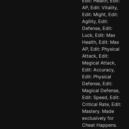
Edit: Health, Edit:
AP, Edit: Vitality,
Edit: Might, Edit:
Agility, Edit:
Defense, Edit:
Luck, Edit: Max
Health, Edit: Max
AP, Edit: Physical
Attack, Edit:
Magical Attack,
Edit: Accuracy,
Edit: Physical
Defense, Edit:
Magical Defense,
Edit: Speed, Edit:
Critical Rate, Edit:
Mastery. Made
exclusively for
Cheat Happens.