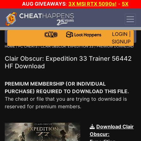
AUG GIVEAWAYS
:
3X MSI RTX 5090s!
-
5X
$1000 STEAM WALLET!
-
GOW E-DAY GAME-A-
DAY!
WANT EVEN MORE CH?
JOIN THE CLUB!
LOGIN
|
SIGNUP
HOME
/
PC CHEATS
/
CLAIR OBSCUR: EXPEDITION 33
/ PREMIUM DOWNLOAD
Clair Obscur: Expedition 33 Trainer 56442
HF Download
PREMIUM MEMBERSHIP (OR INDIVIDUAL
PURCHASE) REQUIRED TO DOWNLOAD THIS FILE.
The cheat or file that you are trying to download is
reserved for premium members.
Download Clair
Obscur: