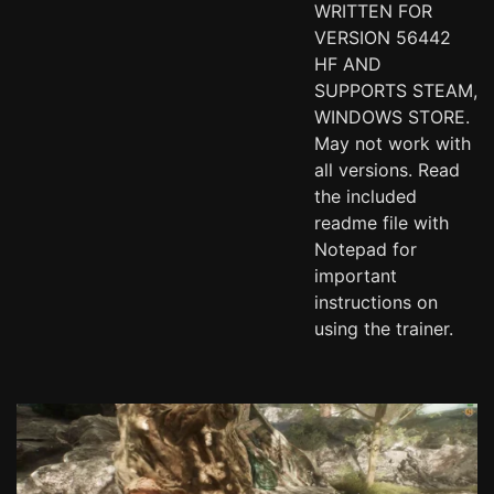
WRITTEN FOR
VERSION 56442
HF AND
SUPPORTS STEAM,
WINDOWS STORE.
May not work with
all versions. Read
the included
readme file with
Notepad for
important
instructions on
using the trainer.