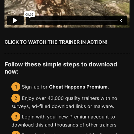
CLICK TO WATCH THE TRAINER IN ACTION!
Follow these simple steps to download
now:
1
Sign-up for
Cheat Happens Premium
.
2
Enjoy over 42,000 quality trainers with no
surveys, ad-filled download links or malware.
3
Login with your new Premium account to
download this and thousands of other trainers.