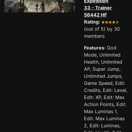
Expedition
33 - Trainer
56442 HF
Rating:
(out of 5) by 30
members
Features
: God
Mode, Unlimited
Health, Unlimited
AP, Super Jump,
Unlimited Jumps,
Game Speed, Edit:
Credits, Edit: Level,
Edit: XP, Edit: Max
Action Points, Edit:
Max Luminas 1,
Edit: Max Luminas
2, Edit: Luminas,