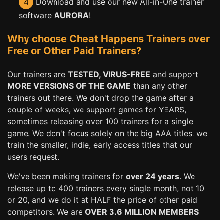
4
Download and use our new All-in-One trainer
software
AURORA
!
Why choose Cheat Happens Trainers over
Free or Other Paid Trainers?
Our trainers are
TESTED, VIRUS-FREE
and support
MORE VERSIONS OF THE GAME
than any other
trainers out there. We don't drop the game after a
couple of weeks, we support games for YEARS,
sometimes releasing over 100 trainers for a single
game. We don't focus solely on the big AAA titles, we
train the smaller, indie, early access titles that our
users request.
We've been making trainers for
over 24 years
. We
release up to 400 trainers every single month, not 10
or 20, and we do it at HALF the price of other paid
competitors. We are
OVER 3.6 MILLION MEMBERS