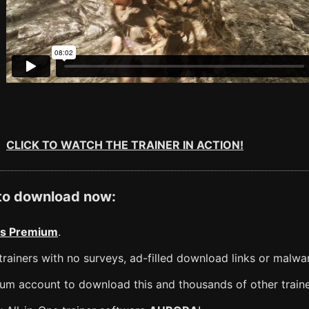
CLICK TO WATCH THE TRAINER IN ACTION!
 to download now:
s Premium
.
rainers with no surveys, ad-filled download links or malwa
m account to download this and thousands of other traine