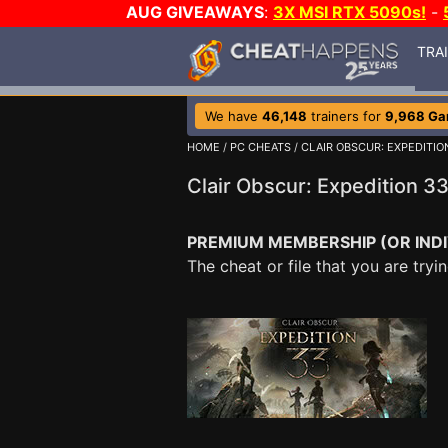
AUG GIVEAWAYS
:
3X MSI RTX 5090s!
-
TRA
We have
46,148
trainers for
9,968 G
HOME
/
PC CHEATS
/
CLAIR OBSCUR: EXPEDITIO
Clair Obscur: Expedition 3
PREMIUM MEMBERSHIP (OR INDI
The cheat or file that you are tr