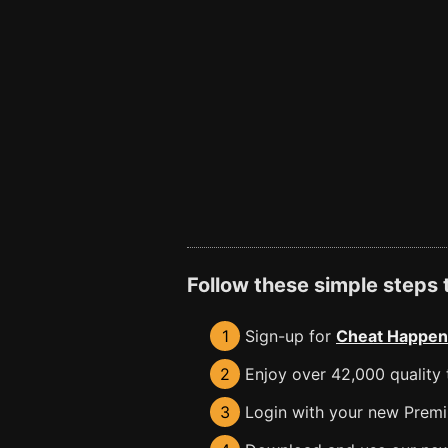
Follow these simple steps
1
Sign-up for
Cheat Happen
2
Enjoy over 42,000 quality t
3
Login with your new Premiu