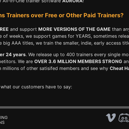
All-in-One trainer software
AURORA
!
Trainers over Free or Other Paid Trainers?
FREE
and support
MORE VERSIONS OF THE GAME
than any
e of weeks, we support games for YEARS, sometimes releasi
big AAA titles, we train the smaller, indie, early access titl
er 24 years
. We release up to 400 trainers every single mo
petitors. We are
OVER 3.6 MILLION MEMBERS STRONG
and
n millions of other satisifed members and see why
Cheat Ha
e what our customers have to say:
ING
NS