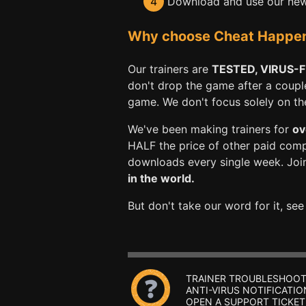
4
Download and use our new 
Why choose Cheat Happens 
Our trainers are
TESTED, VIRUS-
don't drop the game after a coupl
game. We don't focus solely on the 
We've been making trainers for
ov
HALF the price of other paid com
downloads every single week. Joi
in the world.
But don't take our word for it, se
TRAINER TROUBLESHOOT
ANTI-VIRUS NOTIFICATIO
OPEN A SUPPORT TICKET