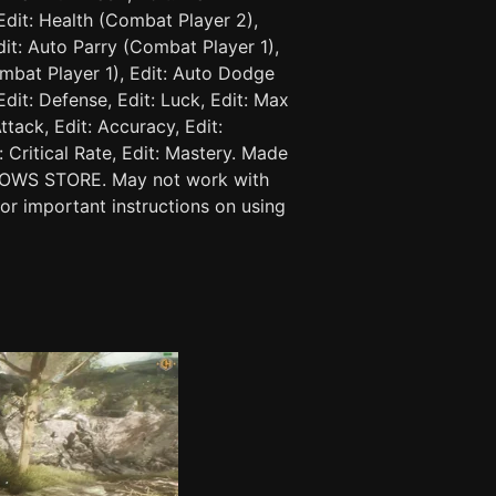
Edit: Health (Combat Player 2),
dit: Auto Parry (Combat Player 1),
mbat Player 1), Edit: Auto Dodge
 Edit: Defense, Edit: Luck, Edit: Max
ttack, Edit: Accuracy, Edit:
 Critical Rate, Edit: Mastery. Made
DOWS STORE. May not work with
for important instructions on using