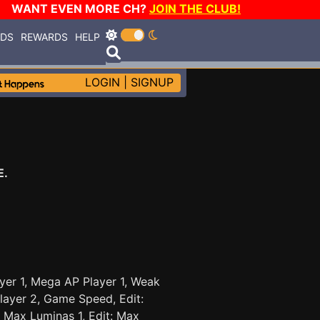
WANT EVEN MORE CH?
JOIN THE CLUB!
RDS
REWARDS
HELP
LOGIN
|
SIGNUP
E.
yer 1, Mega AP Player 1, Weak
layer 2, Game Speed, Edit:
t: Max Luminas 1, Edit: Max