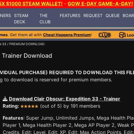
5X $1000 STEAM WALLET!
-
GOW E-DAY GAME-A-DAY!
INERS
STEAM
THE
FEATURES
REQUEST
QUEUE
BOA
DECK
CLUB
ames
. Get them all with
Cheat Happens Premium
!
N 33
/ PREMIUM DOWNLOAD
3 Trainer Download
VIDUAL PURCHASE) REQUIRED TO DOWNLOAD THIS FIL
ying to download is reserved for premium members.
Download Clair Obscur: Expedition 33 - Trainer
Rating:
(out of 5) by 191 members
Features
: Super Jump, Unlimited Jumps, Mega Health Pla
Player 1, Mega Health Player 2, Mega AP Player 2, Weak P
Credits, Edit: Level, Edit: XP, Edit: Max Action Points, Edi