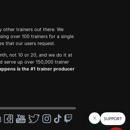
 other trainers out there. We
ng over 100 trainers for a single
es that our users request.
nth, not 10 or 20, and we do it at
 serve up over 150,000 trainer
ppens is the #1 trainer producer