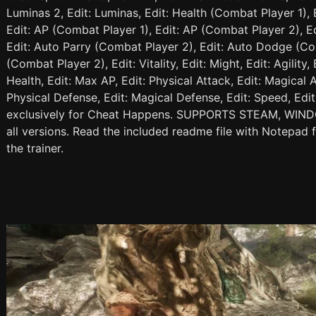
Luminas 2, Edit: Luminas, Edit: Health (Combat Player 1), 
Edit: AP (Combat Player 1), Edit: AP (Combat Player 2), E
Edit: Auto Parry (Combat Player 2), Edit: Auto Dodge (Co
(Combat Player 2), Edit: Vitality, Edit: Might, Edit: Agility,
Health, Edit: Max AP, Edit: Physical Attack, Edit: Magical A
Physical Defense, Edit: Magical Defense, Edit: Speed, Edit:
exclusively for Cheat Happens. SUPPORTS STEAM, WIN
all versions. Read the included readme file with Notepad 
the trainer.