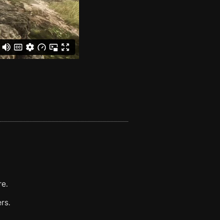
re.
rs.