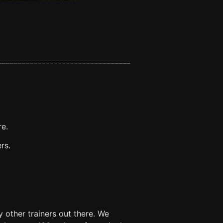
re.
rs.
 other trainers out there. We