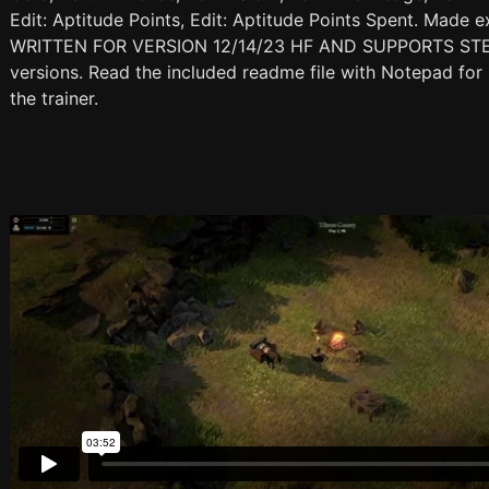
Edit: Aptitude Points, Edit: Aptitude Points Spent. Made 
WRITTEN FOR VERSION 12/14/23 HF AND SUPPORTS STEAM
versions. Read the included readme file with Notepad for 
the trainer.