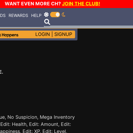
WANT EVEN MORE CH?
JOIN THE CLUB!
RDS
REWARDS
HELP
LOGIN
|
SIGNUP
E.
gue, No Suspicion, Mega Inventory
dit: Health, Edit: Amount, Edit:
appiness, Edit: XP, Edit: Level,