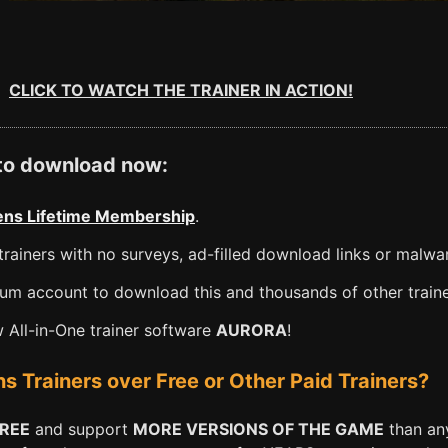
CLICK TO WATCH THE TRAINER IN ACTION!
 to download now:
ns Lifetime Membership
.
rainers with no surveys, ad-filled download links or malwa
m account to download this and thousands of other traine
All-in-One trainer software
AURORA
!
Trainers over Free or Other Paid Trainers?
FREE
and support
MORE VERSIONS OF THE GAME
than any