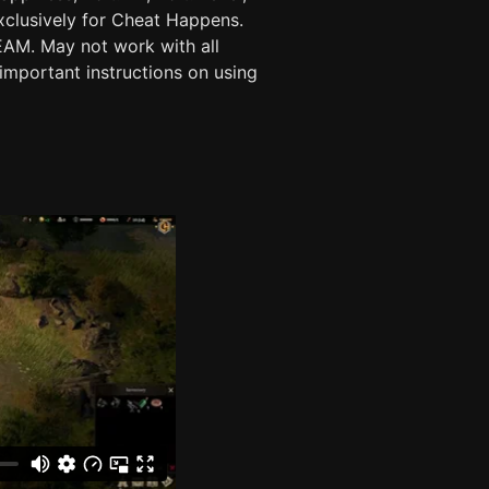
exclusively for Cheat Happens.
. May not work with all
important instructions on using