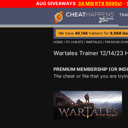
AUG GIVEAWAYS
:
3X MSI RTX 5090s!
-
TRA
We have
46,148
trainers for
9,968 G
HOME
/
PC CHEATS
/
WARTALES
/ PREMIUM DO
Wartales Trainer 12/14/23
PREMIUM MEMBERSHIP (OR INDI
The cheat or file that you are tr