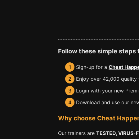
Follow these simple steps
1
Sign-up for a
Cheat Happe
2
Enjoy over 42,000 quality t
3
Login with your new Premiu
4
Download and use our new 
Why choose Cheat Happens 
Our trainers are
TESTED, VIRUS-