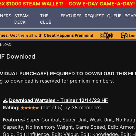
5X $1000 STEAM WALLET!
-
GOW E-DAY GAME-A-DAY!
INERS
STEAM
THE
FEATURES
REQUEST
QUEUE
BOA
DECK
CLUB
ames
. Get them all with
Cheat Happens Premium
!
WNLOAD
 HF Download
VIDUAL PURCHASE) REQUIRED TO DOWNLOAD THIS FIL
ying to download is reserved for premium members.
Download Wartales - Trainer 12/14/23 HF
Rating:
(out of 5) by 38 members
Features
: Super Combat, Super Unit, Weak Unit, No Fati
Capacity, No Inventory Weight, Game Speed, Edit: Armor, E
Gold, Edit: Influence, Edit: Valour, Edit: Knowledge, Edit: H