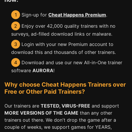
1
Sign-up for
Cheat Happens Premium
.
2
Enjoy over 42,000 quality trainers with no
surveys, ad-filled download links or malware.
3
Login with your new Premium account to
download this and thousands of other trainers.
4
Download and use our new All-in-One trainer
software
AURORA
!
Why choose Cheat Happens Trainers over
Free or Other Paid Trainers?
Our trainers are
TESTED, VIRUS-FREE
and support
MORE VERSIONS OF THE GAME
than any other
trainers out there. We don't drop the game after a
couple of weeks, we support games for YEARS,