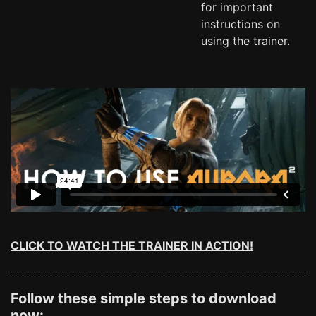
for important
instructions on
using the trainer.
CLICK TO WATCH THE TRAINER IN ACTION!
Follow these simple steps to download
now: