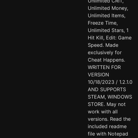
Unlimited CRIT,
Unlimited Money,
Unlimited Items,
Freeze Time,
Unlimited Stars, 1
Hit Kill, Edit: Game
Speed. Made
exclusively for
Cheat Happens.
WRITTEN FOR
VERSION
10/18/2023 / 1.2.1.0
AND SUPPORTS
STEAM, WINDOWS
STORE. May not
work with all
versions. Read the
included readme
file with Notepad