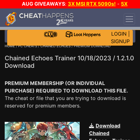
AUG GIVEAWAYS
:
3X MSI RTX 5090s!
-
5X
$1000 STEAM WALLET!
-
GOW E-DAY GAME-A-
DAY!
WANT EVEN MORE CH?
JOIN THE CLUB!
LOGIN
|
SIGNUP
HOME
/
PC CHEATS
/
CHAINED ECHOES
/ PREMIUM DOWNLOAD
Chained Echoes Trainer 10/18/2023 / 1.2.1.0
Download
PREMIUM MEMBERSHIP (OR INDIVIDUAL
PURCHASE) REQUIRED TO DOWNLOAD THIS FILE.
The cheat or file that you are trying to download is
reserved for premium members.
Download
Chained