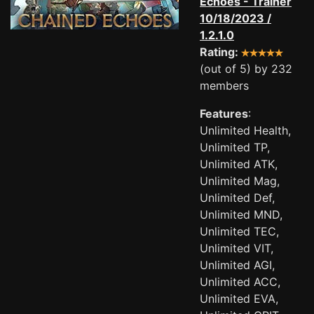
Echoes - Trainer
10/18/2023 /
1.2.1.0
Rating:
(out of 5) by 232
members
Features
:
Unlimited Health,
Unlimited TP,
Unlimited ATK,
Unlimited Mag,
Unlimited Def,
Unlimited MND,
Unlimited TEC,
Unlimited VIT,
Unlimited AGI,
Unlimited ACC,
Unlimited EVA,