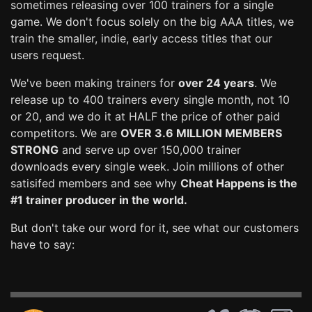
sometimes releasing over 100 trainers for a single
game. We don't focus solely on the big AAA titles, we
train the smaller, indie, early access titles that our
users request.
We've been making trainers for
over 24 years
. We
release up to 400 trainers every single month, not 10
or 20, and we do it at HALF the price of other paid
competitors. We are
OVER 3.6 MILLION MEMBERS
STRONG
and serve up over 150,000 trainer
downloads every single week. Join millions of other
satisifed members and see why
Cheat Happens is the
#1 trainer producer in the world.
But don't take our word for it, see what our customers
have to say: