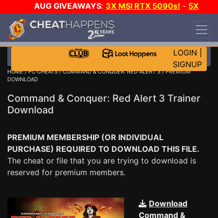
AUG GIVEAWAYS
:
3X MSI RTX 5090s!
-
5X
$1000 STEAM WALLET!
-
GOW E-DAY GAME-A-
DAY!
WANT EVEN MORE CH?
JOIN THE CLUB!
LOGIN
|
SIGNUP
HOME
/
PC CHEATS
/
COMMAND & CONQUER: RED ALERT 3
/ PREMIUM
DOWNLOAD
Command & Conquer: Red Alert 3 Trainer
Download
PREMIUM MEMBERSHIP (OR INDIVIDUAL
PURCHASE) REQUIRED TO DOWNLOAD THIS FILE.
The cheat or file that you are trying to download is
reserved for premium members.
Download
Command &