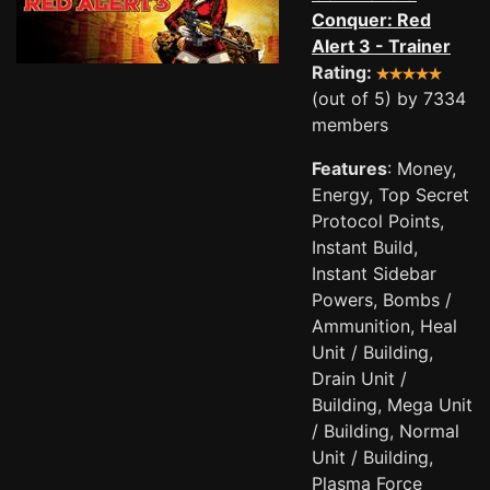
Conquer: Red
Alert 3 - Trainer
Rating:
(out of 5) by 7334
members
Features
: Money,
Energy, Top Secret
Protocol Points,
Instant Build,
Instant Sidebar
Powers, Bombs /
Ammunition, Heal
Unit / Building,
Drain Unit /
Building, Mega Unit
/ Building, Normal
Unit / Building,
Plasma Force