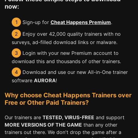
now:
1
Sign-up for
Cheat Happens Premium
.
2
Enjoy over 42,000 quality trainers with no
surveys, ad-filled download links or malware.
3
Login with your new Premium account to
download this and thousands of other trainers.
4
Download and use our new All-in-One trainer
software
AURORA
!
Why choose Cheat Happens Trainers over
Free or Other Paid Trainers?
Our trainers are
TESTED, VIRUS-FREE
and support
MORE VERSIONS OF THE GAME
than any other
trainers out there. We don't drop the game after a