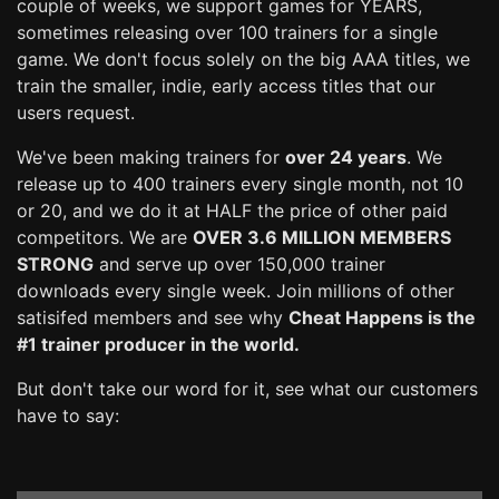
couple of weeks, we support games for YEARS,
sometimes releasing over 100 trainers for a single
game. We don't focus solely on the big AAA titles, we
train the smaller, indie, early access titles that our
users request.
We've been making trainers for
over 24 years
. We
release up to 400 trainers every single month, not 10
or 20, and we do it at HALF the price of other paid
competitors. We are
OVER 3.6 MILLION MEMBERS
STRONG
and serve up over 150,000 trainer
downloads every single week. Join millions of other
satisifed members and see why
Cheat Happens is the
#1 trainer producer in the world.
But don't take our word for it, see what our customers
have to say: