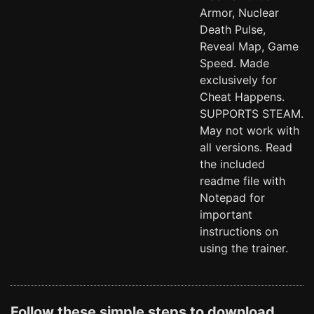
Armor, Nuclear
Death Pulse,
Reveal Map, Game
Speed. Made
exclusively for
Cheat Happens.
SUPPORTS STEAM.
May not work with
all versions. Read
the included
readme file with
Notepad for
important
instructions on
using the trainer.
Follow these simple steps to download