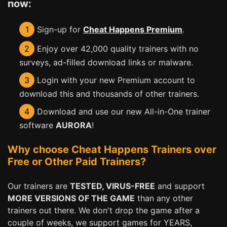
now:
1
Sign-up for
Cheat Happens Premium
.
2
Enjoy over 42,000 quality trainers with no
surveys, ad-filled download links or malware.
3
Login with your new Premium account to
download this and thousands of other trainers.
4
Download and use our new All-in-One trainer
software
AURORA
!
Why choose Cheat Happens Trainers over
Free or Other Paid Trainers?
Our trainers are
TESTED, VIRUS-FREE
and support
MORE VERSIONS OF THE GAME
than any other
trainers out there. We don't drop the game after a
couple of weeks, we support games for YEARS,