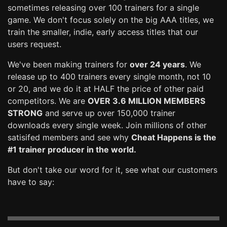
sometimes releasing over 100 trainers for a single
game. We don't focus solely on the big AAA titles, we
train the smaller, indie, early access titles that our
users request.
We've been making trainers for
over 24 years
. We
release up to 400 trainers every single month, not 10
or 20, and we do it at HALF the price of other paid
competitors. We are
OVER 3.6 MILLION MEMBERS
STRONG
and serve up over 150,000 trainer
downloads every single week. Join millions of other
satisifed members and see why
Cheat Happens is the
#1 trainer producer in the world.
But don't take our word for it, see what our customers
have to say: