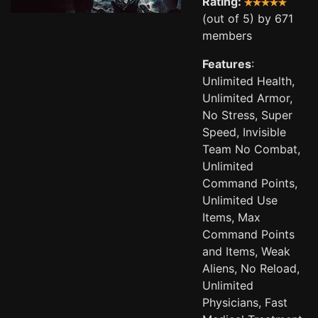
Rating:
(out of 5) by 671
members
Features
:
Unlimited Health,
Unlimited Armor,
No Stress, Super
Speed, Invisible
Team No Combat,
Unlimited
Command Points,
Unlimited Use
Items, Max
Command Points
and Items, Weak
Aliens, No Reload,
Unlimited
Physicians, Fast