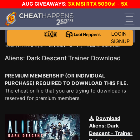
AUG GIVEAWAYS
:
3X MSI RTX 5090s!
-
5X
$1000 STEAM WALLET!
-
GOW E-DAY GAME-A-
DAY!
WANT EVEN MORE CH?
JOIN THE CLUB!
LOGIN
|
SIGNUP
HOME
/
PC CHEATS
/
ALIENS: DARK DESCENT
/ PREMIUM DOWNLOAD
Aliens: Dark Descent Trainer Download
PREMIUM MEMBERSHIP (OR INDIVIDUAL
PURCHASE) REQUIRED TO DOWNLOAD THIS FILE.
The cheat or file that you are trying to download is
reserved for premium members.
Download
Aliens: Dark
Descent - Trainer