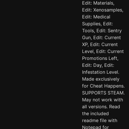
Edit: Materials,
Edit: Xenosamples,
Edit: Medical
Supplies, Edit:
Tools, Edit: Sentry
Gun, Edit: Current
XP, Edit: Current
Level, Edit: Current
Promotions Left,
Edit: Day, Edit:
Infestation Level.
Made exclusively
for Cheat Happens.
SUPPORTS STEAM.
May not work with
all versions. Read
the included
readme file with
Notepad for