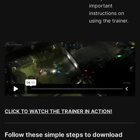
important
instructions on
using the trainer.
CLICK TO WATCH THE TRAINER IN ACTION!
Follow these simple steps to download