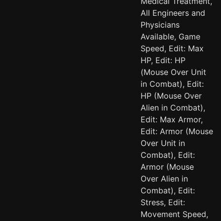
Medical Treatment,
All Engineers and
Physicians
Available, Game
Speed, Edit: Max
HP, Edit: HP
(Mouse Over Unit
in Combat), Edit:
HP (Mouse Over
Alien in Combat),
Edit: Max Armor,
Edit: Armor (Mouse
Over Unit in
Combat), Edit:
Armor (Mouse
Over Alien in
Combat), Edit:
Stress, Edit:
Movement Speed,