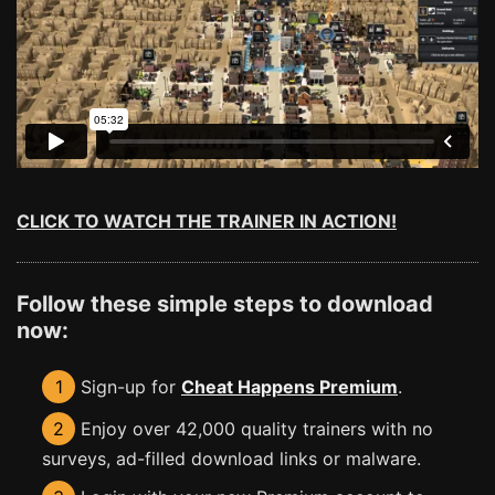
CLICK TO WATCH THE TRAINER IN ACTION!
Follow these simple steps to download
now:
1
Sign-up for
Cheat Happens Premium
.
2
Enjoy over 42,000 quality trainers with no
surveys, ad-filled download links or malware.