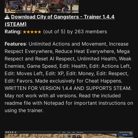
Download City of Gangsters - Trainer 1.4.4
(STEAM)
Rating:
(out of 5) by 263 members
Features
: Unlimited Actions and Movement, Increase
Respect Everywhere, Reduce Heat Everywhere, Mega
Respect and Reset AI Respect, Unlimited Health, Weak
Enemies, Game Speed, Edit: Health, Edit: Actions Left,
Edit: Moves Left, Edit: XP, Edit: Money, Edit: Respect,
Edit: Favors. Made exclusively for Cheat Happens.
WRITTEN FOR VERSION 1.4.4 AND SUPPORTS STEAM.
May not work with all versions. Read the included
readme file with Notepad for important instructions on
using the trainer.