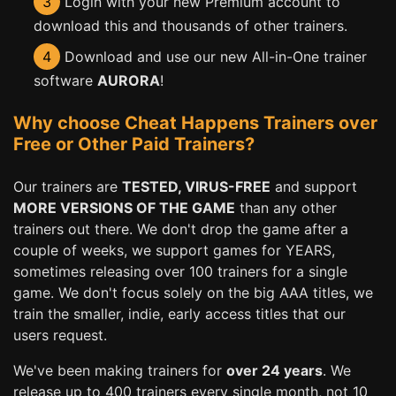
3
Login with your new Premium account to
download this and thousands of other trainers.
4
Download and use our new All-in-One trainer
software
AURORA
!
Why choose Cheat Happens Trainers over
Free or Other Paid Trainers?
Our trainers are
TESTED, VIRUS-FREE
and support
MORE VERSIONS OF THE GAME
than any other
trainers out there. We don't drop the game after a
couple of weeks, we support games for YEARS,
sometimes releasing over 100 trainers for a single
game. We don't focus solely on the big AAA titles, we
train the smaller, indie, early access titles that our
users request.
We've been making trainers for
over 24 years
. We
release up to 400 trainers every single month, not 10