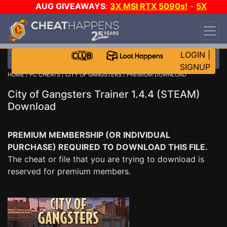
AUG GIVEAWAYS
:
3X MSI RTX 5090s!
-
5X
$1000 STEAM WALLET!
-
GOW E-DAY GAME-A-
DAY!
WANT EVEN MORE CH?
JOIN THE CLUB!
LOGIN
|
SIGNUP
HOME
/
PC CHEATS
/
CITY OF GANGSTERS
/ PREMIUM DOWNLOAD
City of Gangsters Trainer 1.4.4 (STEAM)
Download
PREMIUM MEMBERSHIP (OR INDIVIDUAL
PURCHASE) REQUIRED TO DOWNLOAD THIS FILE.
The cheat or file that you are trying to download is
reserved for premium members.