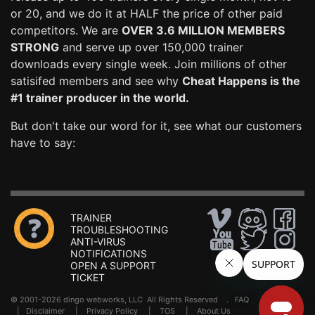
or 20, and we do it at HALF the price of other paid
competitors. We are
OVER 3.6 MILLION MEMBERS
STRONG
and serve up over 150,000 trainer
downloads every single week. Join millions of other
satisifed members and see why
Cheat Happens is the
#1 trainer producer in the world.
But don't take our word for it, see what our customers
have to say:
TRAINER
TROUBLESHOOTING
ANTI-VIRUS
NOTIFICATIONS
OPEN A SUPPORT
TICKET
© 2001-2026 dingo webworks, LLC All Rights Reserved .
FAQ
|
Disclaimer
|
Privacy Policy
|
TOS
|
About Us