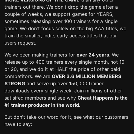
trainers out there. We don't drop the game after a
couple of weeks, we support games for YEARS,
sometimes releasing over 100 trainers for a single
game. We don't focus solely on the big AAA titles, we
train the smaller, indie, early access titles that our
users request.
We've been making trainers for
over 24 years
. We
release up to 400 trainers every single month, not 10
or 20, and we do it at HALF the price of other paid
competitors. We are
OVER 3.6 MILLION MEMBERS
STRONG
and serve up over 150,000 trainer
downloads every single week. Join millions of other
satisifed members and see why
Cheat Happens is the
#1 trainer producer in the world.
But don't take our word for it, see what our customers
have to say: