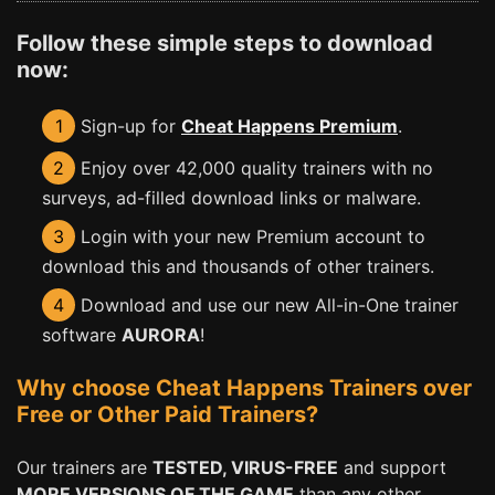
Follow these simple steps to download
now:
1
Sign-up for
Cheat Happens Premium
.
2
Enjoy over 42,000 quality trainers with no
surveys, ad-filled download links or malware.
3
Login with your new Premium account to
download this and thousands of other trainers.
4
Download and use our new All-in-One trainer
software
AURORA
!
Why choose Cheat Happens Trainers over
Free or Other Paid Trainers?
Our trainers are
TESTED, VIRUS-FREE
and support
MORE VERSIONS OF THE GAME
than any other