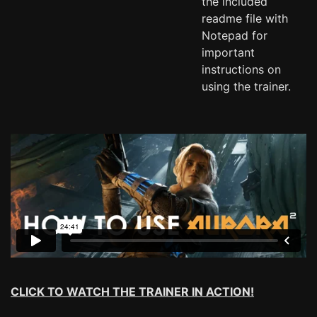
the included
readme file with
Notepad for
important
instructions on
using the trainer.
CLICK TO WATCH THE TRAINER IN ACTION!