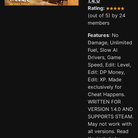
1.4.0
Rating:
(out of 5) by 24
members
Features
: No
Damage, Unlimited
Fuel, Slow AI
Drivers, Game
Speed, Edit: Level,
Edit: DP Money,
Edit: XP. Made
exclusively for
Cheat Happens.
WRITTEN FOR
VERSION 1.4.0 AND
SUPPORTS STEAM.
May not work with
all versions. Read