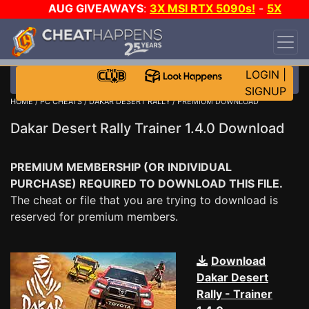
AUG GIVEAWAYS
:
3X MSI RTX 5090s!
-
5X
$1000 STEAM WALLET!
-
GOW E-DAY GAME-A-
DAY!
WANT EVEN MORE CH?
JOIN THE CLUB!
LOGIN
|
SIGNUP
HOME
/
PC CHEATS
/
DAKAR DESERT RALLY
/ PREMIUM DOWNLOAD
Dakar Desert Rally Trainer 1.4.0 Download
PREMIUM MEMBERSHIP (OR INDIVIDUAL
PURCHASE) REQUIRED TO DOWNLOAD THIS FILE.
The cheat or file that you are trying to download is
reserved for premium members.
Download
Dakar Desert
Rally - Trainer