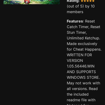
Rating:
(out of 5) by 10
members
Features
: Reset
Catch Timer, Reset
Stun Timer,
Unlimited Ketchup.
Made exclusively
for Cheat Happens.
WRITTEN FOR
VERSION
1.05.56446.WIN
AND SUPPORTS
WINDOWS STORE.
May not work with
all versions. Read
the included
readme file with