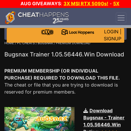
AUG GIVEAWAYS
:
3X MSI RTX 5090s!
-
5X
$1000 STEAM WALLET!
-
GOW E-DAY GAME-A-
DAY!
WANT EVEN MORE CH?
JOIN THE CLUB!
LOGIN
|
SIGNUP
HOME
/
PC CHEATS
/
BUGSNAX
/ PREMIUM DOWNLOAD
Bugsnax Trainer 1.05.56446.Win Download
PREMIUM MEMBERSHIP (OR INDIVIDUAL
PURCHASE) REQUIRED TO DOWNLOAD THIS FILE.
The cheat or file that you are trying to download is
reserved for premium members.
Download
Bugsnax - Trainer
1.05.56446.Win