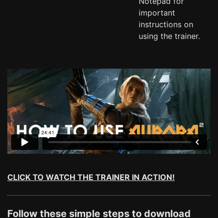
Notepad for
important
instructions on
using the trainer.
CLICK TO WATCH THE TRAINER IN ACTION!
Follow these simple steps to download