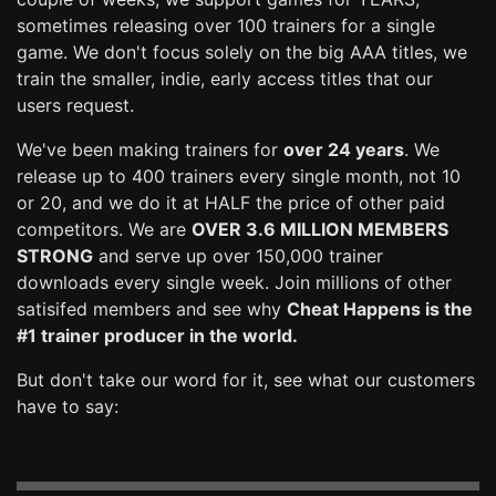
sometimes releasing over 100 trainers for a single
game. We don't focus solely on the big AAA titles, we
train the smaller, indie, early access titles that our
users request.
We've been making trainers for
over 24 years
. We
release up to 400 trainers every single month, not 10
or 20, and we do it at HALF the price of other paid
competitors. We are
OVER 3.6 MILLION MEMBERS
STRONG
and serve up over 150,000 trainer
downloads every single week. Join millions of other
satisifed members and see why
Cheat Happens is the
#1 trainer producer in the world.
But don't take our word for it, see what our customers
have to say: