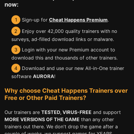
now:
1
Sign-up for
Cheat Happens Premium
.
2
Enjoy over 42,000 quality trainers with no
surveys, ad-filled download links or malware.
3
Login with your new Premium account to
download this and thousands of other trainers.
4
Download and use our new All-in-One trainer
software
AURORA
!
Why choose Cheat Happens Trainers over
Free or Other Paid Trainers?
Our trainers are
TESTED, VIRUS-FREE
and support
MORE VERSIONS OF THE GAME
than any other
trainers out there. We don't drop the game after a
couple of weeks, we support games for YEARS,