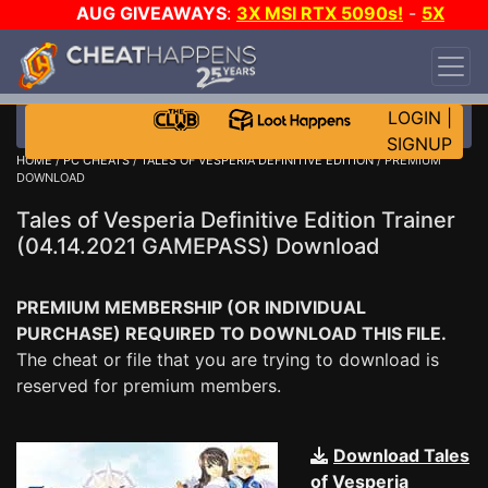
AUG GIVEAWAYS
:
3X MSI RTX 5090s!
-
5X
$1000 STEAM WALLET!
-
GOW E-DAY GAME-A-
DAY!
WANT EVEN MORE CH?
JOIN THE CLUB!
LOGIN
|
SIGNUP
HOME
/
PC CHEATS
/
TALES OF VESPERIA DEFINITIVE EDITION
/ PREMIUM
DOWNLOAD
Tales of Vesperia Definitive Edition Trainer
(04.14.2021 GAMEPASS) Download
PREMIUM MEMBERSHIP (OR INDIVIDUAL
PURCHASE) REQUIRED TO DOWNLOAD THIS FILE.
The cheat or file that you are trying to download is
reserved for premium members.
Download Tales
of Vesperia