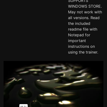
SUPPORTS
WINDOWS STORE.
May not work with
all versions. Read
the included
readme file with
Notepad for
important
instructions on
using the trainer.