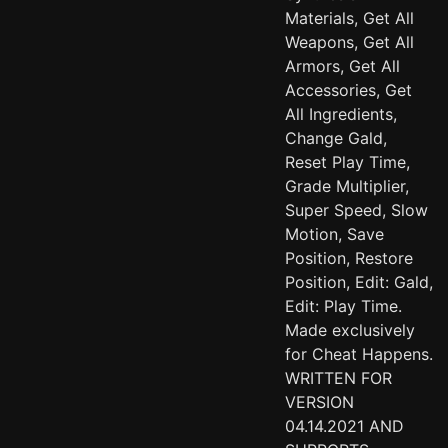
Materials, Get All
Weapons, Get All
Armors, Get All
Accessories, Get
All Ingredients,
Change Gald,
Reset Play Time,
Grade Multiplier,
Super Speed, Slow
Motion, Save
Position, Restore
Position, Edit: Gald,
Edit: Play Time.
Made exclusively
for Cheat Happens.
WRITTEN FOR
VERSION
04.14.2021 AND