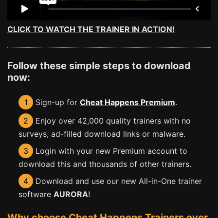
CLICK TO WATCH THE TRAINER IN ACTION!
Follow these simple steps to download
now:
1
Sign-up for
Cheat Happens Premium
.
2
Enjoy over 42,000 quality trainers with no
surveys, ad-filled download links or malware.
3
Login with your new Premium account to
download this and thousands of other trainers.
4
Download and use our new All-in-One trainer
software
AURORA
!
Why choose Cheat Happens Trainers over