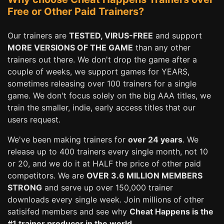
Free or Other Paid Trainers?
Our trainers are
TESTED, VIRUS-FREE
and support
MORE VERSIONS OF THE GAME
than any other
trainers out there. We don't drop the game after a
couple of weeks, we support games for YEARS,
sometimes releasing over 100 trainers for a single
game. We don't focus solely on the big AAA titles, we
train the smaller, indie, early access titles that our
users request.
We've been making trainers for
over 24 years
. We
release up to 400 trainers every single month, not 10
or 20, and we do it at HALF the price of other paid
competitors. We are
OVER 3.6 MILLION MEMBERS
STRONG
and serve up over 150,000 trainer
downloads every single week. Join millions of other
satisifed members and see why
Cheat Happens is the
#1 trainer producer in the world.