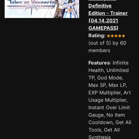
Definitive
Edition - Trainer
(04.14.2021
GAMEPASS)
Rating:
(out of 5) by 60
members
Features
: Infinite
Health, Unlimited
TP, God Mode,
Max SP, Max LP,
EXP Multiplier, Art
Usage Multiplier,
Instant Over Limit
Gauge, No Item
Cooldown, Get All
Tools, Get All
Synthesis