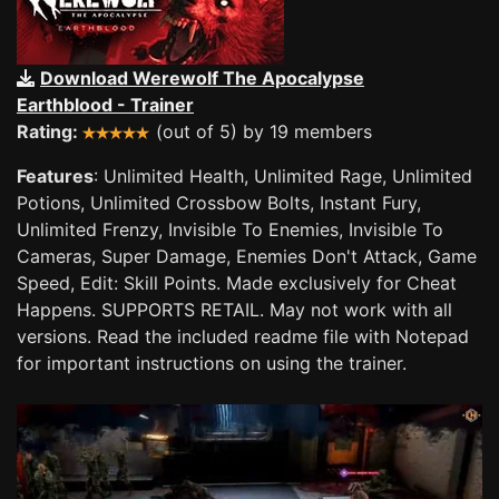
Download Werewolf The Apocalypse
Earthblood - Trainer
Rating:
(out of 5) by 19 members
Features
: Unlimited Health, Unlimited Rage, Unlimited
Potions, Unlimited Crossbow Bolts, Instant Fury,
Unlimited Frenzy, Invisible To Enemies, Invisible To
Cameras, Super Damage, Enemies Don't Attack, Game
Speed, Edit: Skill Points. Made exclusively for Cheat
Happens. SUPPORTS RETAIL. May not work with all
versions. Read the included readme file with Notepad
for important instructions on using the trainer.