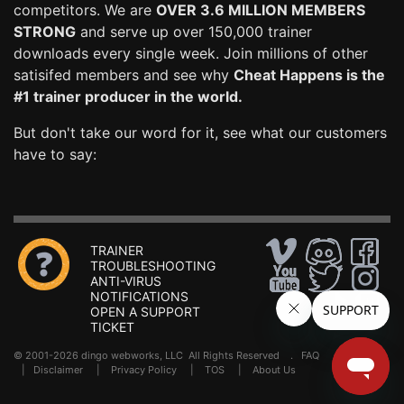
competitors. We are
OVER 3.6 MILLION MEMBERS
STRONG
and serve up over 150,000 trainer
downloads every single week. Join millions of other
satisifed members and see why
Cheat Happens is the
#1 trainer producer in the world.
But don't take our word for it, see what our customers
have to say:
TRAINER
TROUBLESHOOTING
ANTI-VIRUS
NOTIFICATIONS
OPEN A SUPPORT
TICKET
© 2001-2026 dingo webworks, LLC All Rights Reserved .
FAQ
|
Disclaimer
|
Privacy Policy
|
TOS
|
About Us