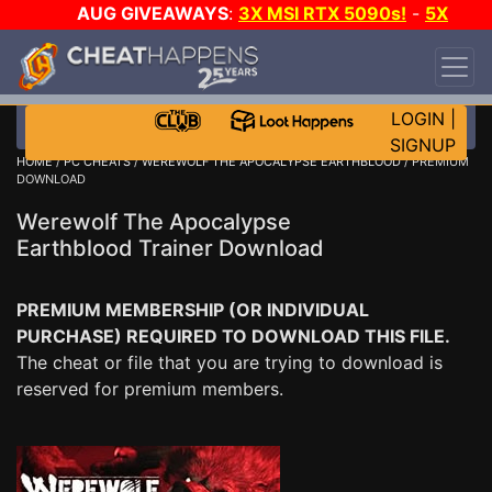
AUG GIVEAWAYS
:
3X MSI RTX 5090s!
-
5X
$1000 STEAM WALLET!
-
GOW E-DAY GAME-A-
DAY!
WANT EVEN MORE CH?
JOIN THE CLUB!
LOGIN
|
SIGNUP
HOME
/
PC CHEATS
/
WEREWOLF THE APOCALYPSE EARTHBLOOD
/ PREMIUM
DOWNLOAD
Werewolf The Apocalypse
Earthblood Trainer Download
PREMIUM MEMBERSHIP (OR INDIVIDUAL
PURCHASE) REQUIRED TO DOWNLOAD THIS FILE.
The cheat or file that you are trying to download is
reserved for premium members.