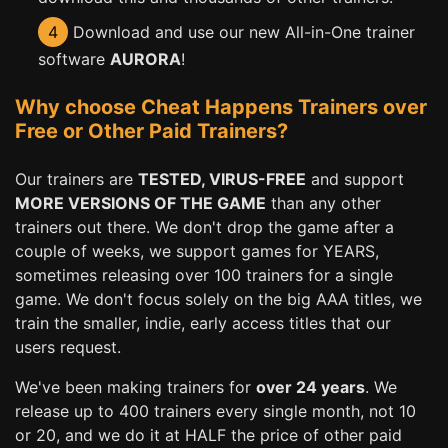
4
Download and use our new All-in-One trainer
software
AURORA
!
Why choose Cheat Happens Trainers over
Free or Other Paid Trainers?
Our trainers are
TESTED, VIRUS-FREE
and support
MORE VERSIONS OF THE GAME
than any other
trainers out there. We don't drop the game after a
couple of weeks, we support games for YEARS,
sometimes releasing over 100 trainers for a single
game. We don't focus solely on the big AAA titles, we
train the smaller, indie, early access titles that our
users request.
We've been making trainers for
over 24 years
. We
release up to 400 trainers every single month, not 10
or 20, and we do it at HALF the price of other paid