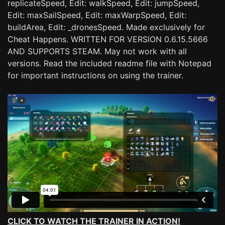
replicateSpeed, Edit: walkSpeed, Edit: jumpSpeed,
Edit: maxSailSpeed, Edit: maxWarpSpeed, Edit:
buildArea, Edit: _dronesSpeed. Made exclusively for
Cheat Happens. WRITTEN FOR VERSION 0.6.15.5666
AND SUPPORTS STEAM. May not work with all
versions. Read the included readme file with Notepad
for important instructions on using the trainer.
CLICK TO WATCH THE TRAINER IN ACTION!