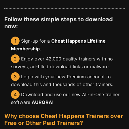
Follow these simple steps to download
now:
1
Sign-up for a
Cheat Happens Lifetime
Membership
.
2
Enjoy over 42,000 quality trainers with no
surveys, ad-filled download links or malware.
3
Login with your new Premium account to
download this and thousands of other trainers.
4
Download and use our new All-in-One trainer
software
AURORA
!
Why choose Cheat Happens Trainers over
Free or Other Paid Trainers?