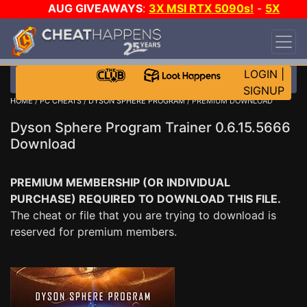
AUG GIVEAWAYS
:
3X MSI RTX 5090s!
-
5X
$1000 STEAM WALLET!
-
GOW E-DAY GAME-A-
DAY!
WANT EVEN MORE CH?
JOIN THE CLUB!
LOGIN
|
SIGNUP
HOME
/
PC CHEATS
/
DYSON SPHERE PROGRAM
/ PREMIUM DOWNLOAD
Dyson Sphere Program Trainer 0.6.15.5666
Download
PREMIUM MEMBERSHIP (OR INDIVIDUAL
PURCHASE) REQUIRED TO DOWNLOAD THIS FILE.
The cheat or file that you are trying to download is
reserved for premium members.