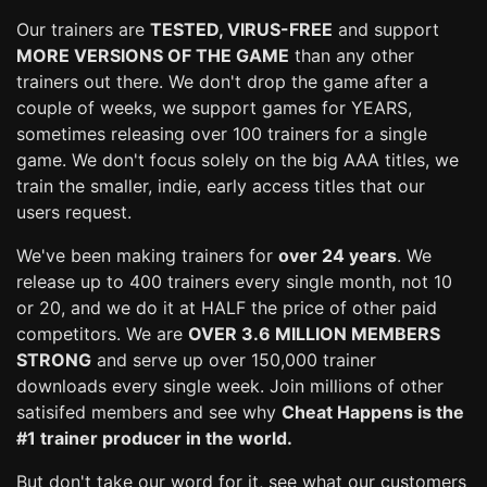
Our trainers are
TESTED, VIRUS-FREE
and support
MORE VERSIONS OF THE GAME
than any other
trainers out there. We don't drop the game after a
couple of weeks, we support games for YEARS,
sometimes releasing over 100 trainers for a single
game. We don't focus solely on the big AAA titles, we
train the smaller, indie, early access titles that our
users request.
We've been making trainers for
over 24 years
. We
release up to 400 trainers every single month, not 10
or 20, and we do it at HALF the price of other paid
competitors. We are
OVER 3.6 MILLION MEMBERS
STRONG
and serve up over 150,000 trainer
downloads every single week. Join millions of other
satisifed members and see why
Cheat Happens is the
#1 trainer producer in the world.
But don't take our word for it, see what our customers