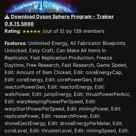
Download Dyson Sphere Program - Trainer
0.6.15.5666
Rating:
(out of 5) by 139 members
Features
: Unlimited Energy, All Fabricator Blueprints
Unlocked, Easy Craft, Can Make All Items In
Replicator, Fast Replication Production, Freeze
Daytime, Free Research, Fast Research, Game Speed,
Edit: Amount of Item Clicked, Edit: coreEnergyCap,
Edit: coreEnergy, Edit: corePowerGen, Edit:
reactorPowerGen, Edit: reactorEnergy, Edit:
walkPower, Edit: jumpEnergy, Edit: thrustPowerPerAcc,
Edit: warpKeepingPowerPerSpeed, Edit:
warpStartPowerPerSpeed, Edit: miningPower, Edit:
replicatePower, Edit: researchPower, Edit:
droneEjectEnergy, Edit: droneEnergyPerMeter, Edit:
coreLevel, Edit: thrusterLevel, Edit: miningSpeed, Edit: