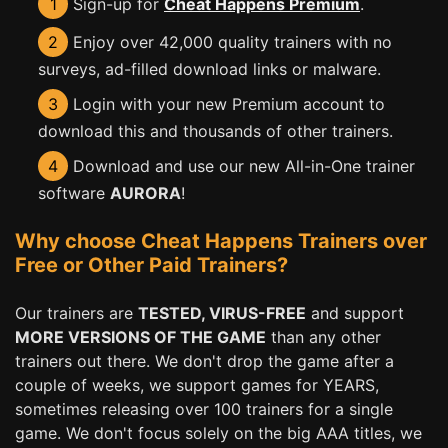
1
Sign-up for
Cheat Happens Premium
.
2
Enjoy over 42,000 quality trainers with no
surveys, ad-filled download links or malware.
3
Login with your new Premium account to
download this and thousands of other trainers.
4
Download and use our new All-in-One trainer
software
AURORA
!
Why choose Cheat Happens Trainers over
Free or Other Paid Trainers?
Our trainers are
TESTED, VIRUS-FREE
and support
MORE VERSIONS OF THE GAME
than any other
trainers out there. We don't drop the game after a
couple of weeks, we support games for YEARS,
sometimes releasing over 100 trainers for a single
game. We don't focus solely on the big AAA titles, we