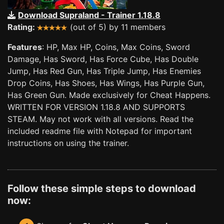
Download Supraland - Trainer 1.18.8
Rating:
(out of 5) by 11 members
Features
: HP, Max HP, Coins, Max Coins, Sword
Damage, Has Sword, Has Force Cube, Has Double
Jump, Has Red Gun, Has Triple Jump, Has Enemies
Drop Coins, Has Shoes, Has Wings, Has Purple Gun,
Has Green Gun. Made exclusively for Cheat Happens.
WRITTEN FOR VERSION 1.18.8 AND SUPPORTS
STEAM. May not work with all versions. Read the
included readme file with Notepad for important
instructions on using the trainer.
Follow these simple steps to download
now: