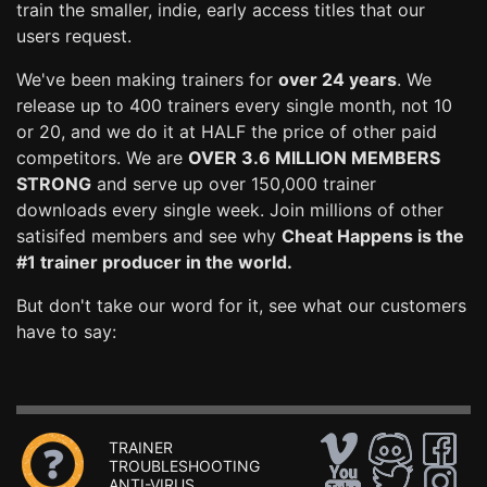
train the smaller, indie, early access titles that our
users request.
We've been making trainers for
over 24 years
. We
release up to 400 trainers every single month, not 10
or 20, and we do it at HALF the price of other paid
competitors. We are
OVER 3.6 MILLION MEMBERS
STRONG
and serve up over 150,000 trainer
downloads every single week. Join millions of other
satisifed members and see why
Cheat Happens is the
#1 trainer producer in the world.
But don't take our word for it, see what our customers
have to say:
TRAINER
TROUBLESHOOTING
ANTI-VIRUS