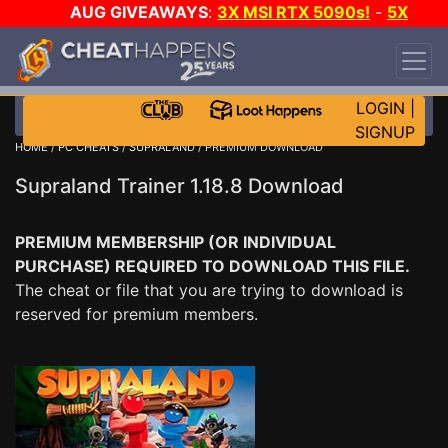
AUG GIVEAWAYS
:
3X MSI RTX 5090s!
-
5X
$1000 STEAM WALLET!
-
GOW E-DAY GAME-A-
DAY!
WANT EVEN MORE CH?
JOIN THE CLUB!
LOGIN
|
SIGNUP
HOME
/
PC CHEATS
/
SUPRALAND
/ PREMIUM DOWNLOAD
Supraland Trainer 1.18.8 Download
PREMIUM MEMBERSHIP (OR INDIVIDUAL
PURCHASE) REQUIRED TO DOWNLOAD THIS FILE.
The cheat or file that you are trying to download is
reserved for premium members.