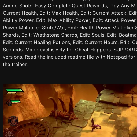
Ammo Shots, Easy Complete Quest Rewards, Play Any Mi
Current Health, Edit: Max Health, Edit: Current Attack, Edi
Abiltiy Power, Edit: Max Ability Power, Edit: Attack Power 
Power Multiplier Strife/War, Edit: Health Power Multiplier 
Shards, Edit: Wrathstone Shards, Edit: Souls, Edit: Boatman
Edit: Current Healing Potions, Edit: Current Hours, Edit: C
Seconds. Made exclusively for Cheat Happens. SUPPORTS
versions. Read the included readme file with Notepad for 
the trainer.