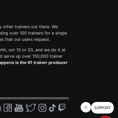
 other trainers out there. We
ng over 100 trainers for a single
es that our users request.
nth, not 10 or 20, and we do it at
 serve up over 150,000 trainer
ppens is the #1 trainer producer