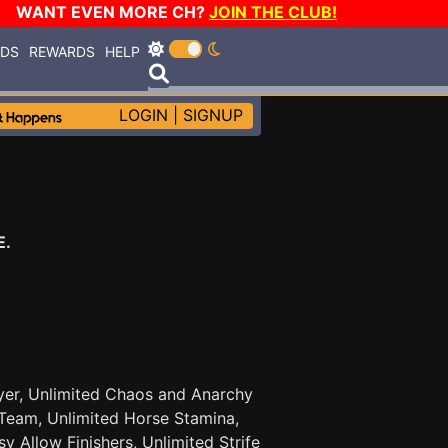
WANT EVEN MORE CH?
JOIN THE CLUB!
RDS
REWARDS
HELP
LOGIN
|
SIGNUP
E.
Player, Unlimited Chaos and Anarchy
Team, Unlimited Horse Stamina,
 Allow Finishers, Unlimited Strife