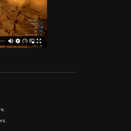
re.
rs.