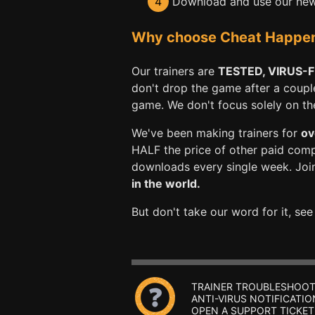
4
Download and use our new 
Why choose Cheat Happens 
Our trainers are
TESTED, VIRUS-
don't drop the game after a coupl
game. We don't focus solely on the 
We've been making trainers for
ov
HALF the price of other paid com
downloads every single week. Joi
in the world.
But don't take our word for it, se
TRAINER TROUBLESHOOT
ANTI-VIRUS NOTIFICATIO
OPEN A SUPPORT TICKET