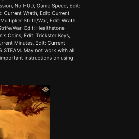
ssion, No HUD, Game Speed, Edit:
t: Current Wrath, Edit: Current
Multiplier Strife/War, Edit: Wrath
Strife/War, Edit: Healthstone
's Coins, Edit: Trickster Keys,
urrent Minutes, Edit: Current
 STEAM. May not work with all
important instructions on using