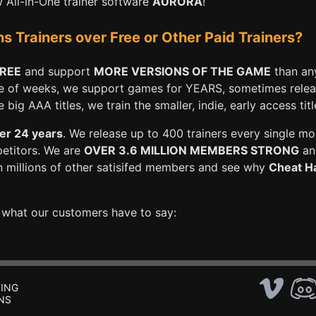
All-in-One trainer software
AURORA
!
Trainers over Free or Other Paid Trainers?
FREE
and support
MORE VERSIONS OF THE GAME
than any
e of weeks, we support games for YEARS, sometimes releasi
big AAA titles, we train the smaller, indie, early access titl
er 24 years
. We release up to 400 trainers every single mo
petitors. We are
OVER 3.6 MILLION MEMBERS STRONG
and
n millions of other satisifed members and see why
Cheat Ha
e what our customers have to say:
ING
NS