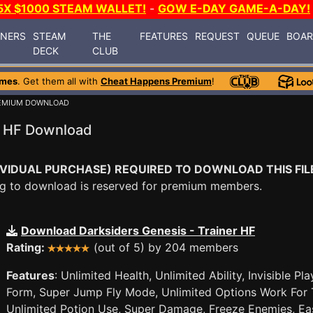
5X $1000 STEAM WALLET!
-
GOW E-DAY GAME-A-DAY!
INERS
STEAM
THE
FEATURES
REQUEST
QUEUE
BOA
DECK
CLUB
ames
. Get them all with
Cheat Happens Premium
!
EMIUM DOWNLOAD
r HF Download
VIDUAL PURCHASE) REQUIRED TO DOWNLOAD THIS FIL
ying to download is reserved for premium members.
Download Darksiders Genesis - Trainer HF
Rating:
(out of 5) by 204 members
Features
: Unlimited Health, Unlimited Ability, Invisible 
Form, Super Jump Fly Mode, Unlimited Options Work For 
Unlimited Potion Use, Super Damage, Freeze Enemies, Easy