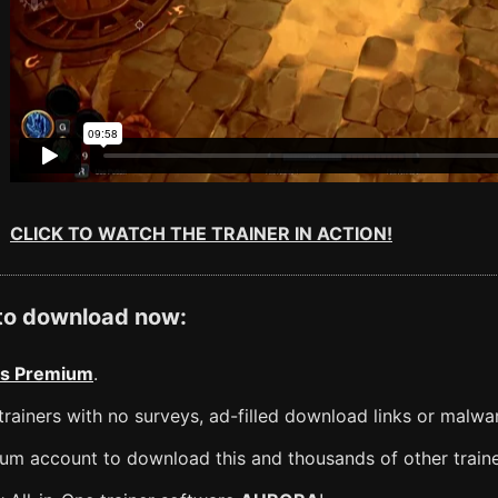
CLICK TO WATCH THE TRAINER IN ACTION!
 to download now:
s Premium
.
rainers with no surveys, ad-filled download links or malwa
m account to download this and thousands of other traine