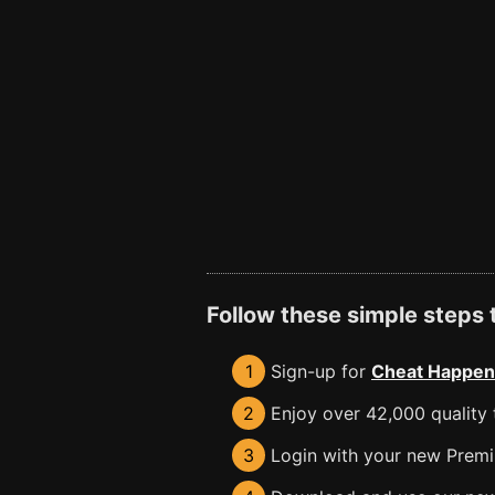
Follow these simple steps
1
Sign-up for
Cheat Happen
2
Enjoy over 42,000 quality t
3
Login with your new Premiu