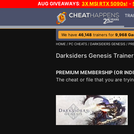
AUG GIVEAWAYS
:
3X MSI RTX 5090s!
-
TRA
We have
46,148
trainers for
9,968 G
HOME
/
PC CHEATS
/
DARKSIDERS GENESIS
/ PR
Darksiders Genesis Traine
PREMIUM MEMBERSHIP (OR INDI
The cheat or file that you are tr