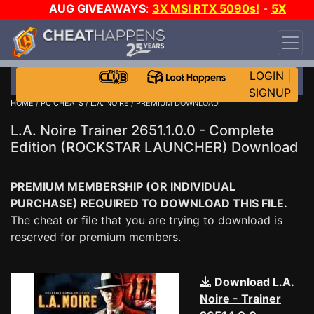
AUG GIVEAWAYS
:
3X MSI RTX 5090s!
-
5X
$1000 STEAM WALLET!
-
GOW E-DAY GAME-A-
DAY!
WANT EVEN MORE CH?
JOIN THE CLUB!
LOGIN
|
SIGNUP
HOME
/
PC CHEATS
/
L.A. NOIRE
/ PREMIUM DOWNLOAD
L.A. Noire Trainer 2651.1.0.0 - Complete
Edition (ROCKSTAR LAUNCHER) Download
PREMIUM MEMBERSHIP (OR INDIVIDUAL
PURCHASE) REQUIRED TO DOWNLOAD THIS FILE.
The cheat or file that you are trying to download is
reserved for premium members.
Download L.A.
Noire - Trainer