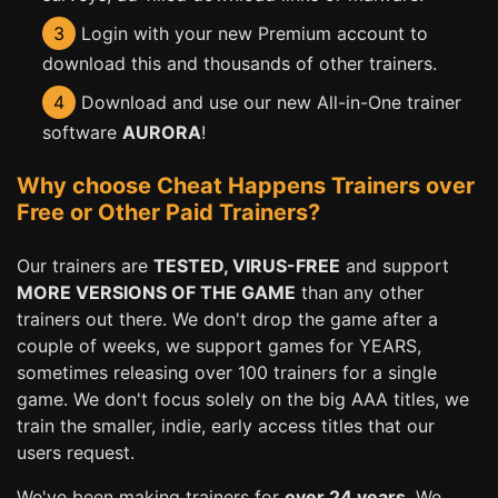
3
Login with your new Premium account to
download this and thousands of other trainers.
4
Download and use our new All-in-One trainer
software
AURORA
!
Why choose Cheat Happens Trainers over
Free or Other Paid Trainers?
Our trainers are
TESTED, VIRUS-FREE
and support
MORE VERSIONS OF THE GAME
than any other
trainers out there. We don't drop the game after a
couple of weeks, we support games for YEARS,
sometimes releasing over 100 trainers for a single
game. We don't focus solely on the big AAA titles, we
train the smaller, indie, early access titles that our
users request.
We've been making trainers for
over 24 years
. We