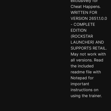
exclusively for
Cheat Happens.
WRITTEN FOR
VERSION 2651.1.0.0
- COMPLETE
EDITION
(ROCKSTAR
LAUNCHER) AND
SUPPORTS RETAIL.
May not work with
all versions. Read
the included
readme file with
Notepad for
important
instructions on
using the trainer.