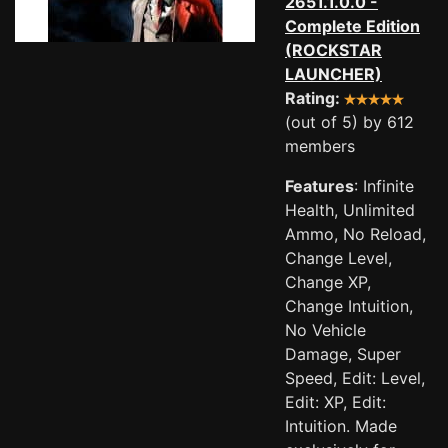
2651.1.0.0 -
Complete Edition
(ROCKSTAR
LAUNCHER)
Rating:
(out of 5) by 612
members
Features
: Infinite
Health, Unlimited
Ammo, No Reload,
Change Level,
Change XP,
Change Intuition,
No Vehicle
Damage, Super
Speed, Edit: Level,
Edit: XP, Edit:
Intuition. Made