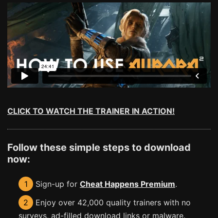
CLICK TO WATCH THE TRAINER IN ACTION!
Follow these simple steps to download
now:
1
Sign-up for
Cheat Happens Premium
.
2
Enjoy over 42,000 quality trainers with no
surveys, ad-filled download links or malware.