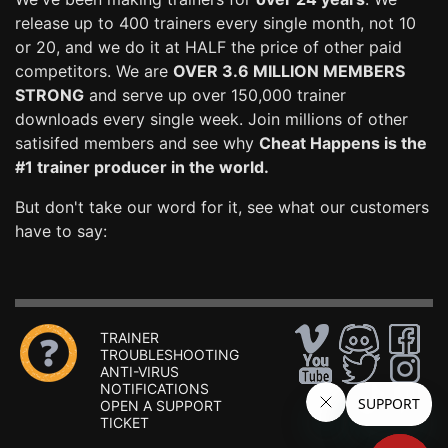
release up to 400 trainers every single month, not 10
or 20, and we do it at HALF the price of other paid
competitors. We are
OVER 3.6 MILLION MEMBERS
STRONG
and serve up over 150,000 trainer
downloads every single week. Join millions of other
satisifed members and see why
Cheat Happens is the
#1 trainer producer in the world.
But don't take our word for it, see what our customers
have to say:
TRAINER
TROUBLESHOOTING
ANTI-VIRUS
NOTIFICATIONS
OPEN A SUPPORT
TICKET