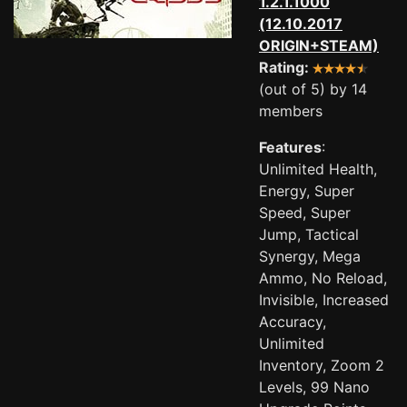
1.2.1.1000
(12.10.2017
ORIGIN+STEAM)
Rating:
(out of 5) by 14
members
Features
:
Unlimited Health,
Energy, Super
Speed, Super
Jump, Tactical
Synergy, Mega
Ammo, No Reload,
Invisible, Increased
Accuracy,
Unlimited
Inventory, Zoom 2
Levels, 99 Nano