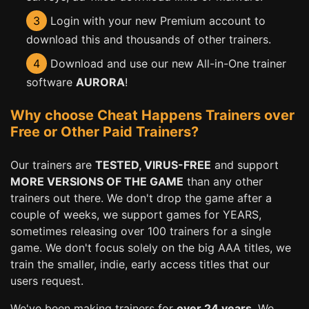
3
Login with your new Premium account to
download this and thousands of other trainers.
4
Download and use our new All-in-One trainer
software
AURORA
!
Why choose Cheat Happens Trainers over
Free or Other Paid Trainers?
Our trainers are
TESTED, VIRUS-FREE
and support
MORE VERSIONS OF THE GAME
than any other
trainers out there. We don't drop the game after a
couple of weeks, we support games for YEARS,
sometimes releasing over 100 trainers for a single
game. We don't focus solely on the big AAA titles, we
train the smaller, indie, early access titles that our
users request.
We've been making trainers for
over 24 years
. We