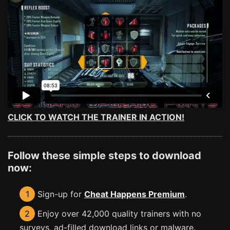
CLICK TO WATCH THE TRAINER IN ACTION!
Follow these simple steps to download
now:
1
Sign-up for
Cheat Happens Premium
.
2
Enjoy over 42,000 quality trainers with no
surveys, ad-filled download links or malware.