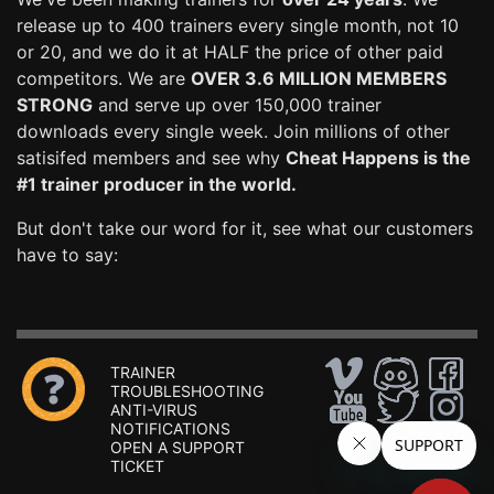
release up to 400 trainers every single month, not 10
or 20, and we do it at HALF the price of other paid
competitors. We are
OVER 3.6 MILLION MEMBERS
STRONG
and serve up over 150,000 trainer
downloads every single week. Join millions of other
satisifed members and see why
Cheat Happens is the
#1 trainer producer in the world.
But don't take our word for it, see what our customers
have to say:
TRAINER
TROUBLESHOOTING
ANTI-VIRUS
NOTIFICATIONS
OPEN A SUPPORT
TICKET