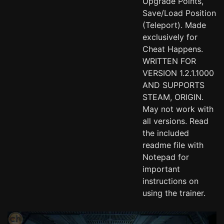
Upgrade Points,
Save/Load Position
(Teleport). Made
exclusively for
Cheat Happens.
WRITTEN FOR
VERSION 1.2.1.1000
AND SUPPORTS
STEAM, ORIGIN.
May not work with
all versions. Read
the included
readme file with
Notepad for
important
instructions on
using the trainer.