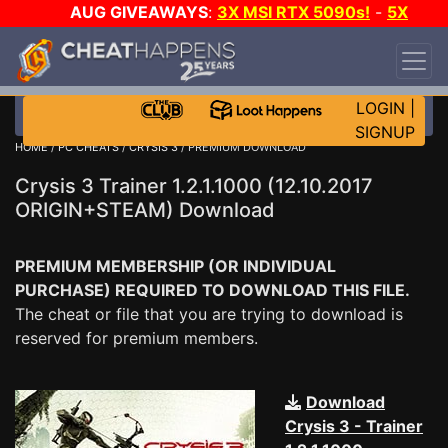
AUG GIVEAWAYS
:
3X MSI RTX 5090s!
-
5X
$1000 STEAM WALLET!
-
GOW E-DAY GAME-A-
DAY!
WANT EVEN MORE CH?
JOIN THE CLUB!
LOGIN
|
SIGNUP
HOME
/
PC CHEATS
/
CRYSIS 3
/ PREMIUM DOWNLOAD
Crysis 3 Trainer 1.2.1.1000 (12.10.2017
ORIGIN+STEAM) Download
PREMIUM MEMBERSHIP (OR INDIVIDUAL
PURCHASE) REQUIRED TO DOWNLOAD THIS FILE.
The cheat or file that you are trying to download is
reserved for premium members.
Download
Crysis 3 - Trainer