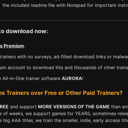
the included readme file with Notepad for important instru
 to download now:
s Premium
.
rainers with no surveys, ad-filled download links or malwa
m account to download this and thousands of other traine
All-in-One trainer software
AURORA
!
Trainers over Free or Other Paid Trainers?
FREE
and support
MORE VERSIONS OF THE GAME
than any
e of weeks, we support games for YEARS, sometimes releasi
big AAA titles, we train the smaller, indie, early access titl