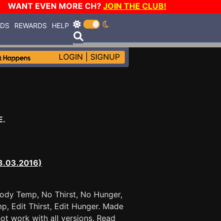
WANT EVEN MORE CH?
JOIN THE CLUB!
RDS
REWARDS
HELP
LOGIN
|
SIGNUP
E.
03.03.2016)
 Body Temp, No Thirst, No Hunger,
mp, Edit Thirst, Edit Hunger. Made
 work with all versions. Read