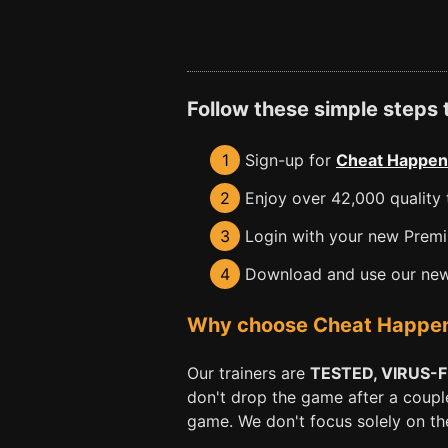
Follow these simple steps
1
Sign-up for
Cheat Happen
2
Enjoy over 42,000 quality t
3
Login with your new Premiu
4
Download and use our new 
Why choose Cheat Happens 
Our trainers are
TESTED, VIRUS-
don't drop the game after a coupl
game. We don't focus solely on the 