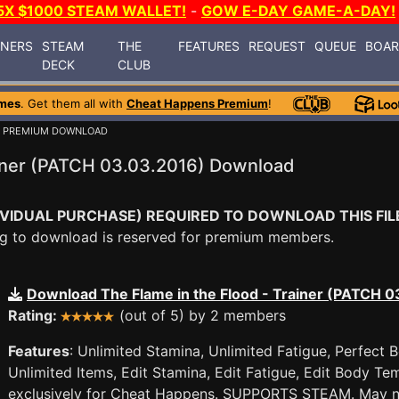
5X $1000 STEAM WALLET!
-
GOW E-DAY GAME-A-DAY!
INERS
STEAM
THE
FEATURES
REQUEST
QUEUE
BOA
DECK
CLUB
mes
. Get them all with
Cheat Happens Premium
!
/ PREMIUM DOWNLOAD
ainer (PATCH 03.03.2016) Download
VIDUAL PURCHASE) REQUIRED TO DOWNLOAD THIS FIL
ying to download is reserved for premium members.
Download The Flame in the Flood - Trainer (PATCH 
Rating:
(out of 5) by 2 members
Features
: Unlimited Stamina, Unlimited Fatigue, Perfect
Unlimited Items, Edit Stamina, Edit Fatigue, Edit Body Te
exclusively for Cheat Happens. SUPPORTS STEAM. May not