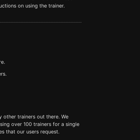
ctions on using the trainer.
re.
rs.
 other trainers out there. We
ng over 100 trainers for a single
es that our users request.