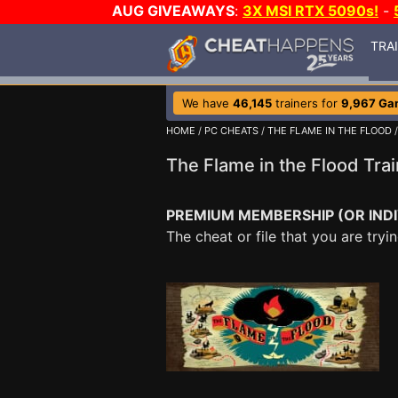
AUG GIVEAWAYS
:
3X MSI RTX 5090s!
-
TRA
We have
46,145
trainers for
9,967 Ga
HOME
/
PC CHEATS
/
THE FLAME IN THE FLOOD
The Flame in the Flood Tr
PREMIUM MEMBERSHIP (OR INDI
The cheat or file that you are tr