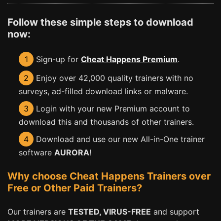
Follow these simple steps to download
now:
1
Sign-up for
Cheat Happens Premium
.
2
Enjoy over 42,000 quality trainers with no
surveys, ad-filled download links or malware.
3
Login with your new Premium account to
download this and thousands of other trainers.
4
Download and use our new All-in-One trainer
software
AURORA
!
Why choose Cheat Happens Trainers over
Free or Other Paid Trainers?
Our trainers are
TESTED, VIRUS-FREE
and support