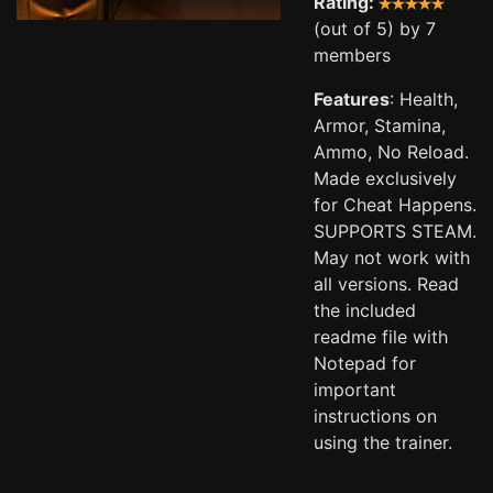
Rating:
(out of 5) by 7
members
Features
: Health,
Armor, Stamina,
Ammo, No Reload.
Made exclusively
for Cheat Happens.
SUPPORTS STEAM.
May not work with
all versions. Read
the included
readme file with
Notepad for
important
instructions on
using the trainer.