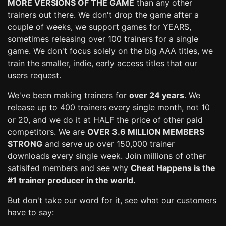
MORE VERSIONS OF THE GAME
than any other
trainers out there. We don't drop the game after a
couple of weeks, we support games for YEARS,
sometimes releasing over 100 trainers for a single
game. We don't focus solely on the big AAA titles, we
train the smaller, indie, early access titles that our
users request.
We've been making trainers for
over 24 years
. We
release up to 400 trainers every single month, not 10
or 20, and we do it at HALF the price of other paid
competitors. We are
OVER 3.6 MILLION MEMBERS
STRONG
and serve up over 150,000 trainer
downloads every single week. Join millions of other
satisifed members and see why
Cheat Happens is the
#1 trainer producer in the world.
But don't take our word for it, see what our customers
have to say: