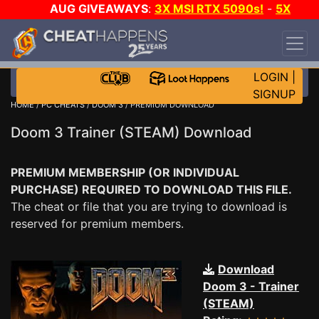
AUG GIVEAWAYS
:
3X MSI RTX 5090s!
-
5X
$1000 STEAM WALLET!
-
GOW E-DAY GAME-A-
DAY!
WANT EVEN MORE CH?
JOIN THE CLUB!
LOGIN
|
SIGNUP
HOME
/
PC CHEATS
/
DOOM 3
/ PREMIUM DOWNLOAD
Doom 3 Trainer (STEAM) Download
PREMIUM MEMBERSHIP (OR INDIVIDUAL
PURCHASE) REQUIRED TO DOWNLOAD THIS FILE.
The cheat or file that you are trying to download is
reserved for premium members.
Download
Doom 3 - Trainer
(STEAM)