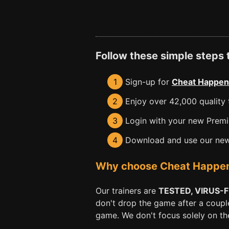
Follow these simple steps
1
Sign-up for
Cheat Happen
2
Enjoy over 42,000 quality t
3
Login with your new Premiu
4
Download and use our new 
Why choose Cheat Happens 
Our trainers are
TESTED, VIRUS-
don't drop the game after a coupl
game. We don't focus solely on the 