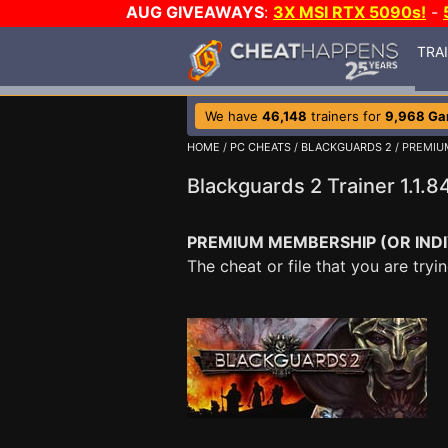
AUG GIVEAWAYS
:
3X MSI RTX 5090s!
-
TRA
We have
46,148
trainers for
9,968 G
HOME
/
PC CHEATS
/
BLACKGUARDS 2
/ PREMI
Blackguards 2 Trainer 1.1
PREMIUM MEMBERSHIP (OR INDI
The cheat or file that you are tr