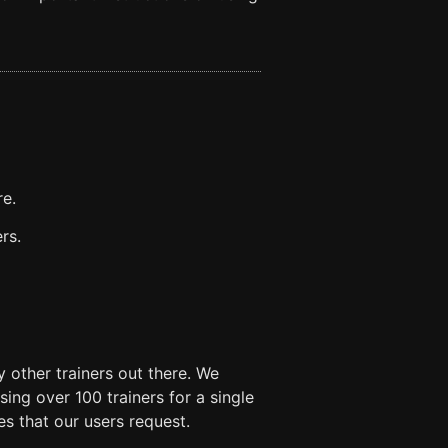
re.
rs.
 other trainers out there. We
ng over 100 trainers for a single
es that our users request.