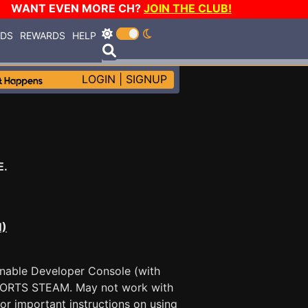
WANT EVEN MORE CH?
JOIN THE CLUB!
RDS
REWARDS
HELP
LOGIN
|
SIGNUP
E.
M)
Enable Developer Console (with
PPORTS STEAM. May not work with
for important instructions on using