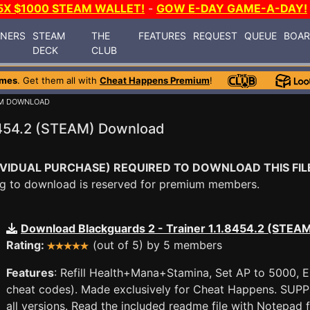
5X $1000 STEAM WALLET!
-
GOW E-DAY GAME-A-DAY!
INERS
STEAM
THE
FEATURES
REQUEST
QUEUE
BOA
DECK
CLUB
ames
. Get them all with
Cheat Happens Premium
!
UM DOWNLOAD
.8454.2 (STEAM) Download
VIDUAL PURCHASE) REQUIRED TO DOWNLOAD THIS FIL
ying to download is reserved for premium members.
Download Blackguards 2 - Trainer 1.1.8454.2 (STEA
Rating:
(out of 5) by 5 members
Features
: Refill Health+Mana+Stamina, Set AP to 5000, 
cheat codes). Made exclusively for Cheat Happens. SU
all versions. Read the included readme file with Notepad 