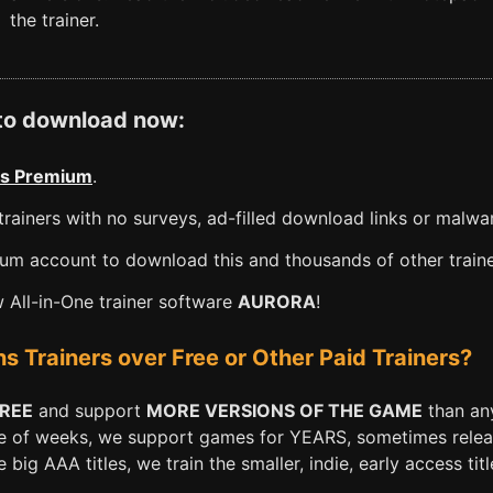
the trainer.
 to download now:
s Premium
.
rainers with no surveys, ad-filled download links or malwa
m account to download this and thousands of other traine
All-in-One trainer software
AURORA
!
Trainers over Free or Other Paid Trainers?
FREE
and support
MORE VERSIONS OF THE GAME
than any
e of weeks, we support games for YEARS, sometimes releasi
big AAA titles, we train the smaller, indie, early access titl