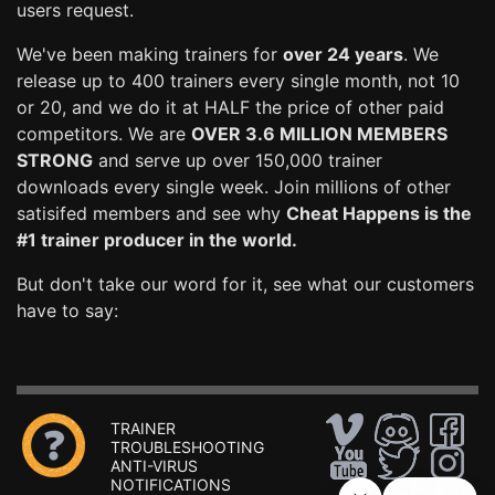
users request.
We've been making trainers for
over 24 years
. We
release up to 400 trainers every single month, not 10
or 20, and we do it at HALF the price of other paid
competitors. We are
OVER 3.6 MILLION MEMBERS
STRONG
and serve up over 150,000 trainer
downloads every single week. Join millions of other
satisifed members and see why
Cheat Happens is the
#1 trainer producer in the world.
But don't take our word for it, see what our customers
have to say:
TRAINER
TROUBLESHOOTING
ANTI-VIRUS
NOTIFICATIONS