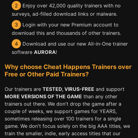
2
Enjoy over 42,000 quality trainers with no
surveys, ad-filled download links or malware.
3
Login with your new Premium account to
download this and thousands of other trainers.
4
Download and use our new All-in-One trainer
software
AURORA
!
Why choose Cheat Happens Trainers over
Free or Other Paid Trainers?
Our trainers are
TESTED, VIRUS-FREE
and support
MORE VERSIONS OF THE GAME
than any other
trainers out there. We don't drop the game after a
couple of weeks, we support games for YEARS,
sometimes releasing over 100 trainers for a single
game. We don't focus solely on the big AAA titles, we
train the smaller, indie, early access titles that our