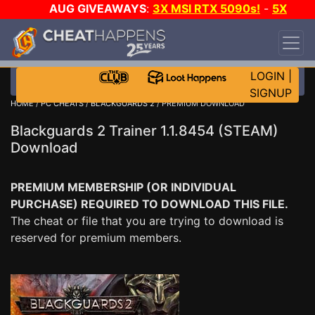
AUG GIVEAWAYS
:
3X MSI RTX 5090s!
-
5X
$1000 STEAM WALLET!
-
GOW E-DAY GAME-A-
DAY!
WANT EVEN MORE CH?
JOIN THE CLUB!
LOGIN
|
SIGNUP
HOME
/
PC CHEATS
/
BLACKGUARDS 2
/ PREMIUM DOWNLOAD
Blackguards 2 Trainer 1.1.8454 (STEAM)
Download
PREMIUM MEMBERSHIP (OR INDIVIDUAL
PURCHASE) REQUIRED TO DOWNLOAD THIS FILE.
The cheat or file that you are trying to download is
reserved for premium members.