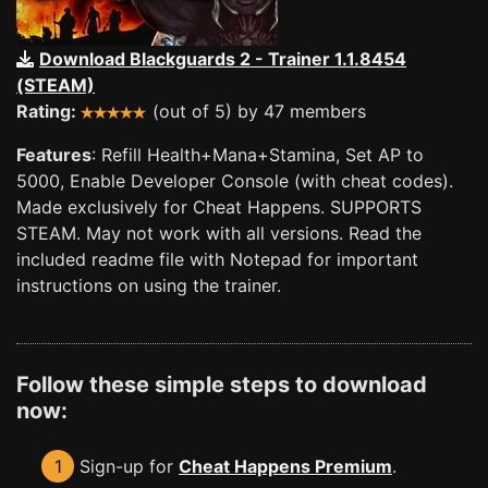
Download Blackguards 2 - Trainer 1.1.8454
(STEAM)
Rating:
(out of 5) by 47 members
Features
: Refill Health+Mana+Stamina, Set AP to
5000, Enable Developer Console (with cheat codes).
Made exclusively for Cheat Happens. SUPPORTS
STEAM. May not work with all versions. Read the
included readme file with Notepad for important
instructions on using the trainer.
Follow these simple steps to download
now:
1
Sign-up for
Cheat Happens Premium
.