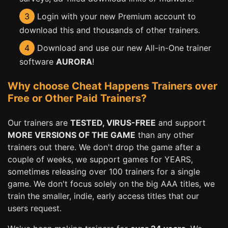
3
Login with your new Premium account to
download this and thousands of other trainers.
4
Download and use our new All-in-One trainer
software
AURORA
!
Why choose Cheat Happens Trainers over
Free or Other Paid Trainers?
Our trainers are
TESTED, VIRUS-FREE
and support
MORE VERSIONS OF THE GAME
than any other
trainers out there. We don't drop the game after a
couple of weeks, we support games for YEARS,
sometimes releasing over 100 trainers for a single
game. We don't focus solely on the big AAA titles, we
train the smaller, indie, early access titles that our
users request.