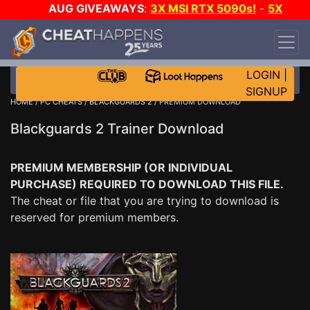
AUG GIVEAWAYS
:
3X MSI RTX 5090s!
-
5X
$1000 STEAM WALLET!
-
GOW E-DAY GAME-A-
DAY!
WANT EVEN MORE CH?
JOIN THE CLUB!
LOGIN
|
SIGNUP
HOME
/
PC CHEATS
/
BLACKGUARDS 2
/ PREMIUM DOWNLOAD
Blackguards 2 Trainer Download
PREMIUM MEMBERSHIP (OR INDIVIDUAL
PURCHASE) REQUIRED TO DOWNLOAD THIS FILE.
The cheat or file that you are trying to download is
reserved for premium members.