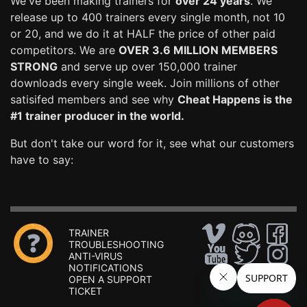
We've been making trainers for
over 24 years
. We
release up to 400 trainers every single month, not 10
or 20, and we do it at HALF the price of other paid
competitors. We are
OVER 3.6 MILLION MEMBERS
STRONG
and serve up over 150,000 trainer
downloads every single week. Join millions of other
satisifed members and see why
Cheat Happens is the
#1 trainer producer in the world.
But don't take our word for it, see what our customers
have to say:
TRAINER
TROUBLESHOOTING
ANTI-VIRUS
NOTIFICATIONS
OPEN A SUPPORT
TICKET