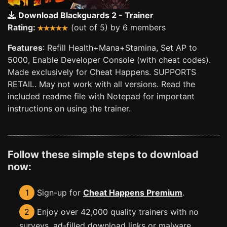
Download Blackguards 2 - Trainer
Rating:
(out of 5) by 6 members
Features
: Refill Health+Mana+Stamina, Set AP to
5000, Enable Developer Console (with cheat codes).
Made exclusively for Cheat Happens. SUPPORTS
RETAIL. May not work with all versions. Read the
included readme file with Notepad for important
instructions on using the trainer.
Follow these simple steps to download
now:
1
Sign-up for
Cheat Happens Premium
.
2
Enjoy over 42,000 quality trainers with no
surveys, ad-filled download links or malware.