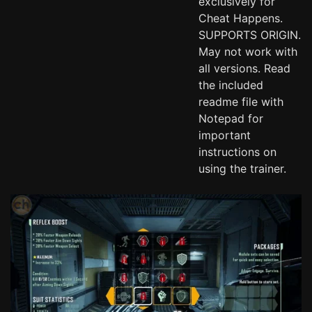
exclusively for
Cheat Happens.
SUPPORTS ORIGIN.
May not work with
all versions. Read
the included
readme file with
Notepad for
important
instructions on
using the trainer.