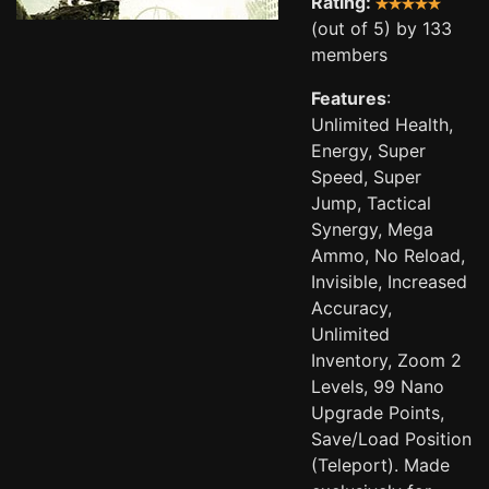
Rating:
(out of 5) by 133
members
Features
:
Unlimited Health,
Energy, Super
Speed, Super
Jump, Tactical
Synergy, Mega
Ammo, No Reload,
Invisible, Increased
Accuracy,
Unlimited
Inventory, Zoom 2
Levels, 99 Nano
Upgrade Points,
Save/Load Position
(Teleport). Made