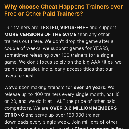
Why choose Cheat Happens Trainers over
Free or Other Paid Trainers?
Our trainers are
TESTED, VIRUS-FREE
and support
MORE VERSIONS OF THE GAME
than any other
trainers out there. We don't drop the game after a
couple of weeks, we support games for YEARS,
sometimes releasing over 100 trainers for a single
game. We don't focus solely on the big AAA titles, we
train the smaller, indie, early access titles that our
users request.
We've been making trainers for
over 24 years
. We
release up to 400 trainers every single month, not 10
or 20, and we do it at HALF the price of other paid
competitors. We are
OVER 3.6 MILLION MEMBERS
STRONG
and serve up over 150,000 trainer
downloads every single week. Join millions of other
satisifed members and see why
Cheat Happens is the