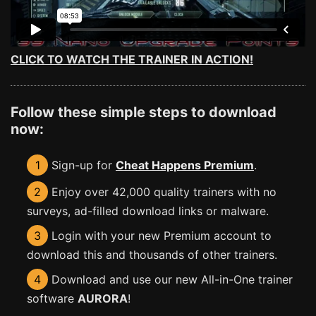
CLICK TO WATCH THE TRAINER IN ACTION!
Follow these simple steps to download
now:
1
Sign-up for
Cheat Happens Premium
.
2
Enjoy over 42,000 quality trainers with no
surveys, ad-filled download links or malware.
3
Login with your new Premium account to
download this and thousands of other trainers.
4
Download and use our new All-in-One trainer
software
AURORA
!