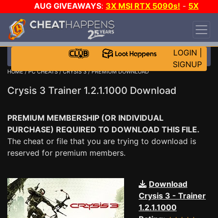
AUG GIVEAWAYS
:
3X MSI RTX 5090s!
-
5X
$1000 STEAM WALLET!
-
GOW E-DAY GAME-A-
DAY!
WANT EVEN MORE CH?
JOIN THE CLUB!
LOGIN
|
SIGNUP
HOME
/
PC CHEATS
/
CRYSIS 3
/ PREMIUM DOWNLOAD
Crysis 3 Trainer 1.2.1.1000 Download
PREMIUM MEMBERSHIP (OR INDIVIDUAL
PURCHASE) REQUIRED TO DOWNLOAD THIS FILE.
The cheat or file that you are trying to download is
reserved for premium members.
Download
Crysis 3 - Trainer
1.2.1.1000