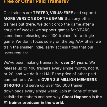
Free or Other Paid Trainers?
Our trainers are
TESTED, VIRUS-FREE
and support
MORE VERSIONS OF THE GAME
than any other
trainers out there. We don't drop the game after a
couple of weeks, we support games for YEARS,
sometimes releasing over 100 trainers for a single
game. We don't focus solely on the big AAA titles, we
train the smaller, indie, early access titles that our
users request.
We've been making trainers for
over 24 years
. We
release up to 400 trainers every single month, not 10
or 20, and we do it at HALF the price of other paid
competitors. We are
OVER 3.6 MILLION MEMBERS
STRONG
and serve up over 150,000 trainer
downloads every single week. Join millions of other
satisifed members and see why
Cheat Happens is the
#1 trainer producer in the world.