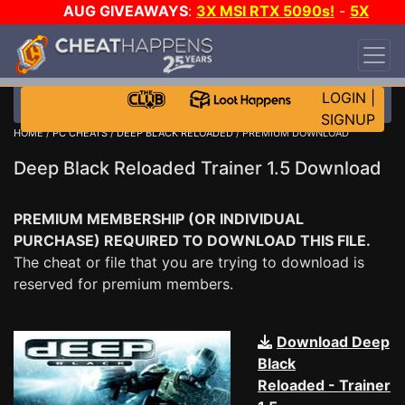
AUG GIVEAWAYS
:
3X MSI RTX 5090s!
-
5X
$1000 STEAM WALLET!
-
GOW E-DAY GAME-A-
DAY!
WANT EVEN MORE CH?
JOIN THE CLUB!
LOGIN
|
SIGNUP
HOME
/
PC CHEATS
/
DEEP BLACK RELOADED
/ PREMIUM DOWNLOAD
Deep Black Reloaded Trainer 1.5 Download
PREMIUM MEMBERSHIP (OR INDIVIDUAL
PURCHASE) REQUIRED TO DOWNLOAD THIS FILE.
The cheat or file that you are trying to download is
reserved for premium members.
Download Deep
Black
Reloaded - Trainer