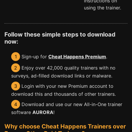
instructions on
using the trainer.
Follow these simple steps to download
now:
1
Sign-up for
Cheat Happens Premium
.
2
Enjoy over 42,000 quality trainers with no
surveys, ad-filled download links or malware.
3
Login with your new Premium account to
download this and thousands of other trainers.
4
Download and use our new All-in-One trainer
software
AURORA
!
Why choose Cheat Happens Trainers over