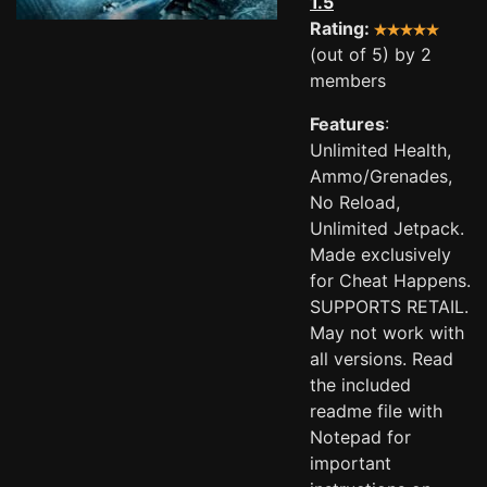
1.5
Rating:
(out of 5) by 2
members
Features
:
Unlimited Health,
Ammo/Grenades,
No Reload,
Unlimited Jetpack.
Made exclusively
for Cheat Happens.
SUPPORTS RETAIL.
May not work with
all versions. Read
the included
readme file with
Notepad for
important