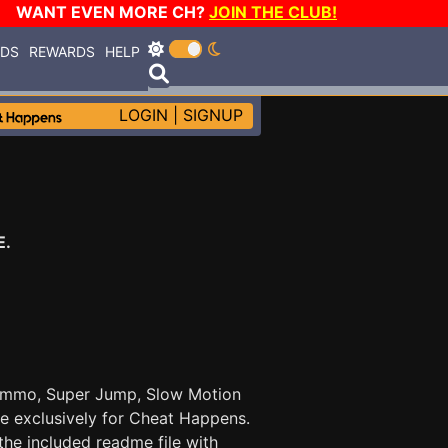
WANT EVEN MORE CH?
JOIN THE CLUB!
RDS
REWARDS
HELP
LOGIN
|
SIGNUP
E.
 Ammo, Super Jump, Slow Motion
e exclusively for Cheat Happens.
he included readme file with