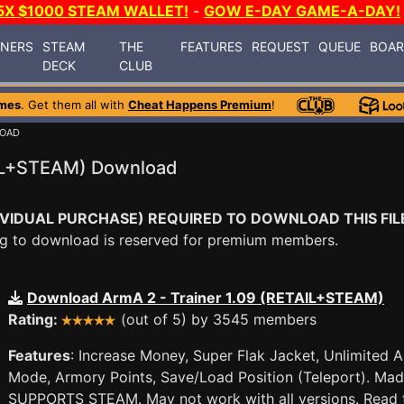
5X $1000 STEAM WALLET!
-
GOW E-DAY GAME-A-DAY!
INERS
STEAM
THE
FEATURES
REQUEST
QUEUE
BOA
DECK
CLUB
mes
. Get them all with
Cheat Happens Premium
!
LOAD
AIL+STEAM) Download
VIDUAL PURCHASE) REQUIRED TO DOWNLOAD THIS FIL
ying to download is reserved for premium members.
Download ArmA 2 - Trainer 1.09 (RETAIL+STEAM)
Rating:
(out of 5) by 3545 members
Features
: Increase Money, Super Flak Jacket, Unlimited
Mode, Armory Points, Save/Load Position (Teleport). Mad
SUPPORTS STEAM. May not work with all versions. Read t