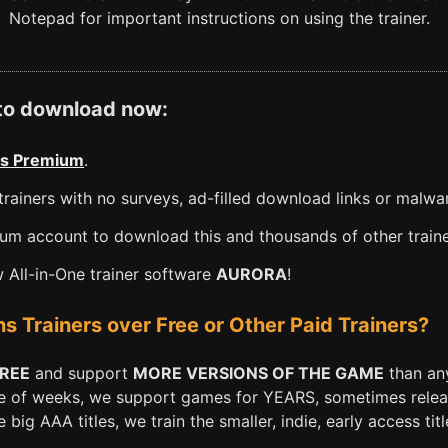
Notepad for important instructions on using the trainer.
 to download now:
s Premium
.
rainers with no surveys, ad-filled download links or malwa
m account to download this and thousands of other traine
All-in-One trainer software
AURORA
!
Trainers over Free or Other Paid Trainers?
FREE
and support
MORE VERSIONS OF THE GAME
than any
e of weeks, we support games for YEARS, sometimes releasi
big AAA titles, we train the smaller, indie, early access titl