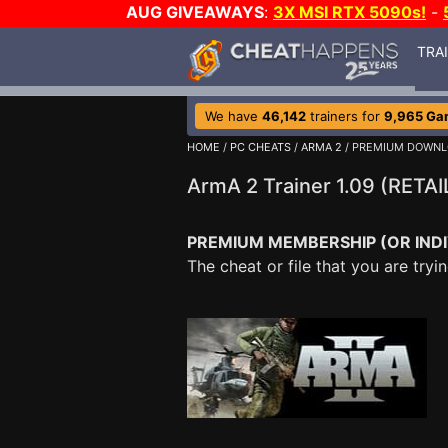
AUG GIVEAWAYS
:
3X MSI RTX 5090s!
-
TRA
We have
46,142
trainers for
9,965 Ga
HOME
/
PC CHEATS
/
ARMA 2
/ PREMIUM DOWN
ArmA 2 Trainer 1.09 (RET
PREMIUM MEMBERSHIP (OR INDI
The cheat or file that you are tr