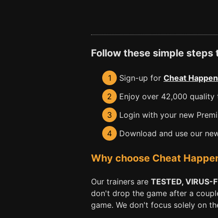
Follow these simple steps
1
Sign-up for
Cheat Happen
2
Enjoy over 42,000 quality t
3
Login with your new Premiu
4
Download and use our new 
Why choose Cheat Happens 
Our trainers are
TESTED, VIRUS-
don't drop the game after a coupl
game. We don't focus solely on the 