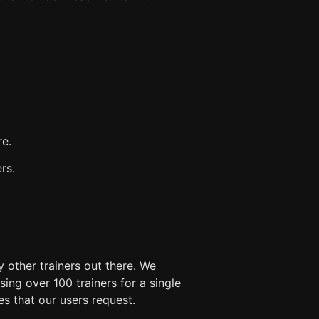
re.
rs.
 other trainers out there. We
ng over 100 trainers for a single
es that our users request.