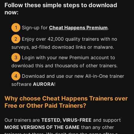
Follow these simple steps to download
now:
1
Sign-up for
Cheat Happens Premium
.
2
Enjoy over 42,000 quality trainers with no
surveys, ad-filled download links or malware.
3
Login with your new Premium account to
download this and thousands of other trainers.
4
Download and use our new All-in-One trainer
software
AURORA
!
Why choose Cheat Happens Trainers over
Free or Other Paid Trainers?
Our trainers are
TESTED, VIRUS-FREE
and support
MORE VERSIONS OF THE GAME
than any other