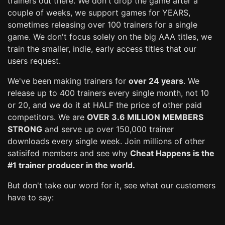
trainers out there. We don't drop the game after a
couple of weeks, we support games for YEARS,
sometimes releasing over 100 trainers for a single
game. We don't focus solely on the big AAA titles, we
train the smaller, indie, early access titles that our
users request.
We've been making trainers for
over 24 years
. We
release up to 400 trainers every single month, not 10
or 20, and we do it at HALF the price of other paid
competitors. We are
OVER 3.6 MILLION MEMBERS
STRONG
and serve up over 150,000 trainer
downloads every single week. Join millions of other
satisifed members and see why
Cheat Happens is the
#1 trainer producer in the world.
But don't take our word for it, see what our customers
have to say: