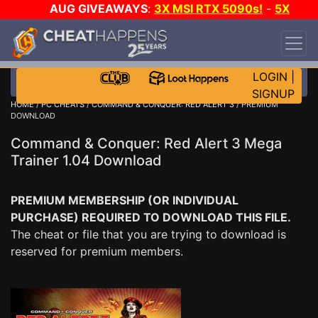
AUG GIVEAWAYS
:
3X MSI RTX 5090s!
-
5X
$1000 STEAM WALLET!
-
GOW E-DAY GAME-A-
DAY!
WANT EVEN MORE CH?
JOIN THE CLUB!
LOGIN
|
SIGNUP
HOME
/
PC CHEATS
/
COMMAND & CONQUER: RED ALERT 3
/ PREMIUM
DOWNLOAD
Command & Conquer: Red Alert 3 Mega
Trainer 1.04 Download
PREMIUM MEMBERSHIP (OR INDIVIDUAL
PURCHASE) REQUIRED TO DOWNLOAD THIS FILE.
The cheat or file that you are trying to download is
reserved for premium members.