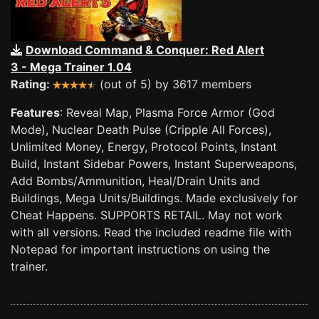
Download Command & Conquer: Red Alert
3 - Mega Trainer 1.04
Rating:
(out of 5) by 3617 members
Features
: Reveal Map, Plasma Force Armor (God
Mode), Nuclear Death Pulse (Cripple All Forces),
Unlimited Money, Energy, Protocol Points, Instant
Build, Instant Sidebar Powers, Instant Superweapons,
Add Bombs/Ammunition, Heal/Drain Units and
Buildings, Mega Units/Buildings. Made exclusively for
Cheat Happens. SUPPORTS RETAIL. May not work
with all versions. Read the included readme file with
Notepad for important instructions on using the
trainer.