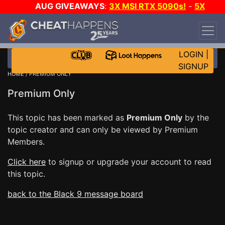
AUG GIVEAWAYS
:
3X MSI RTX 5090s!
-
5X
$1000 STEAM WALLET!
-
GOW E-DAY GAME-A-
DAY!
WANT EVEN MORE CH?
JOIN THE CLUB!
LOGIN
|
SIGNUP
HOME
/ PREMIUM ONLY
Premium Only
This topic has been marked as
Premium Only
by the
topic creator and can only be viewed by Premium
Members.
Click here
to signup or upgrade your account to read
this topic.
back to the Black 9 message board