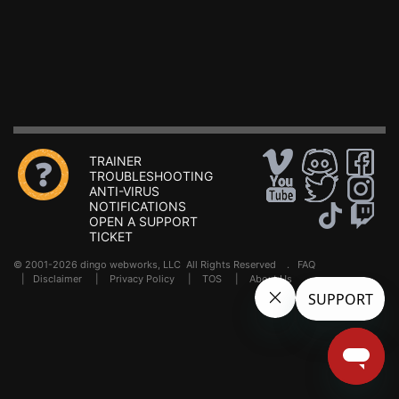
TRAINER
TROUBLESHOOTING
ANTI-VIRUS
NOTIFICATIONS
OPEN A SUPPORT
TICKET
© 2001-2026 dingo webworks, LLC All Rights Reserved .
FAQ
|
Disclaimer
|
Privacy Policy
|
TOS
|
About Us