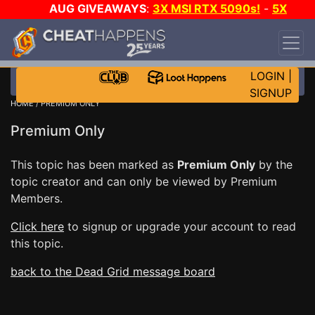
AUG GIVEAWAYS
:
3X MSI RTX 5090s!
-
5X
$1000 STEAM WALLET!
-
GOW E-DAY GAME-A-
DAY!
WANT EVEN MORE CH?
JOIN THE CLUB!
LOGIN
|
SIGNUP
HOME
/ PREMIUM ONLY
Premium Only
This topic has been marked as
Premium Only
by the
topic creator and can only be viewed by Premium
Members.
Click here
to signup or upgrade your account to read
this topic.
back to the Dead Grid message board