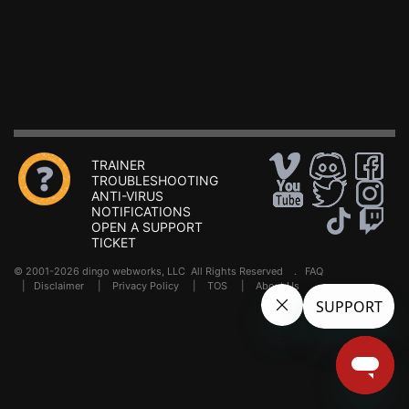
TRAINER
TROUBLESHOOTING
ANTI-VIRUS
NOTIFICATIONS
OPEN A SUPPORT
TICKET
© 2001-2026 dingo webworks, LLC All Rights Reserved .
FAQ
|
Disclaimer
|
Privacy Policy
|
TOS
|
About Us