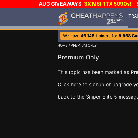
AUG GIVEAWAYS
:
3X MSI RTX 5090s!
-
TRA
We have
46,148
trainers for
9,968 G
HOME
/ PREMIUM ONLY
Premium Only
This topic has been marked as
Pr
Click here
to signup or upgrade yo
back to the Sniper Elite 5 messag