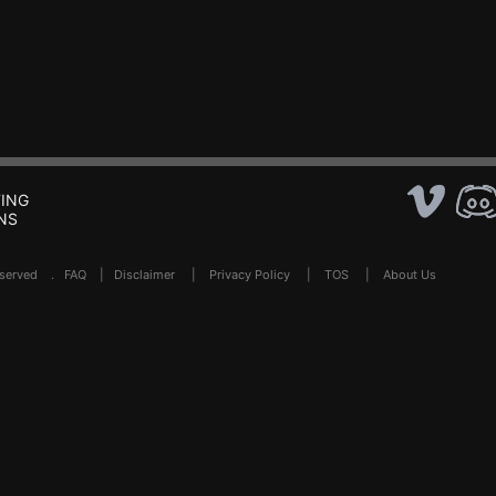
ING
NS
Reserved .
FAQ
|
Disclaimer
|
Privacy Policy
|
TOS
|
About Us