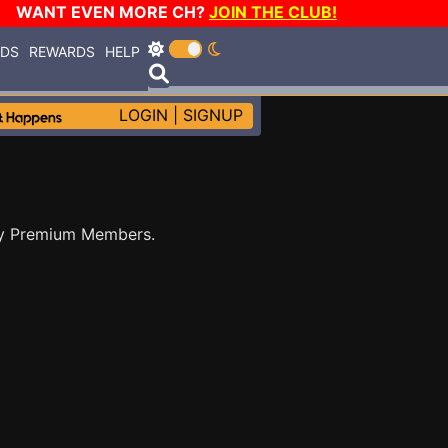
WANT EVEN MORE CH?
JOIN THE CLUB!
RDS
REWARDS
HELP
LOGIN
|
SIGNUP
by Premium Members.