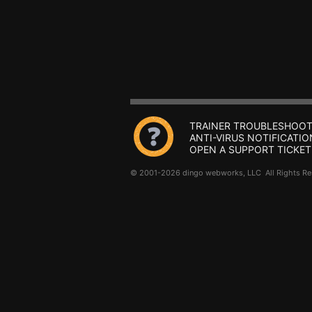
TRAINER TROUBLESHOOT
ANTI-VIRUS NOTIFICATIO
OPEN A SUPPORT TICKET
© 2001-2026 dingo webworks, LLC All Rights 