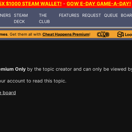
5X $1000 STEAM WALLET!
-
GOW E-DAY GAME-A-DAY!
INERS
STEAM
THE
FEATURES
REQUEST
QUEUE
BOA
DECK
CLUB
ames
. Get them all with
Cheat Happens Premium
!
emium Only
by the topic creator and can only be viewed 
ur account to read this topic.
e board