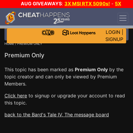
AUG GIVEAWAYS
:
3X MSI RTX 5090s!
-
5X
$1000 STEAM WALLET!
-
GOW E-DAY GAME-A-
DAY!
WANT EVEN MORE CH?
JOIN THE CLUB!
LOGIN
|
SIGNUP
HOME
/ PREMIUM ONLY
Premium Only
This topic has been marked as
Premium Only
by the
topic creator and can only be viewed by Premium
Members.
Click here
to signup or upgrade your account to read
this topic.
back to the Bard's Tale IV, The message board