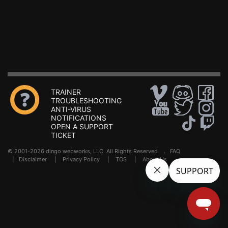
TRAINER
TROUBLESHOOTING
ANTI-VIRUS
NOTIFICATIONS
OPEN A SUPPORT
TICKET
© 2001-2026 dingo webworks, LLC All Rights Reserved .
FAQ
|
Disclaimer
|
Privacy Policy
|
TOS
|
About Us