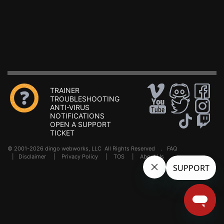
TRAINER
TROUBLESHOOTING
ANTI-VIRUS
NOTIFICATIONS
OPEN A SUPPORT
TICKET
© 2001-2026 dingo webworks, LLC All Rights Reserved .
FAQ
|
Disclaimer
|
Privacy Policy
|
TOS
|
About Us