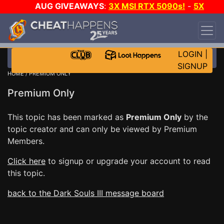
AUG GIVEAWAYS
:
3X MSI RTX 5090s!
-
5X
$1000 STEAM WALLET!
-
GOW E-DAY GAME-A-
DAY!
WANT EVEN MORE CH?
JOIN THE CLUB!
LOGIN
|
SIGNUP
HOME
/ PREMIUM ONLY
Premium Only
This topic has been marked as
Premium Only
by the
topic creator and can only be viewed by Premium
Members.
Click here
to signup or upgrade your account to read
this topic.
back to the Dark Souls III message board