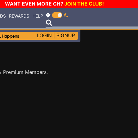
WANT EVEN MORE CH?
JOIN THE CLUB!
RDS
REWARDS
HELP
LOGIN
|
SIGNUP
by Premium Members.