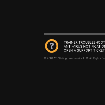
TRAINER TROUBLESHOOT
ANTI-VIRUS NOTIFICATIO
OPEN A SUPPORT TICKET
© 2001-2026 dingo webworks, LLC All Rights 