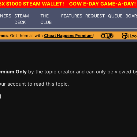
5X $1000 STEAM WALLET!
-
GOW E-DAY GAME-A-DAY!
INERS
STEAM
THE
FEATURES
REQUEST
QUEUE
BOA
DECK
CLUB
ames
. Get them all with
Cheat Happens Premium
!
emium Only
by the topic creator and can only be viewed 
ur account to read this topic.
d