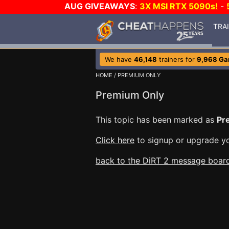
AUG GIVEAWAYS
:
3X MSI RTX 5090s!
-
TRA
We have
46,148
trainers for
9,968 G
HOME
/ PREMIUM ONLY
Premium Only
This topic has been marked as
Pr
Click here
to signup or upgrade yo
back to the DiRT 2 message boar