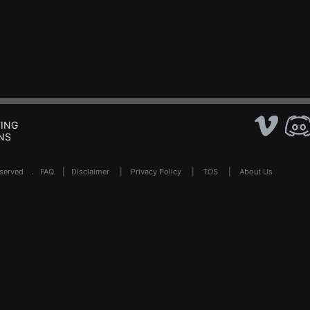
ING
NS
Reserved .
FAQ
|
Disclaimer
|
Privacy Policy
|
TOS
|
About Us