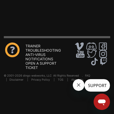
TRAINER
TROUBLESHOOTING
ANTI-VIRUS
NOTIFICATIONS
OPEN A SUPPORT
TICKET
© 2001-2026 dingo webworks, LLC All Rights Reserved .
FAQ
|
Disclaimer
|
Privacy Policy
|
TOS
|
About Us