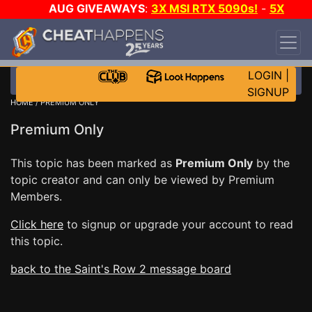
AUG GIVEAWAYS
:
3X MSI RTX 5090s!
-
5X
$1000 STEAM WALLET!
-
GOW E-DAY GAME-A-
DAY!
WANT EVEN MORE CH?
JOIN THE CLUB!
LOGIN
|
SIGNUP
HOME
/ PREMIUM ONLY
Premium Only
This topic has been marked as
Premium Only
by the
topic creator and can only be viewed by Premium
Members.
Click here
to signup or upgrade your account to read
this topic.
back to the Saint's Row 2 message board