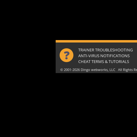
TRAINER TROUBLESHOOTING
ANTI-VIRUS NOTIFICATIONS
CHEAT TERMS & TUTORIALS
© 2001-2026 Dingo webworks, LLC All Rights 