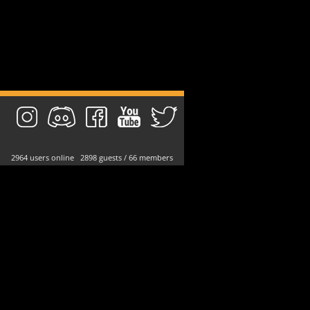
2964 users online 2898 guests / 66 members