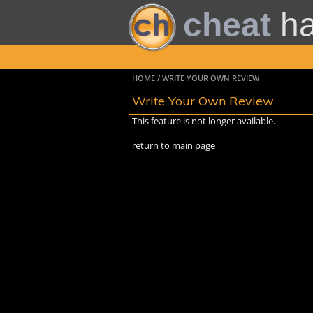
cheat
h
HOME
/ WRITE YOUR OWN REVIEW
Write Your Own Review
This feature is not longer available.
return to main page