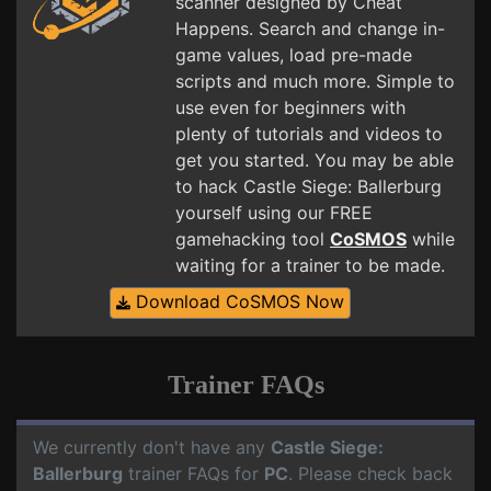
scanner designed by Cheat
Happens. Search and change in-
game values, load pre-made
scripts and much more. Simple to
use even for beginners with
plenty of tutorials and videos to
get you started. You may be able
to hack Castle Siege: Ballerburg
yourself using our FREE
gamehacking tool
CoSMOS
while
waiting for a trainer to be made.
Download CoSMOS Now
Trainer FAQs
We currently don't have any
Castle Siege:
Ballerburg
trainer FAQs for
PC
. Please check back