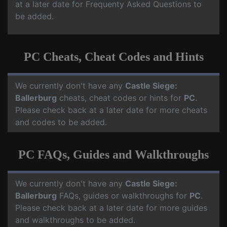
at a later date for Frequenty Asked Questions to
be added.
PC Cheats, Cheat Codes and Hints
We currently don't have any
Castle Siege:
Ballerburg
cheats, cheat codes or hints for
PC
.
Please check back at a later date for more cheats
and codes to be added.
PC FAQs, Guides and Walkthroughs
We currently don't have any
Castle Siege:
Ballerburg
FAQs, guides or walkthroughs for
PC
.
Please check back at a later date for more guides
and walkthroughs to be added.