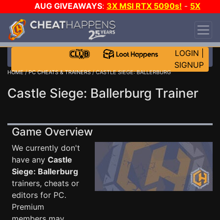
AUG GIVEAWAYS
:
3X MSI RTX 5090s!
-
5X
$1000 STEAM WALLET!
-
GOW E-DAY GAME-A-
DAY!
WANT EVEN MORE CH?
JOIN THE CLUB!
LOGIN
|
SIGNUP
HOME
/
PC CHEATS & TRAINERS
/ CASTLE SIEGE: BALLERBURG
Castle Siege: Ballerburg Trainer
Game Overview
We currently don't
have any
Castle
Siege: Ballerburg
trainers, cheats or
editors for PC.
Premium
members may