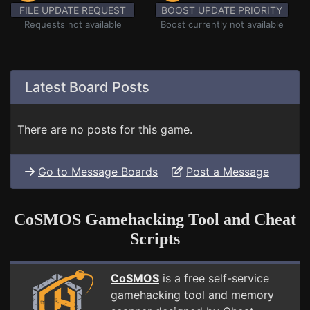
FILE UPDATE REQUEST
BOOST UPDATE PRIORITY
Requests not available
Boost currently not available
Latest Board Posts
There are no posts for this game.
Go to Message Boards
Post a Message
CoSMOS Gamehacking Tool and Cheat
Scripts
CoSMOS
is a free self-service
gamehacking tool and memory