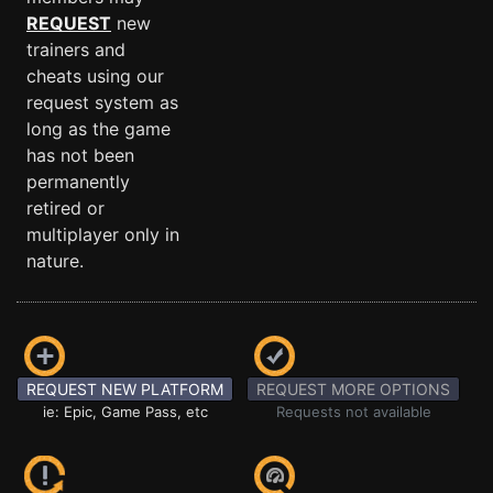
REQUEST
new
trainers and
cheats using our
request system as
long as the game
has not been
permanently
retired or
multiplayer only in
nature.
REQUEST NEW PLATFORM
REQUEST MORE OPTIONS
ie: Epic, Game Pass, etc
Requests not available