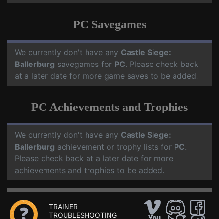
PC Savegames
We currently don't have any
Castle Siege:
Ballerburg
savegames for
PC
. Please check back
at a later date for more game saves to be added.
PC Achievements and Trophies
We currently don't have any
Castle Siege:
Ballerburg
achievement or trophy lists for
PC
.
Please check back at a later date for more
achievements and trophies to be added.
TRAINER
TROUBLESHOOTING