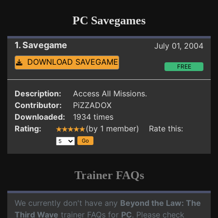
PC Savegames
1. Savegame
July 01, 2004
DOWNLOAD SAVEGAME
FREE
Description:
Access All Missions.
Contributor:
PiZZADOX
Downloaded:
1934 times
Rating:
(by 1 member) Rate this:
Trainer FAQs
We currently don't have any
Beyond the Law: The
Third Wave
trainer FAQs for
PC
. Please check