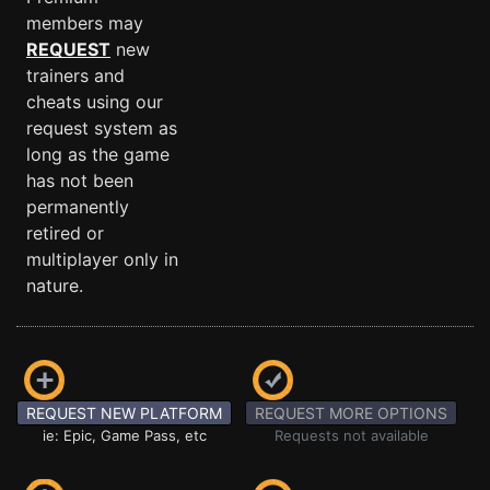
members may
REQUEST
new
trainers and
cheats using our
request system as
long as the game
has not been
permanently
retired or
multiplayer only in
nature.
REQUEST NEW PLATFORM
REQUEST MORE OPTIONS
ie: Epic, Game Pass, etc
Requests not available