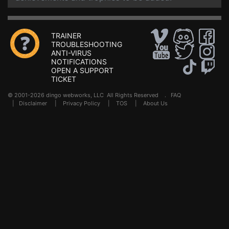
TRAINER
TROUBLESHOOTING
ANTI-VIRUS
NOTIFICATIONS
OPEN A SUPPORT
TICKET
© 2001-2026 dingo webworks, LLC All Rights Reserved .
FAQ
|
Disclaimer
|
Privacy Policy
|
TOS
|
About Us