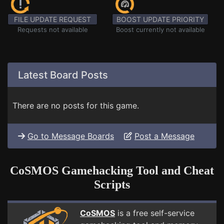
FILE UPDATE REQUEST
BOOST UPDATE PRIORITY
Requests not available
Boost currently not available
Latest Board Posts
There are no posts for this game.
Go to Message Boards
Post a Message
CoSMOS Gamehacking Tool and Cheat
Scripts
CoSMOS
is a free self-service