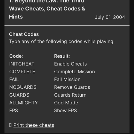
1. Beyond the Law: The Third
Wave Cheats, Cheat Codes &
Hints
July 01, 2004
Cheat Codes
Type any of the following codes while playing:
Code:
Result:
INITCHEAT
Enable Cheats
COMPLETE
Complete Mission
FAIL
Fail Mission
NOGUARDS
Remove Guards
GUARDS
Guards Return
ALLMIIGHTY
God Mode
FPS
Show FPS
Print these cheats