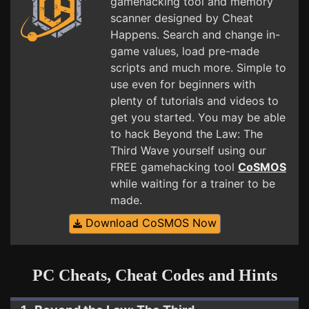
gamehacking tool and memory
scanner designed by Cheat
Happens. Search and change in-
game values, load pre-made
scripts and much more. Simple to
use even for beginners with
plenty of tutorials and videos to
get you started. You may be able
to hack Beyond the Law: The
Third Wave yourself using our
FREE gamehacking tool
CoSMOS
while waiting for a trainer to be
made.
Download CoSMOS Now
PC Cheats, Cheat Codes and Hints