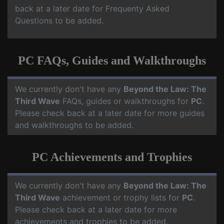
back at a later date for Frequenty Asked
Questions to be added.
PC FAQs, Guides and Walkthroughs
We currently don't have any
Beyond the Law: The
Third Wave
FAQs, guides or walkthroughs for
PC
.
Please check back at a later date for more guides
and walkthroughs to be added.
PC Achievements and Trophies
We currently don't have any
Beyond the Law: The
Third Wave
achievement or trophy lists for
PC
.
Please check back at a later date for more
achievements and trophies to be added.