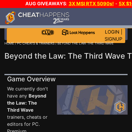
AUG GIVEAWAYS
:
3X MSI RTX 5090s!
-
5X $
STEAM WALLET!
-
GOW E-DAY GAME-A-DAY!
WANT
MORE CH?
JOIN THE CLUB!
LOGIN
|
SIGNUP
HOME
/
PC CHEATS & TRAINERS
/ BEYOND THE LAW: THE THIRD WAVE
Beyond the Law: The Third Wave T
Game Overview
We currently don't
have any
Beyond
the Law: The
Third Wave
trainers, cheats or
editors for PC.
Premium