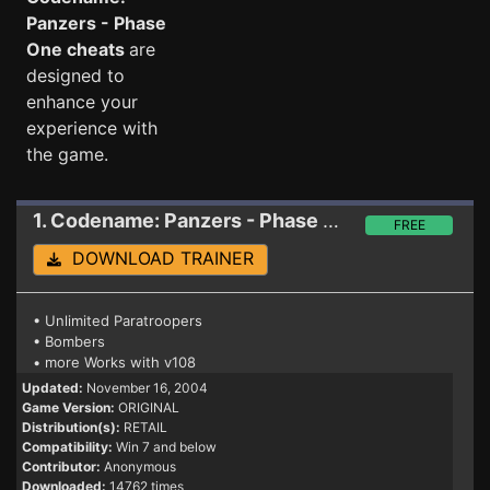
Panzers - Phase
One cheats
are
designed to
enhance your
experience with
the game.
1. Codename: Panzers - Phase One
Trainer
FREE
DOWNLOAD TRAINER
• Unlimited Paratroopers
• Bombers
• more Works with v108
Updated:
November 16, 2004
Game Version:
ORIGINAL
Distribution(s):
RETAIL
Compatibility:
Win 7 and below
Contributor:
Anonymous
Downloaded:
14762 times