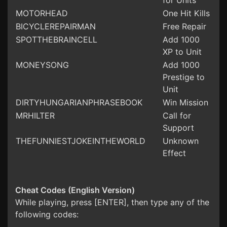
for Units
MOTORHEAD
One Hit Kills
BICYCLEREPAIRMAN
Free Repair
SPOTTHEBRAINCELL
Add 1000
XP to Unit
MONEYSONG
Add 1000
Prestige to
Unit
DIRTYHUNGARIANPHRASEBOOK
Win Mission
MRHILTER
Call for
Support
THEFUNNIESTJOKEINTHEWORLD
Unknown
Effect
Cheat Codes (English Version)
While playing, press [ENTER], then type any of the
following codes: