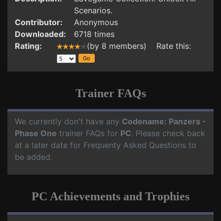
Scenarios.
Contributor:
Anonymous
Downloaded:
6718 times
Rating:
(by 8 members) Rate this:
Trainer FAQs
We currently don't have any
Codename: Panzers -
Phase One
trainer FAQs for
PC
. Please check back
at a later date for Frequenty Asked Questions to
be added.
PC Achievements and Trophies