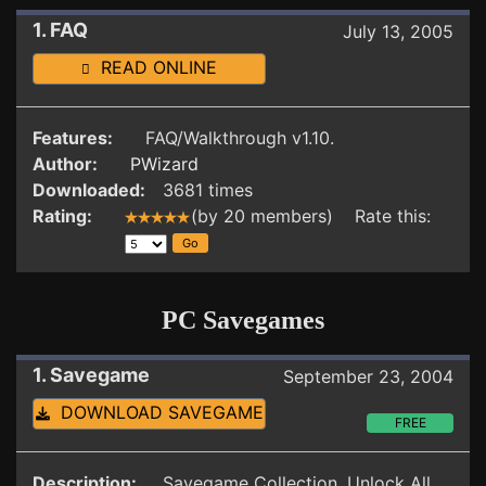
1. FAQ
July 13, 2005
READ ONLINE
Features:
FAQ/Walkthrough v1.10.
Author:
PWizard
Downloaded:
3681 times
Rating:
(by 20 members) Rate this:
PC Savegames
1. Savegame
September 23, 2004
DOWNLOAD SAVEGAME
FREE
Description:
Savegame Collection. Unlock All