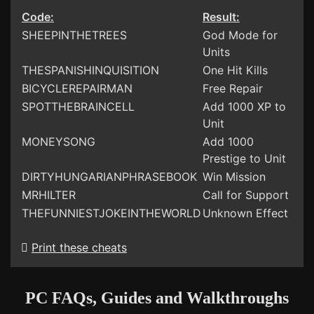
Code:
Result:
SHEEPINTHETREES
God Mode for
Units
THESPANISHINQUISITION
One Hit Kills
BICYCLEREPAIRMAN
Free Repair
SPOTTHEBRAINCELL
Add 1000 XP to
Unit
MONEYSONG
Add 1000
Prestige to Unit
DIRTYHUNGARIANPHRASEBOOK
Win Mission
MRHILTER
Call for Support
THEFUNNIESTJOKEINTHEWORLD
Unknown Effect
Print these cheats
PC FAQs, Guides and Walkthroughs