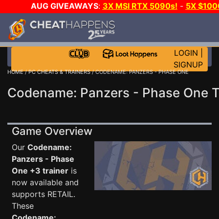
AUG GIVEAWAYS
:
3X MSI RTX 5090s!
-
5X $100
-
GOW E-DAY GAME-A-DAY!
WANT EVEN MORE CH?
LOGIN
|
SIGNUP
HOME
/
PC CHEATS & TRAINERS
/ CODENAME: PANZERS - PHASE ONE
Codename: Panzers - Phase One T
Game Overview
Our
Codename:
Panzers - Phase
One +3 trainer
is
now available and
supports RETAIL.
These
Codename: