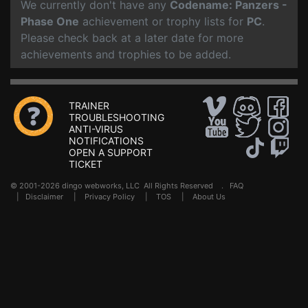
We currently don't have any
Codename: Panzers -
Phase One
achievement or trophy lists for
PC
.
Please check back at a later date for more
achievements and trophies to be added.
TRAINER
TROUBLESHOOTING
ANTI-VIRUS
NOTIFICATIONS
OPEN A SUPPORT
TICKET
© 2001-2026 dingo webworks, LLC All Rights Reserved .
FAQ
|
Disclaimer
|
Privacy Policy
|
TOS
|
About Us