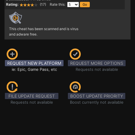
Rating:
(17) Rate this:
This cheat has been scanned and is virus
and adware free.
REQUEST NEW PLATFORM
REQUEST MORE OPTIONS
ie: Epic, Game Pass, etc
Requests not available
FILE UPDATE REQUEST
BOOST UPDATE PRIORITY
Requests not available
Boost currently not available