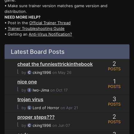
game.
• Make sure trainer version matches game version and
distribution.
NEED MORE HELP?
• Post in the
Official Trainer Thread
•
Trainer Troubleshooting Guide
• Getting an
Anti-Virus Notification?
Latest Board Posts
2
cheat the funniesttrickinthebook
POSTS
⌊
by
cking1996
on May 26
1
nice one
POSTS
⌊
by
Iwo-Jima
on Oct 17
3
trojan virus
POSTS
⌊
by
Lord of Horror
on Apr 21
2
proper steps???
POSTS
⌊
by
cking1996
on Jun 07