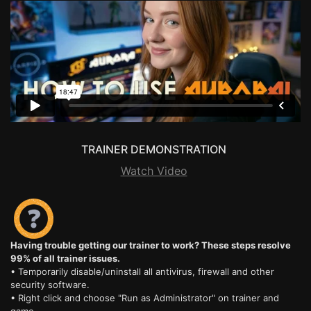
TRAINER DEMONSTRATION
Watch Video
Having trouble getting our trainer to work? These steps resolve
99% of all trainer issues.
• Temporarily disable/uninstall all antivirus, firewall and other
security software.
• Right click and choose "Run as Administrator" on trainer and