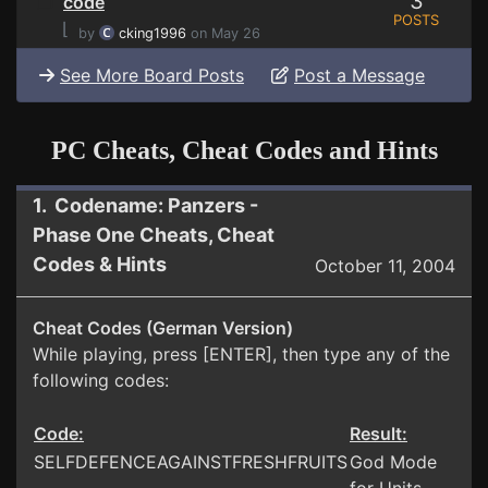
3
code
POSTS
⌊
by
cking1996
on May 26
See More Board Posts
Post a Message
PC Cheats, Cheat Codes and Hints
1. Codename: Panzers -
Phase One Cheats, Cheat
Codes & Hints
October 11, 2004
Cheat Codes (German Version)
While playing, press [ENTER], then type any of the
following codes:
Code:
Result:
SELFDEFENCEAGAINSTFRESHFRUITS
God Mode