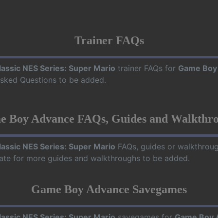
Trainer FAQs
lassic NES Series: Super Mario
trainer FAQs for
Game Boy
 Asked Questions to be added.
 Boy Advance FAQs, Guides and Walkthr
lassic NES Series: Super Mario
FAQs, guides or walkthrou
date for more guides and walkthroughs to be added.
Game Boy Advance Savegames
lassic NES Series: Super Mario
savegames for
Game Boy 