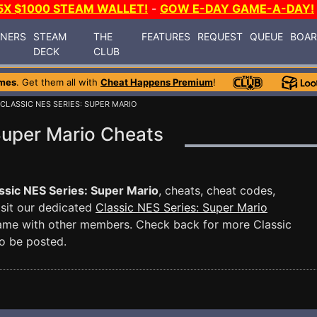
5X $1000 STEAM WALLET!
-
GOW E-DAY GAME-A-DAY!
INERS
STEAM
THE
FEATURES
REQUEST
QUEUE
BOA
DECK
CLUB
mes
. Get them all with
Cheat Happens Premium
!
 CLASSIC NES SERIES: SUPER MARIO
Super Mario Cheats
ssic NES Series: Super Mario
, cheats, cheat codes,
isit our dedicated
Classic NES Series: Super Mario
game with other members. Check back for more Classic
o be posted.