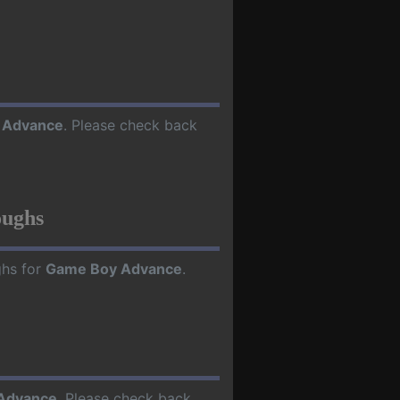
 Advance
. Please check back
oughs
ghs for
Game Boy Advance
.
Advance
. Please check back