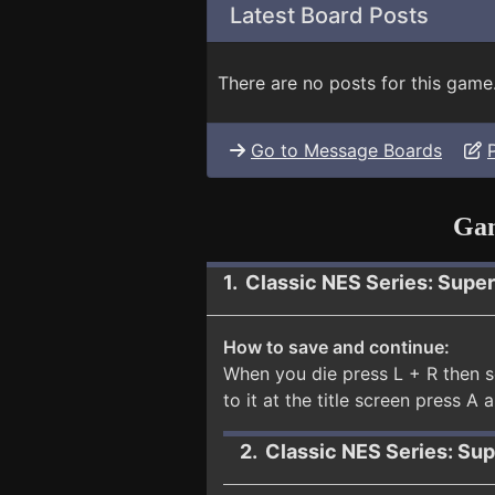
Latest Board Posts
There are no posts for this game
Go to Message Boards
Gam
1. Classic NES Series: Supe
How to save and continue:
When you die press L + R then s
to it at the title screen press A 
2. Classic NES Series: Su