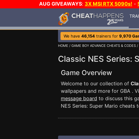
AUG GIVEAWAYS
:
3X MSI RTX 5090s!
-
TRA
We have
46,154
trainers for
9,970 Ga
HOME
/
GAME BOY ADVANCE CHEATS & CODES
/
Classic NES Series: 
Game Overview
Welcome to our collection of
Cla
wallpapers and more for GBA . V
message board
to discuss this 
NES Series: Super Mario cheats t