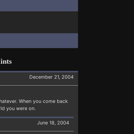
ints
December 21, 2004
r whatever. When you come back
orld you were on.
June 18, 2004