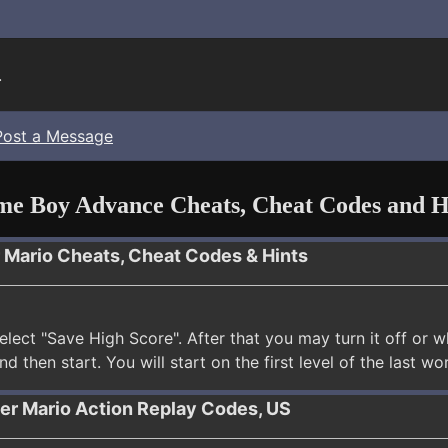
.
Post a Message
e Boy Advance Cheats, Cheat Codes and H
r Mario Cheats, Cheat Codes & Hints
elect "Save High Score". After that you may turn it off o
and then start. You will start on the first level of the last w
per Mario Action Replay Codes, US