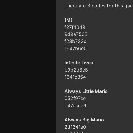
There are 8 codes for this ga
(M)
f27f40d9
9d9a7538
f23b723c
1647b6e0
Infinite Lives
b9b2b3e6
1641e354
Always Little Mario
052f97ee
b47ccca6
Always Big Mario
2d1341a0