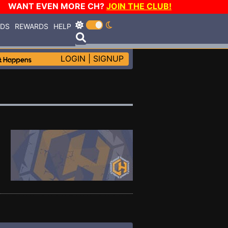
WANT EVEN MORE CH?
JOIN THE CLUB!
RDS
REWARDS
HELP
LOGIN
|
SIGNUP