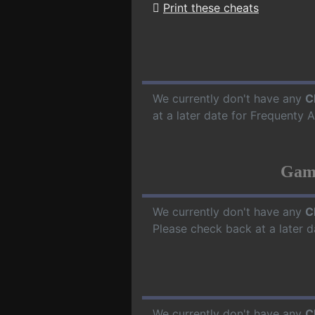
Print these cheats
We currently don't have any
C
at a later date for Frequenty
Game
We currently don't have any
C
Please check back at a later 
We currently don't have any
C