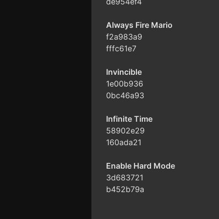
de954ef4
Always Fire Mario
f2a983a9
fffc61e7
Invincible
1e00b936
0bc46a93
Infinite Time
58902e29
160ada21
Enable Hard Mode
3d683721
b452b79a