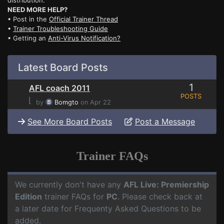
distribution.
NEED MORE HELP?
• Post in the
Official Trainer Thread
•
Trainer Troubleshooting Guide
• Getting an
Anti-Virus Notification?
Latest Board Posts
1
AFL coach 2011
POSTS
⌊
by
Bomgto
on Apr 22
See More Board Posts
Post a Message
Trainer FAQs
We currently don't have any
AFL Live: Premiership
Edition
trainer FAQs for
PC
. Please check back at
a later date for Frequenty Asked Questions to be
added.