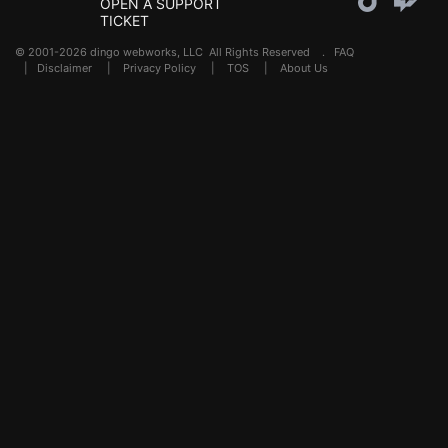
OPEN A SUPPORT
TICKET
© 2001-2026 dingo webworks, LLC All Rights Reserved .
FAQ
|
Disclaimer
|
Privacy Policy
|
TOS
|
About Us