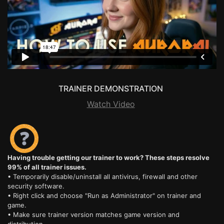
TRAINER DEMONSTRATION
Watch Video
Having trouble getting our trainer to work? These steps resolve
99% of all trainer issues.
• Temporarily disable/uninstall all antivirus, firewall and other
security software.
• Right click and choose "Run as Administrator" on trainer and
game.
• Make sure trainer version matches game version and