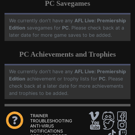
PC Savegames
We currently don't have any
AFL Live: Premiership
Edition
savegames for
PC
. Please check back at a
later date for more game saves to be added.
PC Achievements and Trophies
We currently don't have any
AFL Live: Premiership
Edition
achievement or trophy lists for
PC
. Please
check back at a later date for more achievements
and trophies to be added.
TRAINER
TROUBLESHOOTING
ANTI-VIRUS
NOTIFICATIONS