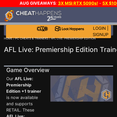
AUG GIVEAWAYS
:
3X MSI RTX 5090s!
-
5X $1
WALLET!
-
GOW E-DAY GAME-A-DAY!
WANT EVEN 
JOIN THE CLUB!
LOGIN
|
SIGNUP
HOME
/
PC CHEATS & TRAINERS
/ AFL LIVE: PREMIERSHIP EDITION
AFL Live: Premiership Edition Train
Game Overview
Our
AFL Live:
Premiership
Edition +1 trainer
is now available
and supports
RETAIL. These
AFL Live: