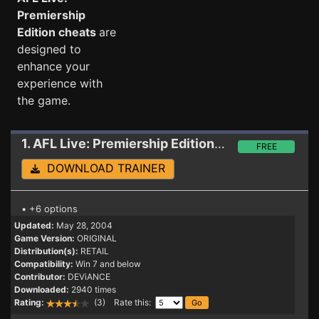
Premiership
Edition cheats
are
designed to
enhance your
experience with
the game.
1. AFL Live: Premiership Edition
Trainer
FREE
DOWNLOAD TRAINER
• +6 options
Updated:
May 28, 2004
Game Version:
ORIGINAL
Distribution(s):
RETAIL
Compatibility:
Win 7 and below
Contributor:
DEViANCE
Downloaded:
2940 times
Rating:
(3) Rate this: