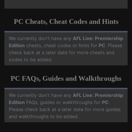
PC Cheats, Cheat Codes and Hints
We currently don't have any
AFL Live: Premiership
Edition
cheats, cheat codes or hints for
PC
. Please
check back at a later date for more cheats and
codes to be added.
PC FAQs, Guides and Walkthroughs
We currently don't have any
AFL Live: Premiership
Edition
FAQs, guides or walkthroughs for
PC
.
Please check back at a later date for more guides
and walkthroughs to be added.