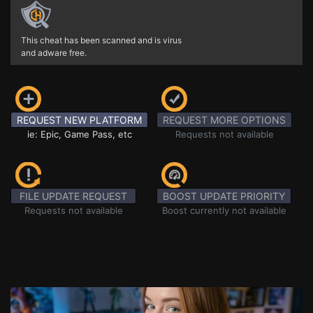
This cheat has been scanned and is virus
and adware free.
REQUEST NEW PLATFORM
REQUEST MORE OPTIONS
ie: Epic, Game Pass, etc
Requests not available
FILE UPDATE REQUEST
BOOST UPDATE PRIORITY
Requests not available
Boost currently not available