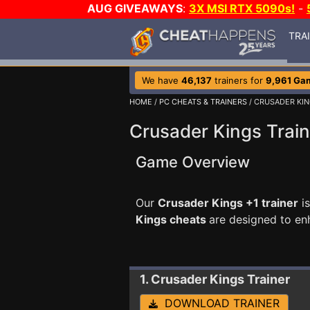
AUG GIVEAWAYS
:
3X MSI RTX 5090s!
-
TRA
We have
46,137
trainers for
9,961 Ga
HOME
/
PC CHEATS & TRAINERS
/ CRUSADER KI
Crusader Kings Train
Game Overview
Our
Crusader Kings +1 trainer
is
Kings cheats
are designed to en
1. Crusader Kings
Trainer
DOWNLOAD TRAINER