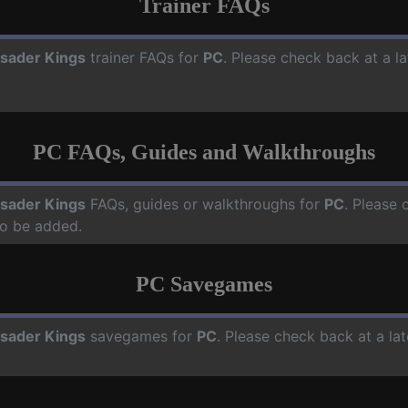
Trainer FAQs
sader Kings
trainer FAQs for
PC
. Please check back at a l
PC FAQs, Guides and Walkthroughs
sader Kings
FAQs, guides or walkthroughs for
PC
. Please 
o be added.
PC Savegames
sader Kings
savegames for
PC
. Please check back at a la