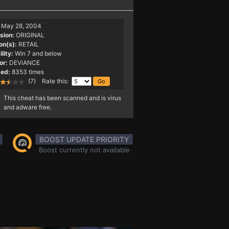
May 28, 2004
sion:
ORIGINAL
on(s):
RETAIL
lity:
Win 7 and below
or:
DEViANCE
ed:
8353 times
(7) Rate this:
This cheat has been scanned and is virus
and adware free.
BOOST UPDATE PRIORITY
Boost currently not available