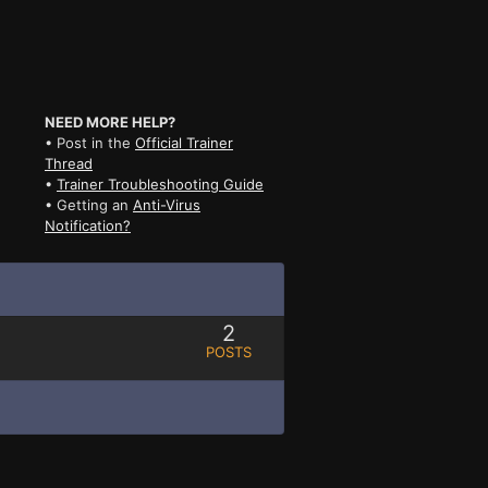
NEED MORE HELP?
• Post in the
Official Trainer
Thread
•
Trainer Troubleshooting Guide
• Getting an
Anti-Virus
Notification?
2
POSTS