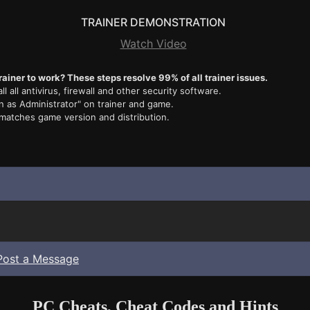
TRAINER DEMONSTRATION
Watch Video
rainer to work? These steps resolve 99% of all trainer issues.
ll all antivirus, firewall and other security software.
n as Administrator" on trainer and game.
 matches game version and distribution.
Post a Message
PC Cheats, Cheat Codes and Hints