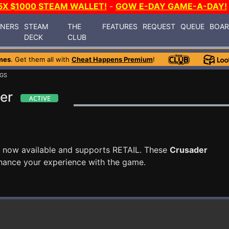
5X $1000 STEAM WALLET!
-
GOW E-DAY GAME-A-DAY!
INERS
STEAM
THE
FEATURES
REQUEST
QUEUE
BOA
DECK
CLUB
mes
. Get them all with
Cheat Happens Premium
!
NGS
er
 now available and supports RETAIL. These
Crusader
hance your experience with the game.