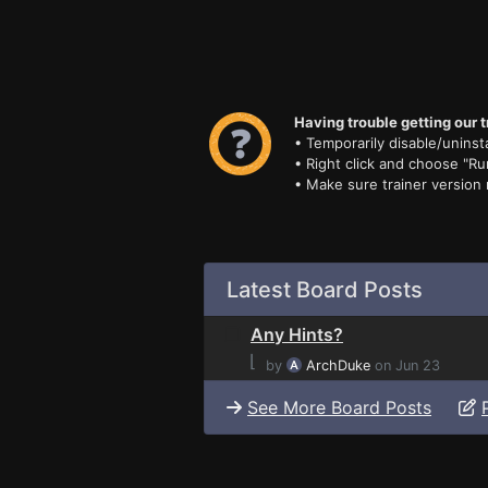
Having trouble getting our t
• Temporarily disable/uninsta
• Right click and choose "Ru
• Make sure trainer version
Latest Board Posts
Any Hints?
⌊
by
ArchDuke
on Jun 23
See More Board Posts