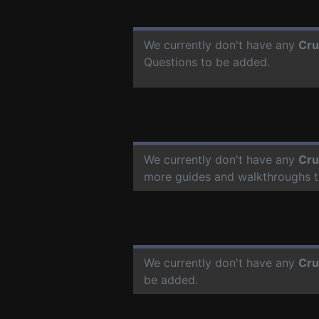
We currently don't have any
Cru
Questions to be added.
We currently don't have any
Cru
more guides and walkthroughs t
We currently don't have any
Cru
be added.