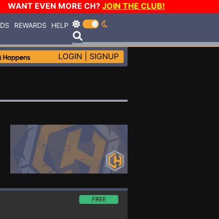
WANT EVEN MORE CH?
JOIN THE CLUB!
RDS
REWARDS
HELP
LOGIN
|
SIGNUP
FREE