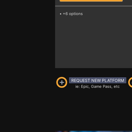
• +6 options
REQUEST NEW PLATFORM
ie: Epic, Game Pass, etc