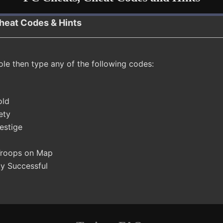
heat Codes & Hints
ole then type any of the following codes:
old
ety
estige
 Troops on Map
cy Successful