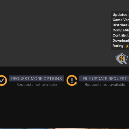
Updated:
Game Ver
Distributi
Compatibi
Contribut
Download
Rating:
REQUEST MORE OPTIONS
FILE UPDATE REQUEST
Requests not available
Requests not available