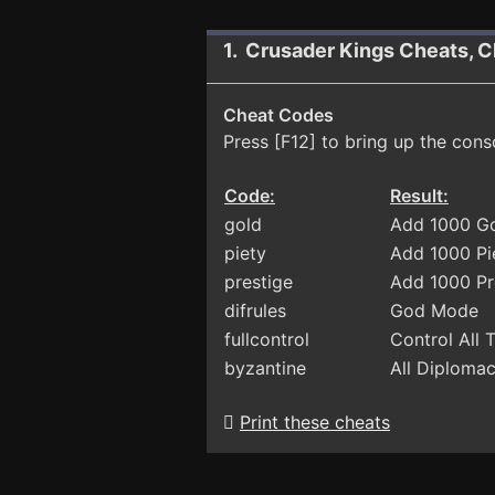
1. Crusader Kings Cheats, C
Cheat Codes
Press [F12] to bring up the cons
Code:
Result:
gold
Add 1000 G
piety
Add 1000 Pi
prestige
Add 1000 Pr
difrules
God Mode
fullcontrol
Control All
byzantine
All Diploma
Print these cheats