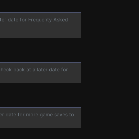
ater date for Frequenty Asked
check back at a later date for
ter date for more game saves to