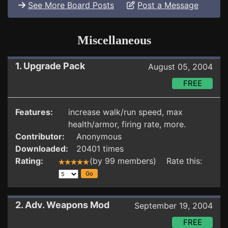
See More Board Posts
Post a Message
Miscellaneous
1. Upgrade Pack
August 05, 2004
FREE
Features:
increase walk/run speed, max
health/armor, firing rate, more.
Contributor:
Anonymous
Downloaded:
20401 times
Rating:
(by 99 members) Rate this:
2. Adv. Weapons Mod
September 19, 2004
FREE