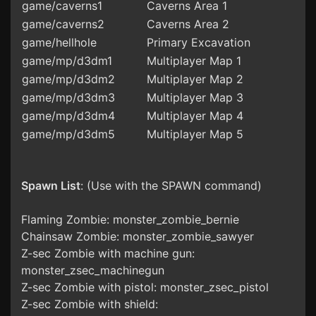
game/caverns1
Caverns Area 1
game/caverns2
Caverns Area 2
game/hellhole
Primary Excavation
game/mp/d3dm1
Multiplayer Map 1
game/mp/d3dm2
Multiplayer Map 2
game/mp/d3dm3
Multiplayer Map 3
game/mp/d3dm4
Multiplayer Map 4
game/mp/d3dm5
Multiplayer Map 5
Spawn List
: (Use with the SPAWN command)
Flaming Zombie: monster_zombie_bernie
Chainsaw Zombie: monster_zombie_sawyer
Z-sec Zombie with machine gun:
monster_zsec_machinegun
Z-sec Zombie with pistol: monster_zsec_pistol
Z-sec Zombie with shield: