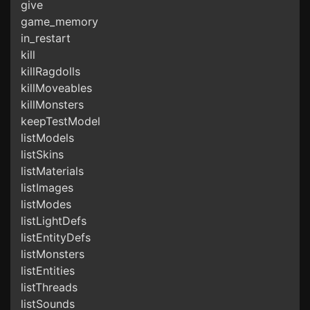
give
game_memory
in_restart
kill
killRagdolls
killMoveables
killMonsters
keepTestModel
listModels
listSkins
listMaterials
listImages
listModes
listLightDefs
listEntityDefs
listMonsters
listEntities
listThreads
listSounds