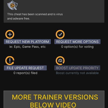
This cheat has been scanned and is virus
and adware free.
REQUEST NEW PLATFORM
REQUEST MORE OPTIONS
ie: Epic, Game Pass, etc
0 option(s) for voting
FILE UPDATE REQUEST
BOOST UPDATE PRIORITY
0 report(s) filed
Boost currently not available
MORE TRAINER VERSIONS
BELOW VIDEO