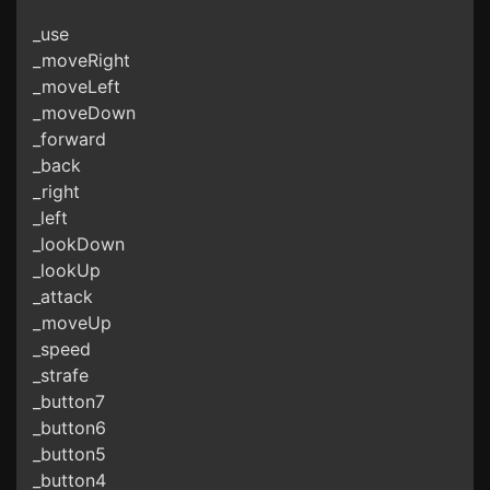
_use
_moveRight
_moveLeft
_moveDown
_forward
_back
_right
_left
_lookDown
_lookUp
_attack
_moveUp
_speed
_strafe
_button7
_button6
_button5
_button4