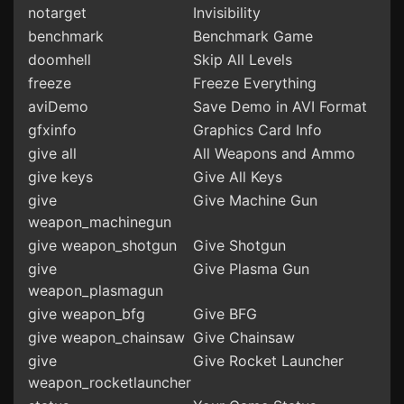
notarget
Invisibility
benchmark
Benchmark Game
doomhell
Skip All Levels
freeze
Freeze Everything
aviDemo
Save Demo in AVI Format
gfxinfo
Graphics Card Info
give all
All Weapons and Ammo
give keys
Give All Keys
give
Give Machine Gun
weapon_machinegun
give weapon_shotgun
Give Shotgun
give
Give Plasma Gun
weapon_plasmagun
give weapon_bfg
Give BFG
give weapon_chainsaw
Give Chainsaw
give
Give Rocket Launcher
weapon_rocketlauncher