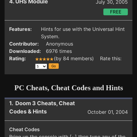
4. UHS Module
July 30, 2005
FREE
Features:
Hints for use with the Universal Hint
System.
Contributor:
Anonymous
Downloaded:
6976 times
Rating:
(by 84 members) Rate this:
PC Cheats, Cheat Codes and Hints
1. Doom 3 Cheats, Cheat
Codes & Hints
October 01, 2004
Cheat Codes
Bring up the console with [~] then type any of the