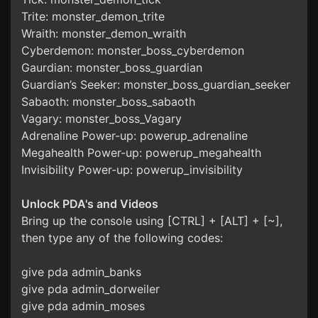
Trite: monster_demon_trite
Wraith: monster_demon_wraith
Cyberdemon: monster_boss_cyberdemon
Gaurdian: monster_boss_guardian
Guardian’s Seeker: monster_boss_guardian_seeker
Sabaoth: monster_boss_sabaoth
Vagary: monster_boss_Vagary
Adrenaline Power-up: powerup_adrenaline
Megahealth Power-up: powerup_megahealth
Invisibility Power-up: powerup_invisibility
Unlock PDA's and Videos
Bring up the console using [CTRL] + [ALT] + [~],
then type any of the following codes:
give pda admin_banks
give pda admin_dorweiler
give pda admin_moses