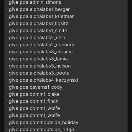
give pda admin_simons
give pda alphalabs1_berger
give pda alphalabs1_krietman
give pda alphalabs1_lipsitz
give pda alphalabs1_smith
give pda alphalabs2_chin
give pda alphalabs2_connors
give pda alphalabs3_abrams
give pda alphalabs3_lamia
give pda alphalabs3_nelson
give pda alphalabs3_poota
give pda alphalabs4_kaczynski
give pda caverns1_cody
give pda comm1_blake
give pda comm1_finch
give pda comm1_wolfe
give pda comm1_wolfe
give pda commoutside_holiday
give pda commoutside_ridge