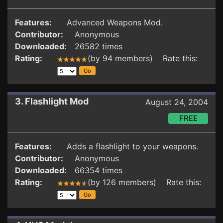
Features:
Advanced Weapons Mod.
Contributor:
Anonymous
Downloaded:
26582 times
Rating:
(by 94 members) Rate this:
3. Flashlight Mod
August 24, 2004
FREE
Features:
Adds a flashlight to your weapons.
Contributor:
Anonymous
Downloaded:
66354 times
Rating:
(by 126 members) Rate this: