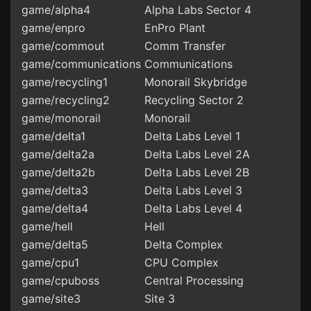
game/alpha4
Alpha Labs Sector 4
game/enpro
EnPro Plant
game/commout
Comm Transfer
game/communications
Communications
game/recycling1
Monorail Skybridge
game/recycling2
Recycling Sector 2
game/monorail
Monorail
game/delta1
Delta Labs Level 1
game/delta2a
Delta Labs Level 2A
game/delta2b
Delta Labs Level 2B
game/delta3
Delta Labs Level 3
game/delta4
Delta Labs Level 4
game/hell
Hell
game/delta5
Delta Complex
game/cpu1
CPU Complex
game/cpuboss
Central Processing
game/site3
Site 3