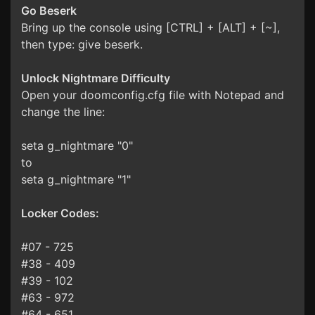
Go Beserk
Bring up the console using [CTRL] + [ALT] + [~],
then type: give beserk.
Unlock Nightmare Difficulty
Open your doomconfig.cfg file with Notepad and
change the line:
seta g_nightmare "0"
to
seta g_nightmare "1"
Locker Codes:
#07 - 725
#38 - 409
#39 - 102
#63 - 972
#64 - 651