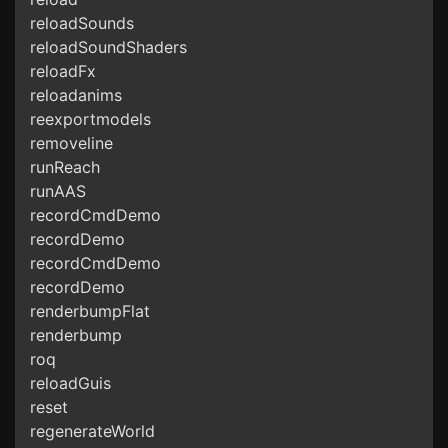
reloadSounds
reloadSoundShaders
reloadFx
reloadanims
reexportmodels
removeline
runReach
runAAS
recordCmdDemo
recordDemo
recordCmdDemo
recordDemo
renderbumpFlat
renderbump
roq
reloadGuis
reset
regenerateWorld