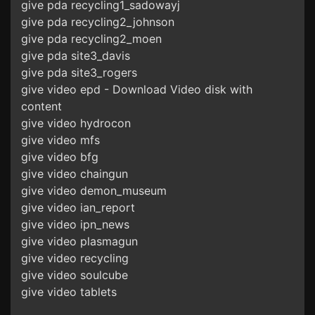
give pda recycling1_sadowayj
give pda recycling2_johnson
give pda recycling2_moen
give pda site3_davis
give pda site3_rogers
give video epd - Download Video disk with
content
give video hydrocon
give video mfs
give video bfg
give video chaingun
give video demon_museum
give video ian_report
give video ipn_news
give video plasmagun
give video recycling
give video soulcube
give video tablets