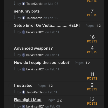
POSTS
⌊
by
TalonKarde
on Mar 08
7
senturay bots
POSTS
⌊
by
TalonKarde
on Feb 13
Setup Error On Vista............. HELP !
Pages:
1
2
⌊
by
kelvintan821
on Feb 11
16
POSTS
4
Advanced weapons?
POSTS
⌊
by
kelvintan821
on Feb 11
How do I equip the soul cube?
Pages:
1
2
⌊
by
kelvintan821
on Feb 11
11
POSTS
9
frustrated
Pages:
1
2
POSTS
⌊
by
TalonKarde
on Feb 11
13
Flashlight Mod
Pages:
1
2
POSTS
⌊
by
kelvintan821
on Feb 05