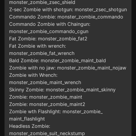
monster_zombie_zsec_shield
Z-sec Zombie with shotgun: monster_zsec_shotgun
Commando Zombie: monster_zombie_commando
Commando Zombie with Chaingun:
monster_zombie_commando_cgun
Fat Zombie: monster_zombie_fat2
Fat Zombie with wrench:
monster_zombie_fat_wrench
Bald Zombie: monster_zombie_maint_bald
Zombie with no jaw: monster_zombie_maint_nojaw
Zombie with Wrench:
monster_zombie_maint_wrench
Skinny Zombie: monster_zombie_maint_skinny
Zombie: monster_zombie_maint
Zombie: monster_zombie_maint2
Zombie wth Flashlight: monster_zombie_
maint_flashlight
Headless Zombie:
monster_zombie_suit_neckstump