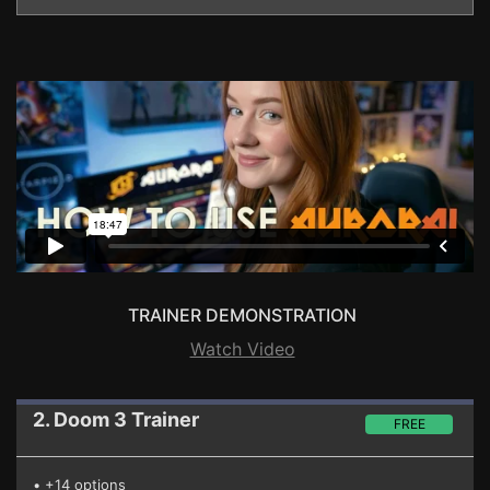
TRAINER DEMONSTRATION
Watch Video
2. Doom 3
Trainer
FREE
• +14 options