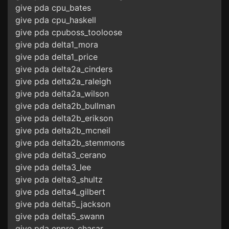
give pda cpu_bates
give pda cpu_haskell
give pda cpuboss_tooloose
give pda delta1_mora
give pda delta1_price
give pda delta2a_cinders
give pda delta2a_raleigh
give pda delta2a_wilson
give pda delta2b_bullman
give pda delta2b_erikson
give pda delta2b_mcneil
give pda delta2b_stemmons
give pda delta3_cerano
give pda delta3_lee
give pda delta3_shultz
give pda delta4_gilbert
give pda delta5_jackson
give pda delta5_swann
give pda enpro_chasar