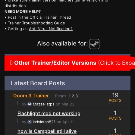
• Make sure trainer version matches game version and
distribution.
NEED MORE HELP?
• Post in the
Official Trainer Thread
•
Trainer Troubleshooting Guide
• Getting an
Anti-Virus Notification?
Also available for:
Other Trainer/Editor Versions
(Click to Exp
Latest Board Posts
19
Doom 3 Trainer
Pages:
1
2
3
POSTS
⌊
by
Mazzellatps
on Mar 22
1
Flashlight mod not working
POSTS
⌊
by
kelvintan821
on Apr 11
1
how is Campbell still alive