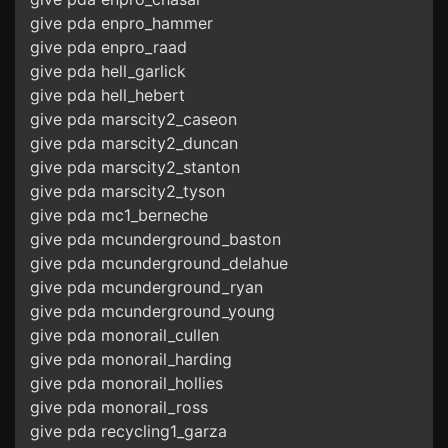
give pda enpro_hammer
give pda enpro_raad
give pda hell_garlick
give pda hell_hebert
give pda marscity2_caseon
give pda marscity2_duncan
give pda marscity2_stanton
give pda marscity2_tyson
give pda mc1_berneche
give pda mcunderground_baston
give pda mcunderground_delahue
give pda mcunderground_ryan
give pda mcunderground_young
give pda monorail_cullen
give pda monorail_harding
give pda monorail_hollies
give pda monorail_ross
give pda recycling1_garza