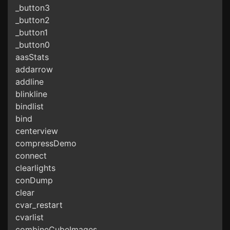
_button3
_button2
_button1
_button0
aasStats
addarrow
addline
blinkline
bindlist
bind
centerview
compressDemo
connect
clearlights
conDump
clear
cvar_restart
cvarlist
combineCubeImages