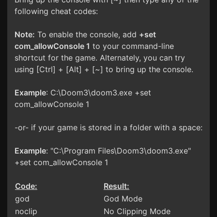
following cheat codes:
Note:
To enable the console, add
+set
com_allowConsole 1
to your command-line
shortcut for the game. Alternately, you can try
using [Ctrl] + [Alt] + [~] to bring up the console.
Example
: C:\Doom3\doom3.exe +set
com_allowConsole 1
-or- if your game is stored in a folder with a space:
Example
: "C:\Program Files\Doom3\doom3.exe"
+set com_allowConsole 1
Code:
Result:
god
God Mode
noclip
No Clipping Mode