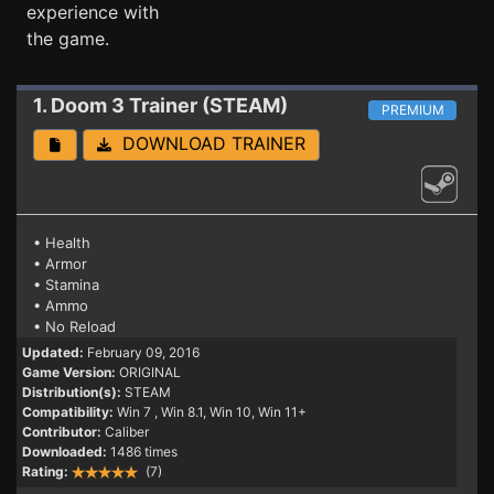
experience with
the game.
1. Doom 3
Trainer (STEAM)
PREMIUM
DOWNLOAD TRAINER
• Health
• Armor
• Stamina
• Ammo
• No Reload
Updated:
February 09, 2016
Game Version:
ORIGINAL
Distribution(s):
STEAM
Compatibility:
Win 7
, Win 8.1, Win 10, Win 11+
Contributor:
Caliber
Downloaded:
1486 times
Rating:
(7)