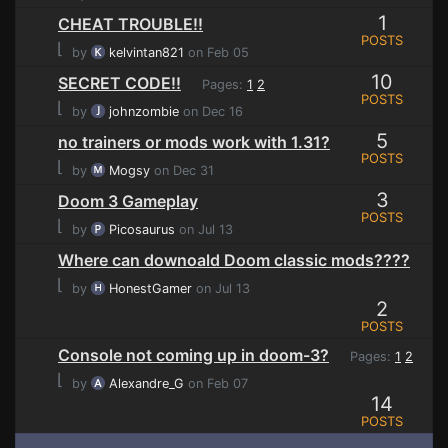
1
CHEAT TROUBLE!!
POSTS
⌊
by
kelvintan821
on Feb 05
10
SECRET CODE!!
Pages:
1
2
POSTS
⌊
by
johnzombie
on Dec 16
5
no trainers or mods work with 1.31?
POSTS
⌊
by
Mogsy
on Dec 31
3
Doom 3 Gameplay
POSTS
⌊
by
Picosaurus
on Jul 13
Where can downoald Doom classic mods????
⌊
by
HonestGamer
on Jul 13
2
POSTS
Console not coming up in doom-3?
Pages:
1
2
⌊
by
Alexandre_G
on Feb 07
14
POSTS