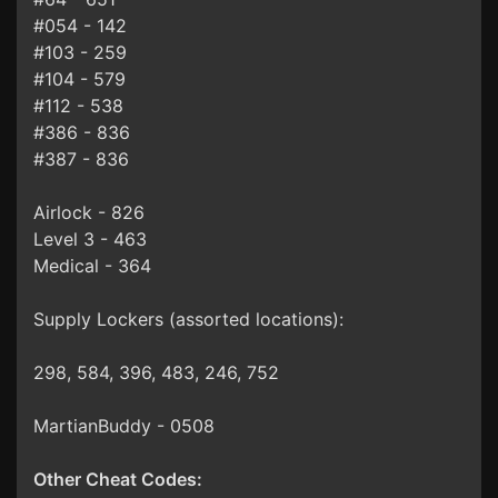
#054 - 142
#103 - 259
#104 - 579
#112 - 538
#386 - 836
#387 - 836
Airlock - 826
Level 3 - 463
Medical - 364
Supply Lockers (assorted locations):
298, 584, 396, 483, 246, 752
MartianBuddy - 0508
Other Cheat Codes: