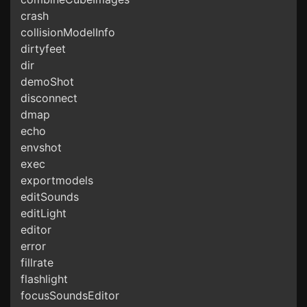
crash
collisionModelInfo
dirtyfeet
dir
demoShot
disconnect
dmap
echo
envshot
exec
exportmodels
editSounds
editLight
editor
error
fillrate
flashlight
focusSoundsEditor