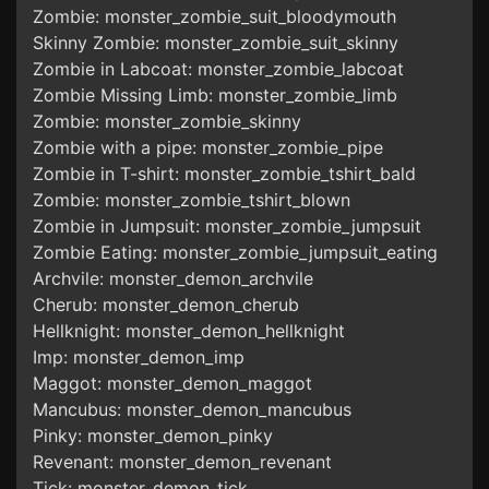
Zombie: monster_zombie_suit_bloodymouth
Skinny Zombie: monster_zombie_suit_skinny
Zombie in Labcoat: monster_zombie_labcoat
Zombie Missing Limb: monster_zombie_limb
Zombie: monster_zombie_skinny
Zombie with a pipe: monster_zombie_pipe
Zombie in T-shirt: monster_zombie_tshirt_bald
Zombie: monster_zombie_tshirt_blown
Zombie in Jumpsuit: monster_zombie_jumpsuit
Zombie Eating: monster_zombie_jumpsuit_eating
Archvile: monster_demon_archvile
Cherub: monster_demon_cherub
Hellknight: monster_demon_hellknight
Imp: monster_demon_imp
Maggot: monster_demon_maggot
Mancubus: monster_demon_mancubus
Pinky: monster_demon_pinky
Revenant: monster_demon_revenant
Tick: monster_demon_tick