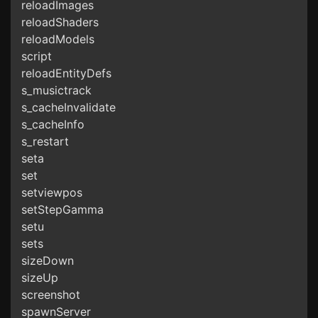
reloadImages
reloadShaders
reloadModels
script
reloadEntityDefs
s_musictrack
s_cacheInvalidate
s_cacheInfo
s_restart
seta
set
setviewpos
setStepGamma
setu
sets
sizeDown
sizeUp
screenshot
spawnServer