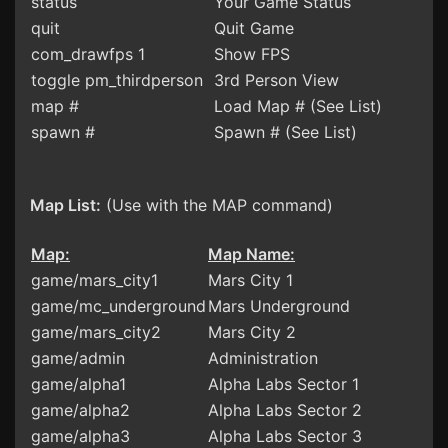
status
Your Game Status
quit
Quit Game
com_drawfps 1
Show FPS
toggle pm_thirdperson
3rd Person View
map #
Load Map # (See List)
spawn #
Spawn # (See List)
Map List:
(Use with the MAP command)
Map:
Map Name:
game/mars_city1
Mars City 1
game/mc_underground
Mars Underground
game/mars_city2
Mars City 2
game/admin
Administration
game/alpha1
Alpha Labs Sector 1
game/alpha2
Alpha Labs Sector 2
game/alpha3
Alpha Labs Sector 3