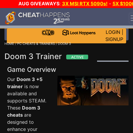
AUG GIVEAWAYS
:
3X MSI RTX 5090s!
-
5X $100
STEAM WALLET!
-
GOW E-DAY GAME-A-DAY!
WANT
EVEN MORE CH?
JOIN THE CLUB!
LOGIN
|
SIGNUP
HOME
/
PC CHEATS & TRAINERS
/ DOOM 3
Doom 3 Trainer
Game Overview
Our
Doom 3 +5
trainer
is now
available and
supports STEAM.
These
Doom 3
cheats
are
designed to
enhance your