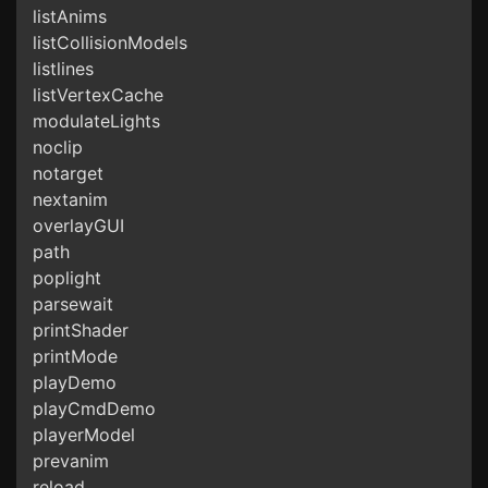
listAnims
listCollisionModels
listlines
listVertexCache
modulateLights
noclip
notarget
nextanim
overlayGUI
path
poplight
parsewait
printShader
printMode
playDemo
playCmdDemo
playerModel
prevanim
reload