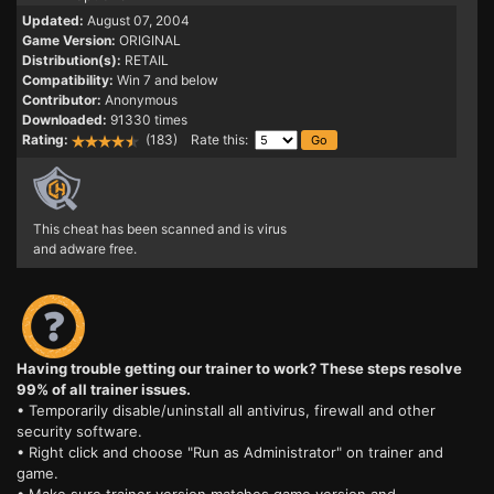
Updated:
August 07, 2004
Game Version:
ORIGINAL
Distribution(s):
RETAIL
Compatibility:
Win 7 and below
Contributor:
Anonymous
Downloaded:
91330 times
Rating:
(183) Rate this:
This cheat has been scanned and is virus
and adware free.
Having trouble getting our trainer to work? These steps resolve
99% of all trainer issues.
• Temporarily disable/uninstall all antivirus, firewall and other
security software.
• Right click and choose "Run as Administrator" on trainer and
game.