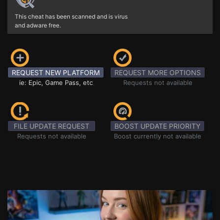
This cheat has been scanned and is virus
and adware free.
REQUEST NEW PLATFORM
REQUEST MORE OPTIONS
ie: Epic, Game Pass, etc
Requests not available
FILE UPDATE REQUEST
BOOST UPDATE PRIORITY
Requests not available
Boost currently not available