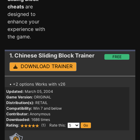
cheats
are
designed to
enhance your
experience with
the game.
1. Chinese Sliding Block
Trainer
FREE
DOWNLOAD TRAINER
• +2 options Works with v26
Updated:
March 05, 2004
Game Version:
ORIGINAL
Distribution(s):
RETAIL
Compatibility:
Win 7 and below
Contributor:
Anonymous
Downloaded:
1686 times
Rating:
(1) Rate this: