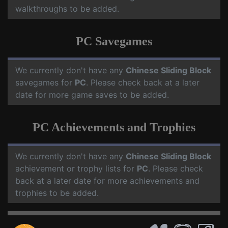
walkthroughs to be added.
PC Savegames
We currently don't have any
Chinese Sliding Block
savegames for
PC
. Please check back at a later
date for more game saves to be added.
PC Achievements and Trophies
We currently don't have any
Chinese Sliding Block
achievement or trophy lists for
PC
. Please check
back at a later date for more achievements and
trophies to be added.