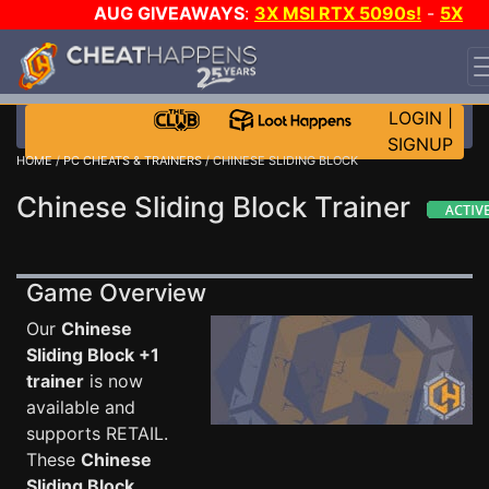
AUG GIVEAWAYS
:
3X MSI RTX 5090s!
-
5X
$1000 STEAM WALLET!
-
GOW E-DAY GAME-A-DAY!
WANT EVEN MORE CH?
JOIN THE CLUB!
LOGIN
|
SIGNUP
HOME
/
PC CHEATS & TRAINERS
/ CHINESE SLIDING BLOCK
Chinese Sliding Block Trainer
Game Overview
Our
Chinese
Sliding Block +1
trainer
is now
available and
supports RETAIL.
These
Chinese
Sliding Block