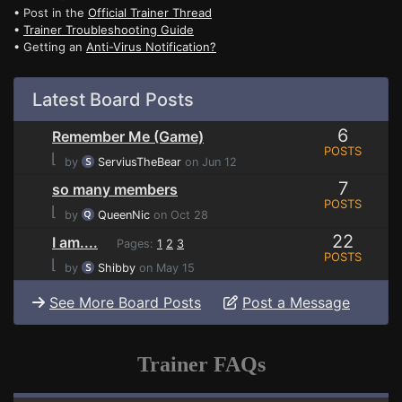
• Post in the
Official Trainer Thread
•
Trainer Troubleshooting Guide
• Getting an
Anti-Virus Notification?
Latest Board Posts
6
Remember Me (Game)
POSTS
⌊
by
ServiusTheBear
on Jun 12
7
so many members
POSTS
⌊
by
QueenNic
on Oct 28
22
I am....
Pages:
1
2
3
POSTS
⌊
by
Shibby
on May 15
See More Board Posts
Post a Message
Trainer FAQs