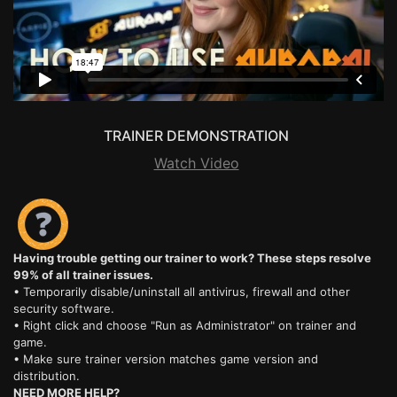
TRAINER DEMONSTRATION
Watch Video
Having trouble getting our trainer to work? These steps resolve
99% of all trainer issues.
• Temporarily disable/uninstall all antivirus, firewall and other
security software.
• Right click and choose "Run as Administrator" on trainer and
game.
• Make sure trainer version matches game version and
distribution.
NEED MORE HELP?