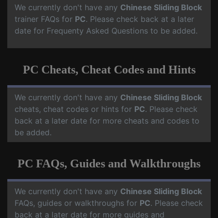
We currently don't have any
Chinese Sliding Block
trainer FAQs for
PC
. Please check back at a later
date for Frequenty Asked Questions to be added.
PC Cheats, Cheat Codes and Hints
We currently don't have any
Chinese Sliding Block
cheats, cheat codes or hints for
PC
. Please check
back at a later date for more cheats and codes to
be added.
PC FAQs, Guides and Walkthroughs
We currently don't have any
Chinese Sliding Block
FAQs, guides or walkthroughs for
PC
. Please check
back at a later date for more guides and