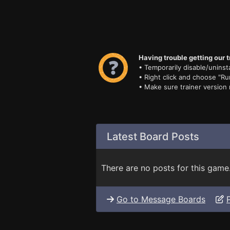
Having trouble getting our t
• Temporarily disable/uninsta
• Right click and choose "Ru
• Make sure trainer version
Latest Board Posts
There are no posts for this game
Go to Message Boards