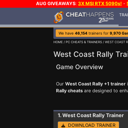
AUG GIVEAWAYS
:
3X MSI RTX 5090s!
-
TRA
We have
46,154
trainers for
9,970 Ga
HOME
/
PC CHEATS & TRAINERS
/ WEST COAST R
West Coast Rally Tra
Game Overview
Our
West Coast Rally +1 trainer
Rally cheats
are designed to enh
1. West Coast Rally
Trainer
DOWNLOAD TRAINER