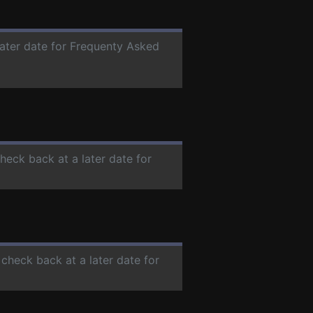
later date for Frequenty Asked
check back at a later date for
 check back at a later date for