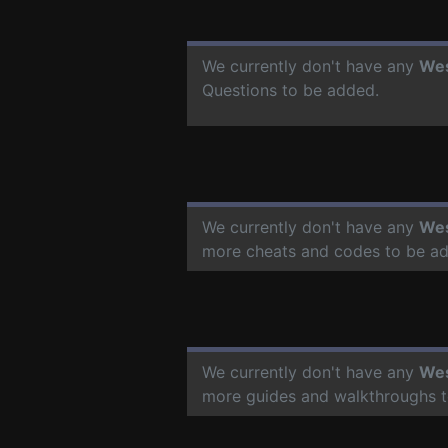
We currently don't have any
Wes
Questions to be added.
We currently don't have any
Wes
more cheats and codes to be a
We currently don't have any
Wes
more guides and walkthroughs t