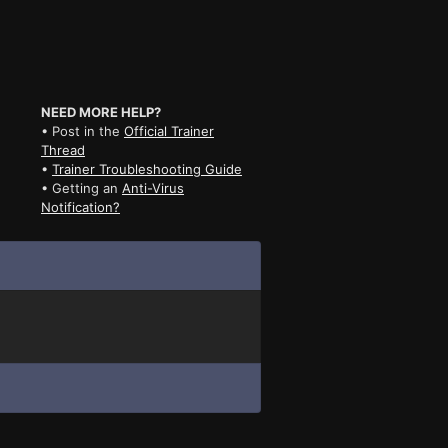
NEED MORE HELP?
• Post in the
Official Trainer
Thread
•
Trainer Troubleshooting Guide
• Getting an
Anti-Virus
Notification?