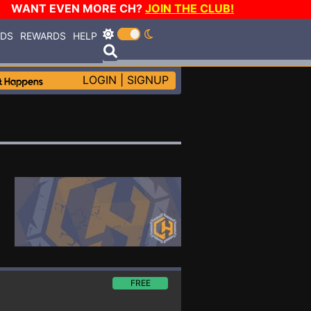
WANT EVEN MORE CH?
JOIN THE CLUB!
RDS
REWARDS
HELP
LOGIN
|
SIGNUP
FREE