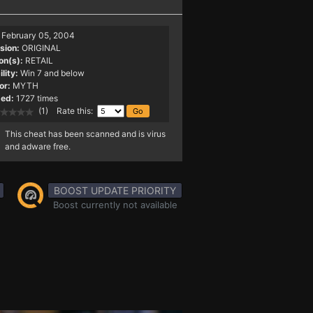
February 05, 2004
sion:
ORIGINAL
on(s):
RETAIL
lity:
Win 7 and below
or:
MYTH
ed:
1727 times
(1) Rate this:
This cheat has been scanned and is virus
and adware free.
BOOST UPDATE PRIORITY
Boost currently not available