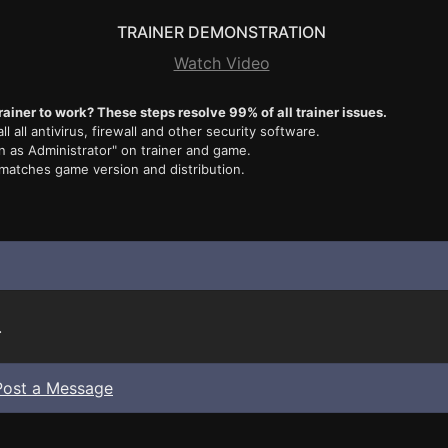
TRAINER DEMONSTRATION
Watch Video
rainer to work? These steps resolve 99% of all trainer issues.
ll all antivirus, firewall and other security software.
n as Administrator" on trainer and game.
 matches game version and distribution.
.
Post a Message