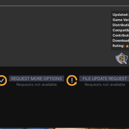
Updated:
Game Ver
Distributi
Compatibi
Contribut
Download
Rating:
REQUEST MORE OPTIONS
FILE UPDATE REQUEST
Requests not available
Requests not available