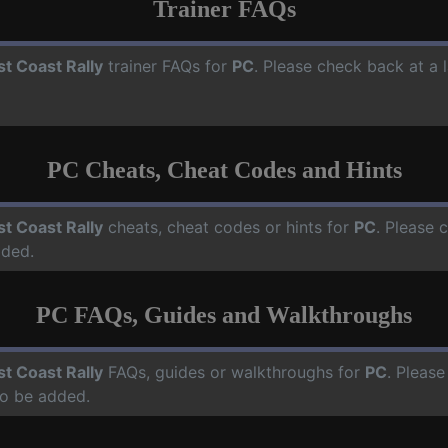
Trainer FAQs
t Coast Rally
trainer FAQs for
PC
. Please check back at a 
PC Cheats, Cheat Codes and Hints
t Coast Rally
cheats, cheat codes or hints for
PC
. Please 
dded.
PC FAQs, Guides and Walkthroughs
t Coast Rally
FAQs, guides or walkthroughs for
PC
. Please
o be added.