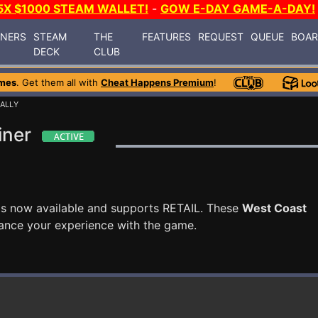
5X $1000 STEAM WALLET!
-
GOW E-DAY GAME-A-DAY!
INERS
STEAM
THE
FEATURES
REQUEST
QUEUE
BOA
DECK
CLUB
mes
. Get them all with
Cheat Happens Premium
!
ALLY
iner
is now available and supports RETAIL. These
West Coast
ance your experience with the game.