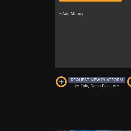
• Add Money
REQUEST NEW PLATFORM
ie: Epic, Game Pass, etc