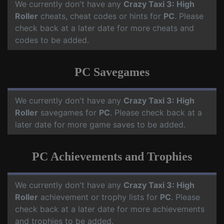
We currently don't have any
Crazy Taxi 3: High
Roller
cheats, cheat codes or hints for
PC
. Please
check back at a later date for more cheats and
codes to be added.
PC Savegames
We currently don't have any
Crazy Taxi 3: High
Roller
savegames for
PC
. Please check back at a
later date for more game saves to be added.
PC Achievements and Trophies
We currently don't have any
Crazy Taxi 3: High
Roller
achievement or trophy lists for
PC
. Please
check back at a later date for more achievements
and trophies to be added.