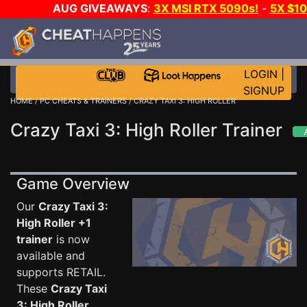
AUG GIVEAWAYS
:
3X MSI RTX 5090s!
-
5X $1
STEAM WALLET!
-
GOW E-DAY GAME-A-DAY!
WA
EVEN MORE CH?
JOIN THE CLUB!
LOGIN
|
SIGNUP
HOME
/
PC CHEATS & TRAINERS
/ CRAZY TAXI 3: HIGH ROLLER
Crazy Taxi 3: High Roller Trainer
Game Overview
Our
Crazy Taxi 3:
High Roller +1
trainer
is now
available and
supports RETAIL.
These
Crazy Taxi
3: High Roller