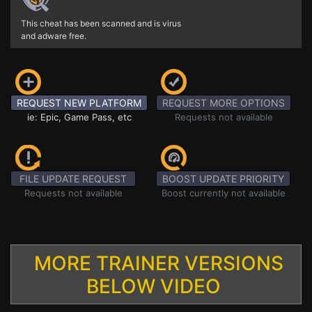
This cheat has been scanned and is virus
and adware free.
REQUEST NEW PLATFORM
REQUEST MORE OPTIONS
ie: Epic, Game Pass, etc
Requests not available
FILE UPDATE REQUEST
BOOST UPDATE PRIORITY
Requests not available
Boost currently not available
MORE TRAINER VERSIONS
BELOW VIDEO