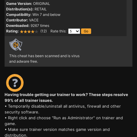
Game Version:
ORIGINAL
Distribution(s):
RETAIL
Compatibility:
Win 7 and below
Contributor:
VACE
Downloaded:
9267 times
Rating:
(12) Rate this:
This cheat has been scanned and is virus
and adware free.
Having trouble getting our trainer to work? These steps resolve
99% of all trainer issues.
• Temporarily disable/uninstall all antivirus, firewall and other
security software.
• Right click and choose "Run as Administrator" on trainer and
game.
• Make sure trainer version matches game version and
distribution.