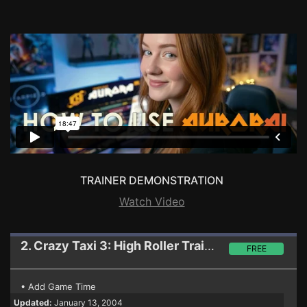
TRAINER DEMONSTRATION
Watch Video
2. Crazy Taxi 3: High Roller
Trainer
FREE
• Add Game Time
Updated:
January 13, 2004