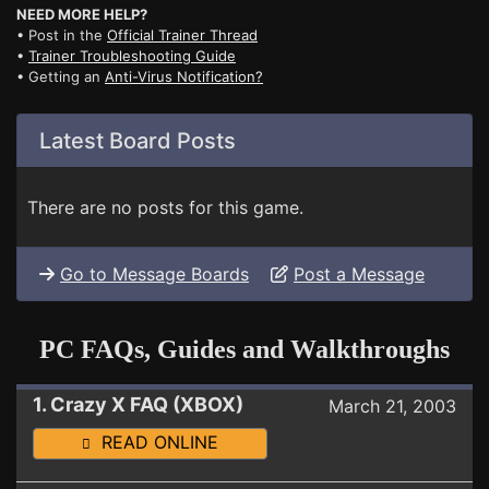
NEED MORE HELP?
• Post in the
Official Trainer Thread
•
Trainer Troubleshooting Guide
• Getting an
Anti-Virus Notification?
Latest Board Posts
There are no posts for this game.
Go to Message Boards
Post a Message
PC FAQs, Guides and Walkthroughs
1. Crazy X FAQ (XBOX)
March 21, 2003
READ ONLINE