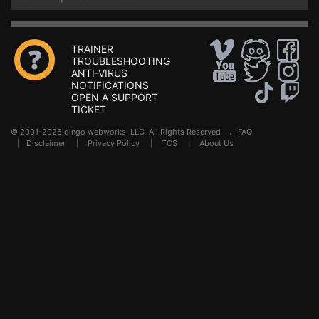
TRAINER
TROUBLESHOOTING
ANTI-VIRUS
NOTIFICATIONS
OPEN A SUPPORT
TICKET
© 2001-2026 dingo webworks, LLC All Rights Reserved .
FAQ
|
Disclaimer
|
Privacy Policy
|
TOS
|
About Us