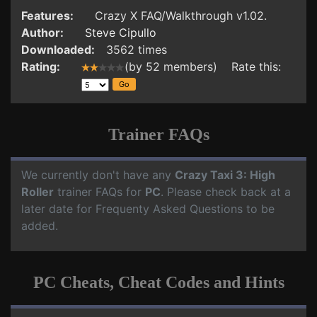
Features:
Crazy X FAQ/Walkthrough v1.02.
Author:
Steve Cipullo
Downloaded:
3562 times
Rating:
(by 52 members) Rate this:
Trainer FAQs
We currently don't have any
Crazy Taxi 3: High
Roller
trainer FAQs for
PC
. Please check back at a
later date for Frequenty Asked Questions to be
added.
PC Cheats, Cheat Codes and Hints