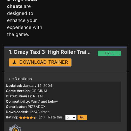
cheats
are
designed to
enhance your
experience with
the game.
1. Crazy Taxi 3: High Roller
Trainer
FREE
DOWNLOAD TRAINER
• +3 options
Updated:
January 14, 2004
Game Version:
ORIGINAL
Distribution(s):
RETAIL
Compatibility:
Win 7 and below
Contributor:
PiZZADOX
Downloaded:
12243 times
Rating:
(21) Rate this: