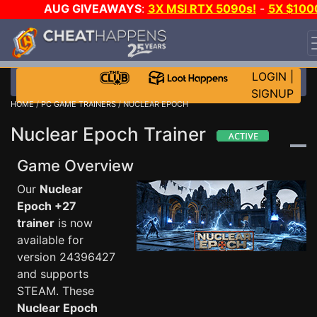
AUG GIVEAWAYS
:
3X MSI RTX 5090s!
-
5X $100
STEAM WALLET!
-
GOW E-DAY GAME-A-DAY!
WANT
EVEN MORE CH?
JOIN THE CLUB!
LOGIN
|
SIGNUP
HOME
/
PC GAME TRAINERS
/ NUCLEAR EPOCH
Nuclear Epoch Trainer
Game Overview
Our
Nuclear
Epoch +27
trainer
is now
available for
version 24396427
and supports
STEAM. These
Nuclear Epoch