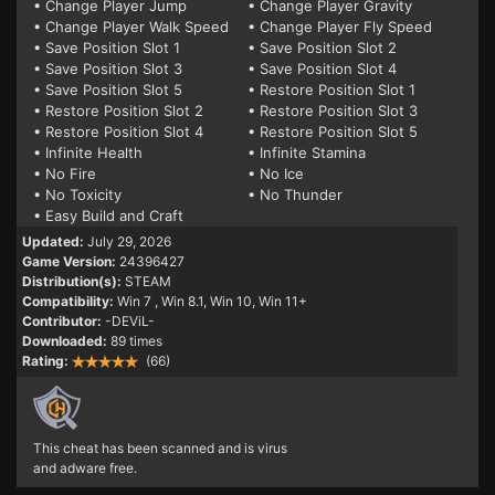
• Change Player Jump
• Change Player Gravity
• Change Player Walk Speed
• Change Player Fly Speed
• Save Position Slot 1
• Save Position Slot 2
• Save Position Slot 3
• Save Position Slot 4
• Save Position Slot 5
• Restore Position Slot 1
• Restore Position Slot 2
• Restore Position Slot 3
• Restore Position Slot 4
• Restore Position Slot 5
• Infinite Health
• Infinite Stamina
• No Fire
• No Ice
• No Toxicity
• No Thunder
• Easy Build and Craft
Updated:
July 29, 2026
Game Version:
24396427
Distribution(s):
STEAM
Compatibility:
Win 7
, Win 8.1, Win 10, Win 11+
Contributor:
-DEViL-
Downloaded:
89 times
Rating:
(66)
This cheat has been scanned and is virus
and adware free.