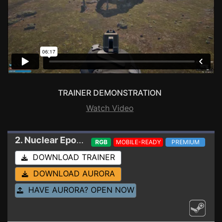
TRAINER DEMONSTRATION
Watch Video
2. Nuclear Epoch
Trainer 24107323
RGB
MOBILE-READY
PREMIUM
DOWNLOAD TRAINER
DOWNLOAD AURORA
HAVE AURORA? OPEN NOW