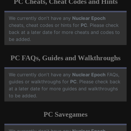
PC Cheats, Cheat Codes and Hints
We currently don't have any
Nuclear Epoch
cheats, cheat codes or hints for
PC
. Please check
back at a later date for more cheats and codes to
be added.
PC FAQs, Guides and Walkthroughs
We currently don't have any
Nuclear Epoch
FAQs,
guides or walkthroughs for
PC
. Please check back
at a later date for more guides and walkthroughs
to be added.
PC Savegames