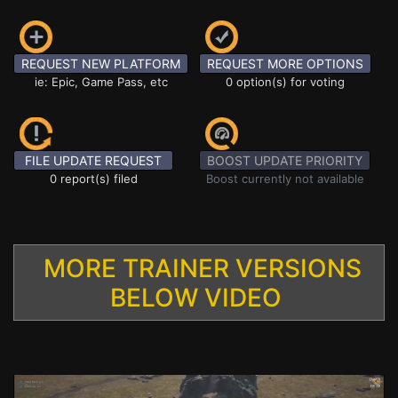
REQUEST NEW PLATFORM
REQUEST MORE OPTIONS
ie: Epic, Game Pass, etc
0 option(s) for voting
FILE UPDATE REQUEST
BOOST UPDATE PRIORITY
0 report(s) filed
Boost currently not available
MORE TRAINER VERSIONS
BELOW VIDEO