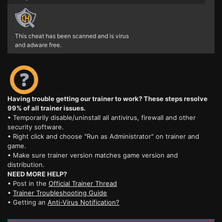
This cheat has been scanned and is virus
and adware free.
Having trouble getting our trainer to work? These steps resolve
99% of all trainer issues.
• Temporarily disable/uninstall all antivirus, firewall and other
security software.
• Right click and choose "Run as Administrator" on trainer and
game.
• Make sure trainer version matches game version and
distribution.
NEED MORE HELP?
• Post in the
Official Trainer Thread
•
Trainer Troubleshooting Guide
• Getting an
Anti-Virus Notification?