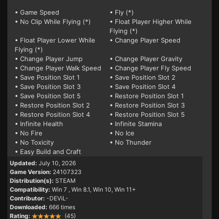
• Game Speed
• Fly (*)
• No Clip While Flying (*)
• Float Player Higher While
Flying (*)
• Float Player Lower While
• Change Player Speed
Flying (*)
• Change Player Jump
• Change Player Gravity
• Change Player Walk Speed
• Change Player Fly Speed
• Save Position Slot 1
• Save Position Slot 2
• Save Position Slot 3
• Save Position Slot 4
• Save Position Slot 5
• Restore Position Slot 1
• Restore Position Slot 2
• Restore Position Slot 3
• Restore Position Slot 4
• Restore Position Slot 5
• Infinite Health
• Infinite Stamina
• No Fire
• No Ice
• No Toxicity
• No Thunder
• Easy Build and Craft
Updated:
July 10, 2026
Game Version:
24107323
Distribution(s):
STEAM
Compatibility:
Win 7
, Win 8.1, Win 10, Win 11+
Contributor:
-DEViL-
Downloaded:
666 times
Rating:
(45)