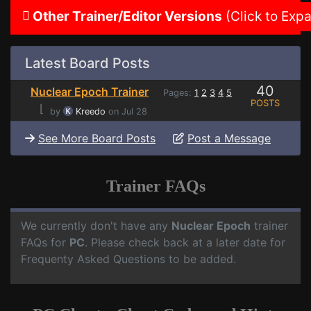
Other Trainer/Editor Versions
(Click to Exp
Latest Board Posts
40
Nuclear Epoch Trainer
Pages:
1
2
3
4
5
POSTS
⌊
by
Kreedo
on Jul 28
See More Board Posts
Post a Message
Trainer FAQs
We currently don't have any
Nuclear Epoch
trainer
FAQs for
PC
. Please check back at a later date for
Frequenty Asked Questions to be added.