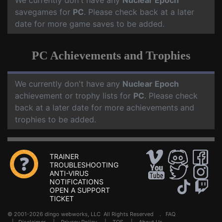
We currently don't have any
Nuclear Epoch
savegames for
PC
. Please check back at a later
date for more game saves to be added.
PC Achievements and Trophies
We currently don't have any
Nuclear Epoch
achievement or trophy lists for
PC
. Please check
back at a later date for more achievements and
trophies to be added.
TRAINER
TROUBLESHOOTING
ANTI-VIRUS
NOTIFICATIONS
OPEN A SUPPORT
TICKET
© 2001-2026 dingo webworks, LLC All Rights Reserved .
FAQ