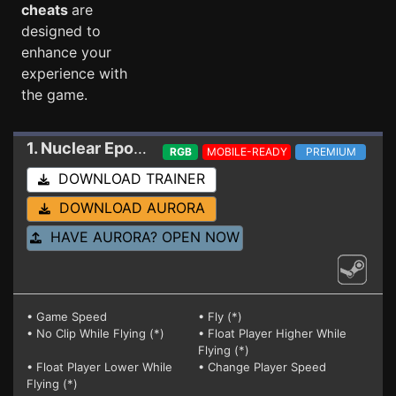
cheats
are
designed to
enhance your
experience with
the game.
1. Nuclear Epoch
Trainer 24396427
RGB
MOBILE-READY
PREMIUM
DOWNLOAD TRAINER
DOWNLOAD AURORA
HAVE AURORA? OPEN NOW
• Game Speed
• Fly (*)
• No Clip While Flying (*)
• Float Player Higher While
Flying (*)
• Float Player Lower While
• Change Player Speed
Flying (*)