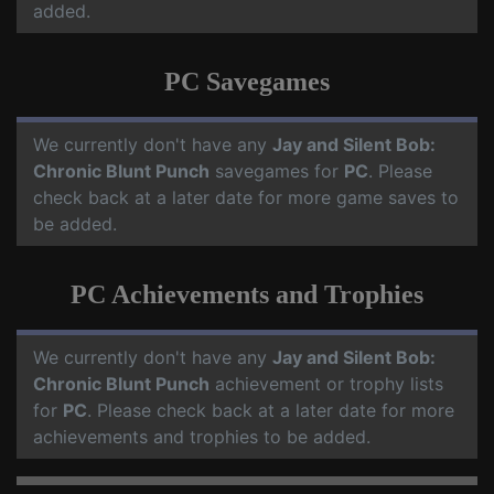
added.
PC Savegames
We currently don't have any
Jay and Silent Bob:
Chronic Blunt Punch
savegames for
PC
. Please
check back at a later date for more game saves to
be added.
PC Achievements and Trophies
We currently don't have any
Jay and Silent Bob:
Chronic Blunt Punch
achievement or trophy lists
for
PC
. Please check back at a later date for more
achievements and trophies to be added.