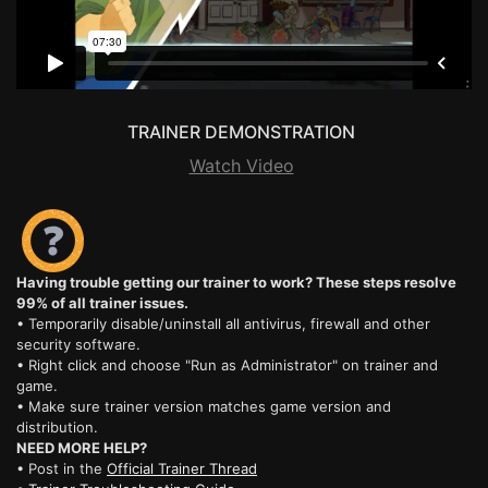
TRAINER DEMONSTRATION
Watch Video
Having trouble getting our trainer to work? These steps resolve
99% of all trainer issues.
• Temporarily disable/uninstall all antivirus, firewall and other
security software.
• Right click and choose "Run as Administrator" on trainer and
game.
• Make sure trainer version matches game version and
distribution.
NEED MORE HELP?
• Post in the
Official Trainer Thread