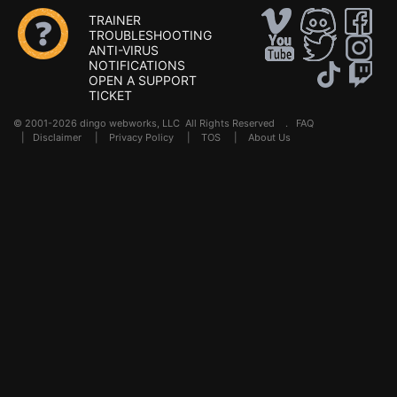
TRAINER
TROUBLESHOOTING
ANTI-VIRUS
NOTIFICATIONS
OPEN A SUPPORT
TICKET
© 2001-2026 dingo webworks, LLC All Rights Reserved .
FAQ
|
Disclaimer
|
Privacy Policy
|
TOS
|
About Us