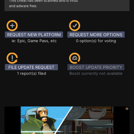
This cheat has been scanned and is virus
and adware free.
REQUEST NEW PLATFORM
REQUEST MORE OPTIONS
ie: Epic, Game Pass, etc
0 option(s) for voting
FILE UPDATE REQUEST
BOOST UPDATE PRIORITY
1 report(s) filed
Boost currently not available