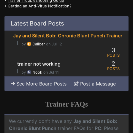
•
Trainer Troubleshooting Guide
• Getting an
Anti-Virus Notification?
Latest Board Posts
Jay and Silent Bob: Chronic Blunt Punch Trainer
⌊
by
Caliber
on Jul 12
3
POSTS
2
trainer not working
POSTS
⌊
by
Nook
on Jul 11
See More Board Posts
Post a Message
Trainer FAQs
We currently don't have any
Jay and Silent Bob:
Chronic Blunt Punch
trainer FAQs for
PC
. Please