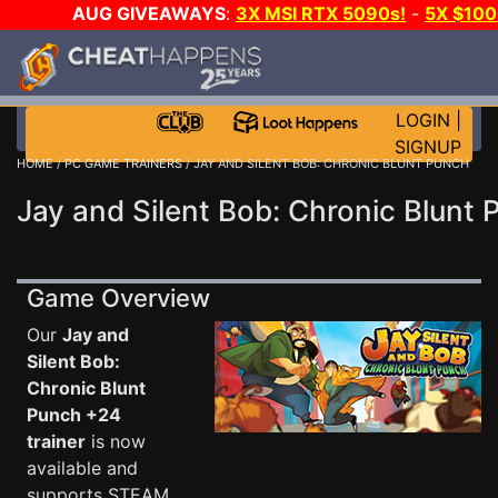
AUG GIVEAWAYS
:
3X MSI RTX 5090s!
-
5X $10
DAY GAME-A-DAY!
WANT EVEN MORE CH
LOGIN
|
SIGNUP
HOME
/
PC GAME TRAINERS
/ JAY AND SILENT BOB: CHRONIC BLUNT PUNCH
Jay and Silent Bob: Chronic Blunt 
Game Overview
Our
Jay and
Silent Bob:
Chronic Blunt
Punch +24
trainer
is now
available and
supports STEAM.