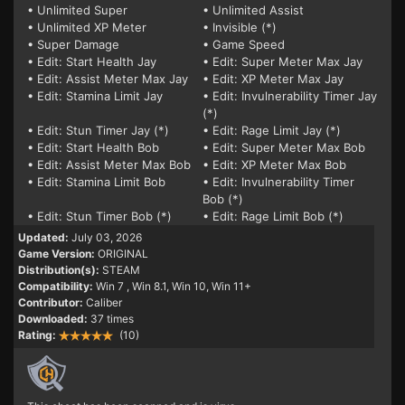
• Unlimited Super
• Unlimited Assist
• Unlimited XP Meter
• Invisible (*)
• Super Damage
• Game Speed
• Edit: Start Health Jay
• Edit: Super Meter Max Jay
• Edit: Assist Meter Max Jay
• Edit: XP Meter Max Jay
• Edit: Stamina Limit Jay
• Edit: Invulnerability Timer Jay
(*)
• Edit: Stun Timer Jay (*)
• Edit: Rage Limit Jay (*)
• Edit: Start Health Bob
• Edit: Super Meter Max Bob
• Edit: Assist Meter Max Bob
• Edit: XP Meter Max Bob
• Edit: Stamina Limit Bob
• Edit: Invulnerability Timer
Bob (*)
• Edit: Stun Timer Bob (*)
• Edit: Rage Limit Bob (*)
Updated:
July 03, 2026
Game Version:
ORIGINAL
Distribution(s):
STEAM
Compatibility:
Win 7
, Win 8.1, Win 10, Win 11+
Contributor:
Caliber
Downloaded:
37 times
Rating:
(10)