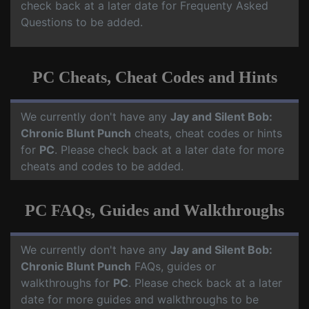
check back at a later date for Frequenty Asked
Questions to be added.
PC Cheats, Cheat Codes and Hints
We currently don't have any
Jay and Silent Bob:
Chronic Blunt Punch
cheats, cheat codes or hints
for
PC
. Please check back at a later date for more
cheats and codes to be added.
PC FAQs, Guides and Walkthroughs
We currently don't have any
Jay and Silent Bob:
Chronic Blunt Punch
FAQs, guides or
walkthroughs for
PC
. Please check back at a later
date for more guides and walkthroughs to be