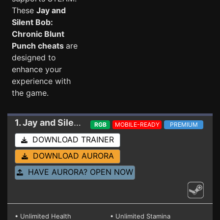
These
Jay and
Silent Bob:
Chronic Blunt
Punch cheats
are
designed to
enhance your
experience with
the game.
1. Jay and Silent Bob: Chronic Blunt Punch
Train
RGB
MOBILE-READY
PREMIUM
DOWNLOAD TRAINER
DOWNLOAD AURORA
HAVE AURORA? OPEN NOW
• Unlimited Health
• Unlimited Stamina