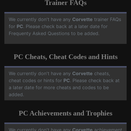
Trainer FAQs
We currently don't have any
Corvette
trainer FAQs
for
PC
. Please check back at a later date for
Frequenty Asked Questions to be added.
PC Cheats, Cheat Codes and Hints
We currently don't have any
Corvette
cheats,
cheat codes or hints for
PC
. Please check back at
a later date for more cheats and codes to be
added.
PC Achievements and Trophies
We currently don't have any
Corvette
achievement