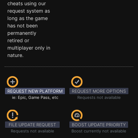
cheats using our
request system as
long as the game
has not been
permanently
retired or
multiplayer only in
nature.
REQUEST NEW PLATFORM
REQUEST MORE OPTIONS
ie: Epic, Game Pass, etc
Requests not available
FILE UPDATE REQUEST
BOOST UPDATE PRIORITY
Requests not available
Boost currently not available