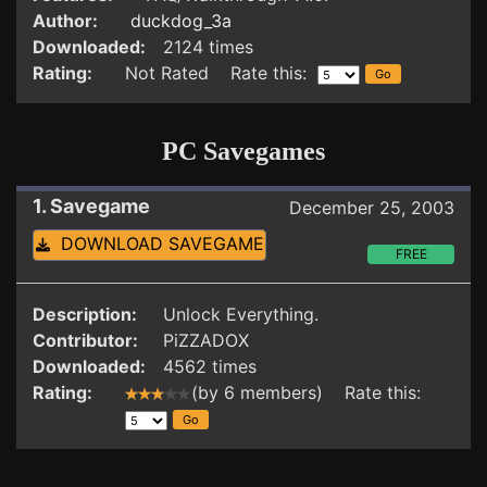
Author:
duckdog_3a
Downloaded:
2124 times
Rating:
Not Rated Rate this:
PC Savegames
1. Savegame
December 25, 2003
DOWNLOAD SAVEGAME
FREE
Description:
Unlock Everything.
Contributor:
PiZZADOX
Downloaded:
4562 times
Rating:
(by 6 members) Rate this: