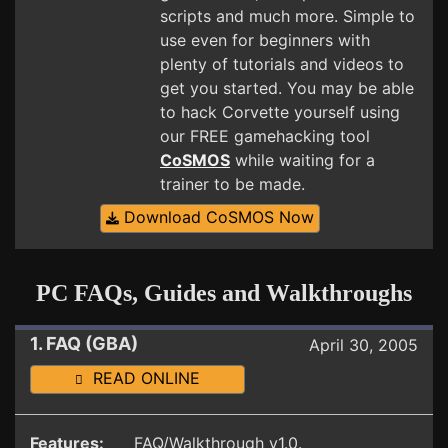
scripts and much more. Simple to
use even for beginners with
plenty of tutorials and videos to
get you started. You may be able
to hack Corvette yourself using
our FREE gamehacking tool
CoSMOS
while waiting for a
trainer to be made.
Download CoSMOS Now
PC FAQs, Guides and Walkthroughs
1. FAQ (GBA)
April 30, 2005
READ ONLINE
Features:
FAQ/Walkthrough v1.0.