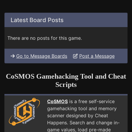
Latest Board Posts
There are no posts for this game.
Go to Message Boards
Post a Message
CoSMOS Gamehacking Tool and Cheat
Scripts
CoSMOS
is a free self-service
gamehacking tool and memory
scanner designed by Cheat
Happens. Search and change in-
game values, load pre-made