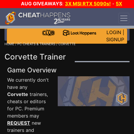
AUG GIVEAWAYS
:
3X MSI RTX 5090s!
-
5X
$1000 STEAM WALLET!
-
GOW E-DAY GAME-A-
DAY!
WANT EVEN MORE CH?
JOIN THE CLUB!
LOGIN
|
SIGNUP
HOME
/
PC CHEATS & TRAINERS
/ CORVETTE
Corvette Trainer
Game Overview
We currently don't
have any
Corvette
trainers,
cheats or editors
for PC. Premium
members may
REQUEST
new
trainers and