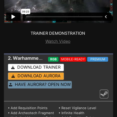
TRAINER DEMONSTRATION
Watch Video
2. Warhammer 40,000: Mechanicus II
Trainer V2
RGB
MOBILE-READY
PREMIUM
DOWNLOAD TRAINER
DOWNLOAD AURORA
HAVE AURORA? OPEN NOW
• Add Requisition Points
• Reset Vigilance Level
• Add Archeotech Fragment
• Infinite Health