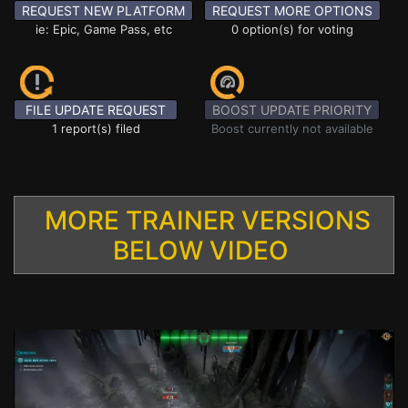
REQUEST NEW PLATFORM
REQUEST MORE OPTIONS
ie: Epic, Game Pass, etc
0 option(s) for voting
FILE UPDATE REQUEST
BOOST UPDATE PRIORITY
1 report(s) filed
Boost currently not available
MORE TRAINER VERSIONS
BELOW VIDEO