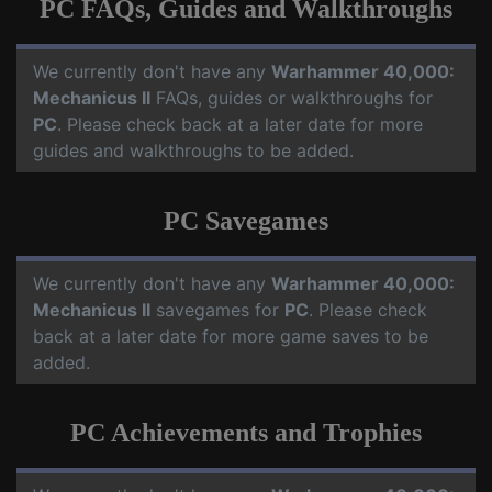
PC FAQs, Guides and Walkthroughs
We currently don't have any
Warhammer 40,000:
Mechanicus II
FAQs, guides or walkthroughs for
PC
. Please check back at a later date for more
guides and walkthroughs to be added.
PC Savegames
We currently don't have any
Warhammer 40,000:
Mechanicus II
savegames for
PC
. Please check
back at a later date for more game saves to be
added.
PC Achievements and Trophies