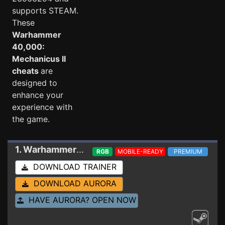
supports STEAM.
These
Warhammer
40,000:
Mechanicus II
cheats
are
designed to
enhance your
experience with
the game.
1. Warhammer 40,000: Mechanicus II
Trainer 2
RGB
MOBILE-READY
PREMIUM
DOWNLOAD TRAINER
DOWNLOAD AURORA
HAVE AURORA? OPEN NOW