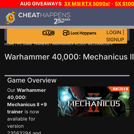
AUG GIVEAWAYS
:
3X MSI RTX 5090s!
-
5X $10
GOW E-DAY GAME-A-DAY!
WANT EVEN MORE CH
LOGIN
|
SIGNUP
HOME
/
PC GAME TRAINERS
/ WARHAMMER 40,000: MECHANICUS II
Warhammer 40,000: Mechanicus II
Game Overview
Our
Warhammer
40,000:
Mechanicus II +9
trainer
is now
available for
version
23563294 and