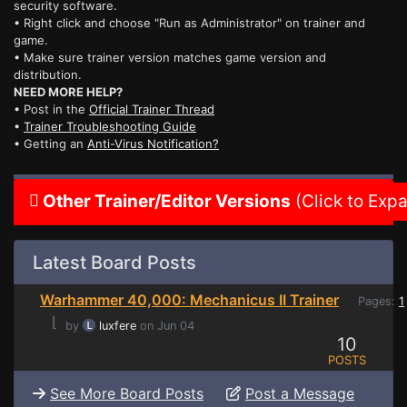
security software.
• Right click and choose "Run as Administrator" on trainer and
game.
• Make sure trainer version matches game version and
distribution.
NEED MORE HELP?
• Post in the
Official Trainer Thread
•
Trainer Troubleshooting Guide
• Getting an
Anti-Virus Notification?
Other Trainer/Editor Versions
(Click to Exp
Latest Board Posts
Warhammer 40,000: Mechanicus II Trainer
Pages:
1
⌊
by
luxfere
on Jun 04
10
POSTS
See More Board Posts
Post a Message