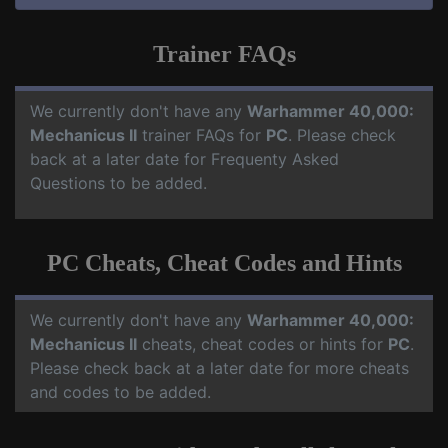
Trainer FAQs
We currently don't have any
Warhammer 40,000:
Mechanicus II
trainer FAQs for
PC
. Please check
back at a later date for Frequenty Asked
Questions to be added.
PC Cheats, Cheat Codes and Hints
We currently don't have any
Warhammer 40,000:
Mechanicus II
cheats, cheat codes or hints for
PC
.
Please check back at a later date for more cheats
and codes to be added.