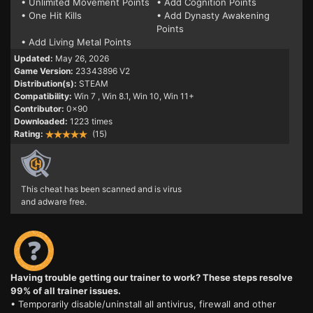
• Unlimited Movement Points
• Add Cognition Points
• One Hit Kills
• Add Dynasty Awakening
Points
• Add Living Metal Points
Updated:
May 26, 2026
Game Version:
23343896 V2
Distribution(s):
STEAM
Compatibility:
Win 7
, Win 8.1, Win 10, Win 11+
Contributor:
0x90
Downloaded:
1223 times
Rating:
(15)
This cheat has been scanned and is virus
and adware free.
Having trouble getting our trainer to work? These steps resolve
99% of all trainer issues.
• Temporarily disable/uninstall all antivirus, firewall and other