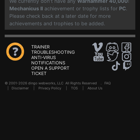
We currently don't have any
Warhammer 40,000:
Mechanicus II
achievement or trophy lists for
PC
.
Please check back at a later date for more
achievements and trophies to be added.
TRAINER
TROUBLESHOOTING
ANTI-VIRUS
NOTIFICATIONS
OPEN A SUPPORT
TICKET
© 2001-2026 dingo webworks, LLC All Rights Reserved .
FAQ
|
Disclaimer
|
Privacy Policy
|
TOS
|
About Us