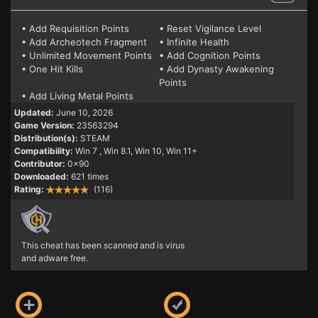
• Add Requisition Points
• Reset Vigilance Level
• Add Archeotech Fragment
• Infinite Health
• Unlimited Movement Points
• Add Cognition Points
• One Hit Kills
• Add Dynasty Awakening
Points
• Add Living Metal Points
Updated:
June 10, 2026
Game Version:
23563294
Distribution(s):
STEAM
Compatibility:
Win 7
, Win 8.1, Win 10, Win 11+
Contributor:
0x90
Downloaded:
621 times
Rating:
(116)
This cheat has been scanned and is virus
and adware free.