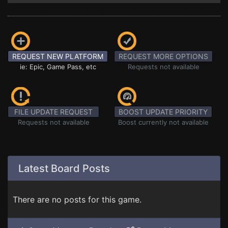
REQUEST NEW PLATFORM
REQUEST MORE OPTIONS
ie: Epic, Game Pass, etc
Requests not available
FILE UPDATE REQUEST
BOOST UPDATE PRIORITY
Requests not available
Boost currently not available
Latest Board Posts
There are no posts for this game.