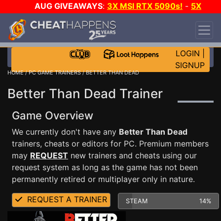
AUG GIVEAWAYS
:
3X MSI RTX 5090s!
-
5X
$1000 STEAM WALLET!
-
GOW E-DAY GAME-A-
DAY!
WANT EVEN MORE CH?
JOIN THE CLUB!
LOGIN
|
SIGNUP
HOME
/
PC GAME TRAINERS
/ BETTER THAN DEAD
Better Than Dead Trainer
Game Overview
We currently don't have any
Better Than Dead
trainers, cheats or editors for PC. Premium members
may
REQUEST
new trainers and cheats using our
request system as long as the game has not been
permanently retired or multiplayer only in nature.
REQUEST A TRAINER
STEAM
14%