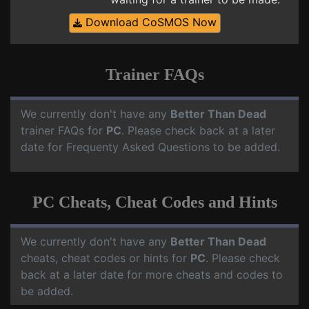
Download CoSMOS Now
Trainer FAQs
We currently don't have any
Better Than Dead
trainer FAQs for
PC
. Please check back at a later
date for Frequenty Asked Questions to be added.
PC Cheats, Cheat Codes and Hints
We currently don't have any
Better Than Dead
cheats, cheat codes or hints for
PC
. Please check
back at a later date for more cheats and codes to
be added.