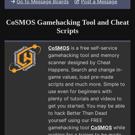
Go to Message Boards
Post a Message
CoSMOS Gamehacking Tool and Cheat
Scripts
CoSMOS
is a free self-service
gamehacking tool and memory
scanner designed by Cheat
Happens. Search and change in-
game values, load pre-made
scripts and much more. Simple to
use even for beginners with
plenty of tutorials and videos to
get you started. You may be able
to hack Better Than Dead
yourself using our FREE
gamehacking tool
CoSMOS
while
waiting for a trainer to be made.