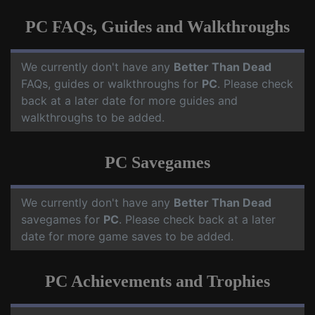
PC FAQs, Guides and Walkthroughs
We currently don't have any
Better Than Dead
FAQs, guides or walkthroughs for
PC
. Please check
back at a later date for more guides and
walkthroughs to be added.
PC Savegames
We currently don't have any
Better Than Dead
savegames for
PC
. Please check back at a later
date for more game saves to be added.
PC Achievements and Trophies