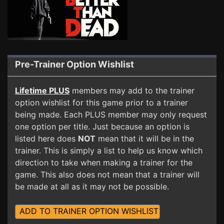
Pre-Trainer Option Wishlist
Lifetime PLUS
members may add to the trainer
option wishlist for this game prior to a trainer
being made. Each PLUS member may only request
one option per title. Just because an option is
listed here does
NOT
mean that it will be in the
trainer. This is simply a list to help us know which
direction to take when making a trainer for the
game. This also does not mean that a trainer will
be made at all as it may not be possible.
ADD TO TRAINER OPTION WISHLIST