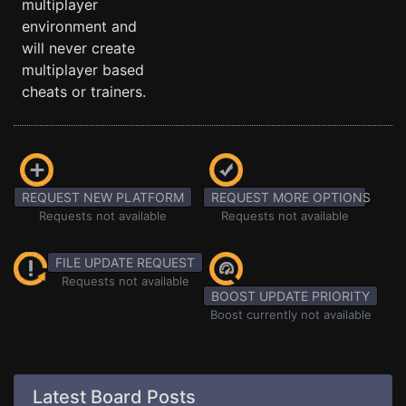
multiplayer
environment and
will never create
multiplayer based
cheats or trainers.
REQUEST NEW PLATFORM
REQUEST MORE OPTIONS
Requests not available
Requests not available
FILE UPDATE REQUEST
Requests not available
BOOST UPDATE PRIORITY
Boost currently not available
Latest Board Posts