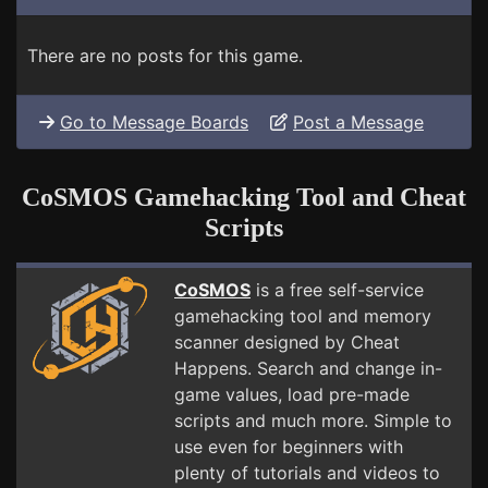
There are no posts for this game.
Go to Message Boards
Post a Message
CoSMOS Gamehacking Tool and Cheat
Scripts
CoSMOS
is a free self-service
gamehacking tool and memory
scanner designed by Cheat
Happens. Search and change in-
game values, load pre-made
scripts and much more. Simple to
use even for beginners with
plenty of tutorials and videos to