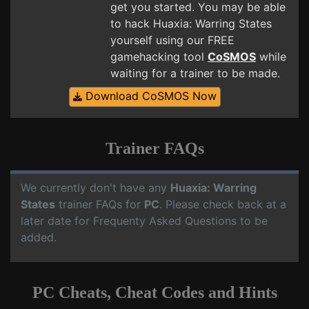
get you started. You may be able
to hack Huaxia: Warring States
yourself using our FREE
gamehacking tool
CoSMOS
while
waiting for a trainer to be made.
Download CoSMOS Now
Trainer FAQs
We currently don't have any
Huaxia: Warring
States
trainer FAQs for
PC
. Please check back at a
later date for Frequenty Asked Questions to be
added.
PC Cheats, Cheat Codes and Hints