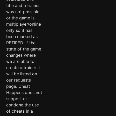
title and a trainer
was not possible
or the game is
multiplayer/online
only so it has
been marked as
RETIRED. If the
state of the game
changes where
we are able to
create a trainer it
will be listed on
our requests
page. Cheat
Happens does not
support or
condone the use
of cheats in a