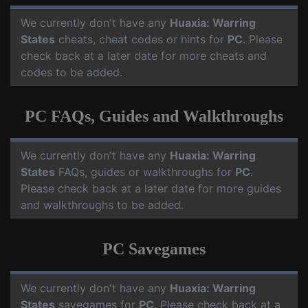
We currently don't have any
Huaxia: Warring
States
cheats, cheat codes or hints for
PC
. Please
check back at a later date for more cheats and
codes to be added.
PC FAQs, Guides and Walkthroughs
We currently don't have any
Huaxia: Warring
States
FAQs, guides or walkthroughs for
PC
.
Please check back at a later date for more guides
and walkthroughs to be added.
PC Savegames
We currently don't have any
Huaxia: Warring
States
savegames for
PC
. Please check back at a