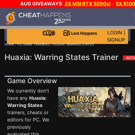
AUG GIVEAWAYS
:
3X MSI RTX 5090s!
-
5X $10
STEAM WALLET!
-
GOW E-DAY GAME-A-DAY!
WAN
EVEN MORE CH?
JOIN THE CLUB!
LOGIN
|
SIGNUP
HOME
/
PC GAME TRAINERS
/ HUAXIA: WARRING STATES
Huaxia: Warring States Trainer
Game Overview
We currently don't
have any
Huaxia:
Warring States
trainers, cheats or
editors for PC. We
previously
evaluated this