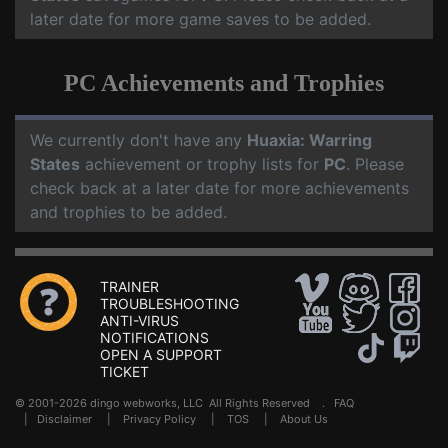
later date for more game saves to be added.
PC Achievements and Trophies
We currently don't have any
Huaxia: Warring
States
achievement or trophy lists for
PC
. Please
check back at a later date for more achievements
and trophies to be added.
TRAINER
TROUBLESHOOTING
ANTI-VIRUS
NOTIFICATIONS
OPEN A SUPPORT
TICKET
© 2001-2026 dingo webworks, LLC All Rights Reserved .
FAQ
|
Disclaimer
|
Privacy Policy
|
TOS
|
About Us