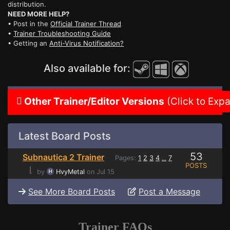
distribution.
NEED MORE HELP?
• Post in the
Official Trainer Thread
•
Trainer Troubleshooting Guide
• Getting an
Anti-Virus Notification?
Also available for:
Other Trainer/Editor Versions
(Click to Exp
Latest Board Posts
53
Subnautica 2 Trainer
Pages:
1
2
3
4
7
...
POSTS
⌊
by
HvyMetal
on Jul 15
See More Board Posts
Post a Message
Trainer FAQs