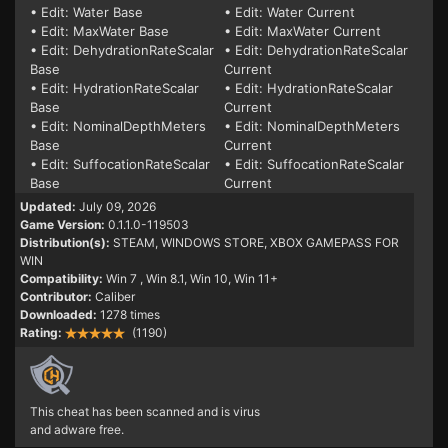
• Edit: Water Base
• Edit: Water Current
• Edit: MaxWater Base
• Edit: MaxWater Current
• Edit: DehydrationRateScalar
• Edit: DehydrationRateScalar
Base
Current
• Edit: HydrationRateScalar
• Edit: HydrationRateScalar
Base
Current
• Edit: NominalDepthMeters
• Edit: NominalDepthMeters
Base
Current
• Edit: SuffocationRateScalar
• Edit: SuffocationRateScalar
Base
Current
Updated:
July 09, 2026
Game Version:
0.1.1.0-119503
Distribution(s):
STEAM, WINDOWS STORE, XBOX GAMEPASS FOR
WIN
Compatibility:
Win 7
, Win 8.1, Win 10, Win 11+
Contributor:
Caliber
Downloaded:
1278 times
Rating:
(1190)
This cheat has been scanned and is virus
and adware free.