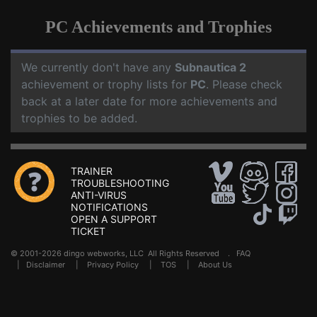
PC Achievements and Trophies
We currently don't have any
Subnautica 2
achievement or trophy lists for
PC
. Please check
back at a later date for more achievements and
trophies to be added.
TRAINER
TROUBLESHOOTING
ANTI-VIRUS
NOTIFICATIONS
OPEN A SUPPORT
TICKET
© 2001-2026 dingo webworks, LLC All Rights Reserved .
FAQ
|
Disclaimer
|
Privacy Policy
|
TOS
|
About Us