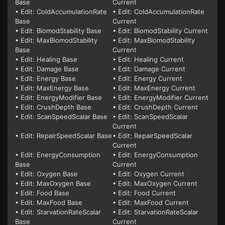
Base
Current
• Edit: ColdAccumulationRate
• Edit: ColdAccumulationRate
Base
Current
• Edit: BiomodStability Base
• Edit: BiomodStability Current
• Edit: MaxBiomodStability
• Edit: MaxBiomodStability
Base
Current
• Edit: Healing Base
• Edit: Healing Current
• Edit: Damage Base
• Edit: Damage Current
• Edit: Energy Base
• Edit: Energy Current
• Edit: MaxEnergy Base
• Edit: MaxEnergy Current
• Edit: EnergyModifier Base
• Edit: EnergyModifier Current
• Edit: CrushDepth Base
• Edit: CrushDepth Current
• Edit: ScanSpeedScalar Base
• Edit: ScanSpeedScalar
Current
• Edit: RepairSpeedScalar Base
• Edit: RepairSpeedScalar
Current
• Edit: EnergyConsumption
• Edit: EnergyConsumption
Base
Current
• Edit: Oxygen Base
• Edit: Oxygen Current
• Edit: MaxOxygen Base
• Edit: MaxOxygen Current
• Edit: Food Base
• Edit: Food Current
• Edit: MaxFood Base
• Edit: MaxFood Current
• Edit: StarvationRateScalar
• Edit: StarvationRateScalar
Base
Current