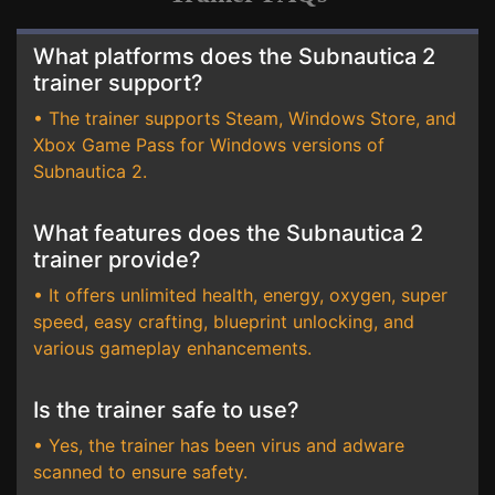
What platforms does the Subnautica 2
trainer support?
• The trainer supports Steam, Windows Store, and
Xbox Game Pass for Windows versions of
Subnautica 2.
What features does the Subnautica 2
trainer provide?
• It offers unlimited health, energy, oxygen, super
speed, easy crafting, blueprint unlocking, and
various gameplay enhancements.
Is the trainer safe to use?
• Yes, the trainer has been virus and adware
scanned to ensure safety.