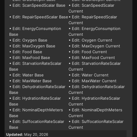
• Edit: ScanSpeedScalar Base
• Edit: ScanSpeedScalar
Current
• Edit: RepairSpeedScalar Base
• Edit: RepairSpeedScalar
Current
• Edit: EnergyConsumption
• Edit: EnergyConsumption
Base
Current
• Edit: Oxygen Base
• Edit: Oxygen Current
• Edit: MaxOxygen Base
• Edit: MaxOxygen Current
• Edit: Food Base
• Edit: Food Current
• Edit: MaxFood Base
• Edit: MaxFood Current
• Edit: StarvationRateScalar
• Edit: StarvationRateScalar
Base
Current
• Edit: Water Base
• Edit: Water Current
• Edit: MaxWater Base
• Edit: MaxWater Current
• Edit: DehydrationRateScalar
• Edit: DehydrationRateScalar
Base
Current
• Edit: HydrationRateScalar
• Edit: HydrationRateScalar
Base
Current
• Edit: NominalDepthMeters
• Edit: NominalDepthMeters
Base
Current
• Edit: SuffocationRateScalar
• Edit: SuffocationRateScalar
Base
Current
Updated:
May 20, 2026