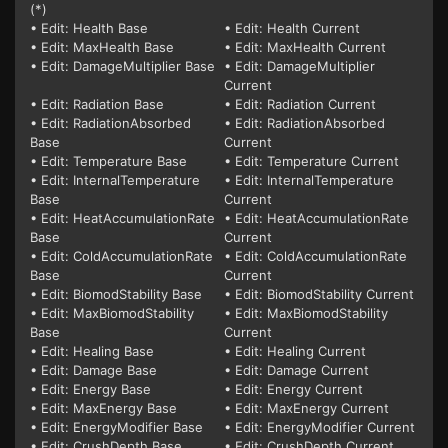
(*)
• Edit: Health Base
• Edit: Health Current
• Edit: MaxHealth Base
• Edit: MaxHealth Current
• Edit: DamageMultiplier Base
• Edit: DamageMultiplier
Current
• Edit: Radiation Base
• Edit: Radiation Current
• Edit: RadiationAbsorbed
• Edit: RadiationAbsorbed
Base
Current
• Edit: Temperature Base
• Edit: Temperature Current
• Edit: InternalTemperature
• Edit: InternalTemperature
Base
Current
• Edit: HeatAccumulationRate
• Edit: HeatAccumulationRate
Base
Current
• Edit: ColdAccumulationRate
• Edit: ColdAccumulationRate
Base
Current
• Edit: BiomodStability Base
• Edit: BiomodStability Current
• Edit: MaxBiomodStability
• Edit: MaxBiomodStability
Base
Current
• Edit: Healing Base
• Edit: Healing Current
• Edit: Damage Base
• Edit: Damage Current
• Edit: Energy Base
• Edit: Energy Current
• Edit: MaxEnergy Base
• Edit: MaxEnergy Current
• Edit: EnergyModifier Base
• Edit: EnergyModifier Current
• Edit: CrushDepth Base
• Edit: CrushDepth Current