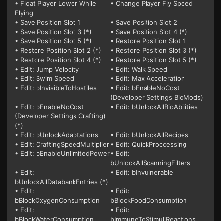
• Float Player Lower While
• Change Player Fly Speed
Flying
• Save Position Slot 1
• Save Position Slot 2
• Save Position Slot 3 (*)
• Save Position Slot 4 (*)
• Save Position Slot 5 (*)
• Restore Position Slot 1
• Restore Position Slot 2 (*)
• Restore Position Slot 3 (*)
• Restore Position Slot 4 (*)
• Restore Position Slot 5 (*)
• Edit: Jump Velocity
• Edit: Walk Speed
• Edit: Swim Speed
• Edit: Max Acceleration
• Edit: bInvisibleToHostiles
• Edit: bEnableNoCost
(Developer Settings BioMods)
• Edit: bEnableNoCost
• Edit: bUnlockAllBioAbilities
(Developer Settings Crafting)
(*)
• Edit: bUnlockAdaptations
• Edit: bUnlockAllRecipes
• Edit: CraftingSpeedMultiplier
• Edit: QuickProccessing
• Edit: bEnableUnlimitedPower
• Edit:
bUnlockAllScanningFilters
• Edit:
• Edit: bInvulnerable
bUnlockAllDatabankEntries (*)
• Edit:
• Edit:
bBlockOxygenConsumption
bBlockFoodConsumption
• Edit:
• Edit:
bBlockWaterConsumption
bImmuneToStimuliReactions