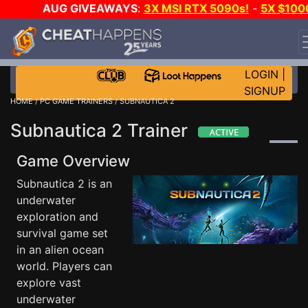
AUG GIVEAWAYS
:
3X MSI RTX 5090s!
-
5X $100
STEAM WALLET!
-
GOW E-DAY GAME-A-DAY!
WANT
EVEN MORE CH?
JOIN THE CLUB!
LOGIN
|
SIGNUP
HOME
/
PC GAME TRAINERS
/ SUBNAUTICA 2
Subnautica 2 Trainer
Game Overview
Subnautica 2 is an
underwater
exploration and
survival game set
in an alien ocean
world. Players can
explore vast
underwater