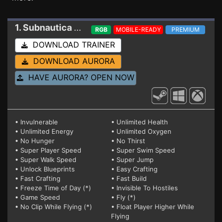
1. Subnautica 2
Trainer 0.1.1.0-119503
RGB
MOBILE-READY
PREMIUM
DOWNLOAD TRAINER
DOWNLOAD AURORA
HAVE AURORA? OPEN NOW
• Invulnerable
• Unlimited Health
• Unlimited Energy
• Unlimited Oxygen
• No Hunger
• No Thirst
• Super Player Speed
• Super Swim Speed
• Super Walk Speed
• Super Jump
• Unlock Blueprints
• Easy Crafting
• Fast Crafting
• Fast Build
• Freeze Time of Day (*)
• Invisible To Hostiles
• Game Speed
• Fly (*)
• No Clip While Flying (*)
• Float Player Higher While
Flying