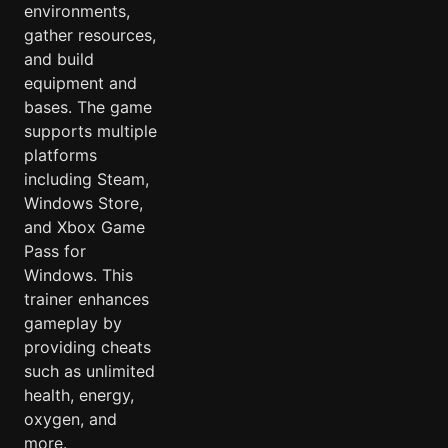
environments,
gather resources,
and build
equipment and
bases. The game
supports multiple
platforms
including Steam,
Windows Store,
and Xbox Game
Pass for
Windows. This
trainer enhances
gameplay by
providing cheats
such as unlimited
health, energy,
oxygen, and
more.