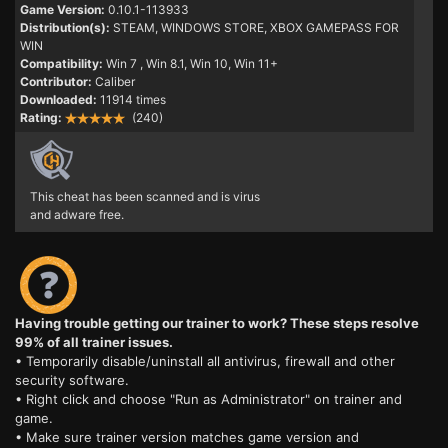
Game Version:
0.10.1-113933
Distribution(s):
STEAM, WINDOWS STORE, XBOX GAMEPASS FOR
WIN
Compatibility:
Win 7
, Win 8.1, Win 10, Win 11+
Contributor:
Caliber
Downloaded:
11914 times
Rating:
(240)
This cheat has been scanned and is virus
and adware free.
Having trouble getting our trainer to work? These steps resolve
99% of all trainer issues.
• Temporarily disable/uninstall all antivirus, firewall and other
security software.
• Right click and choose "Run as Administrator" on trainer and
game.
• Make sure trainer version matches game version and