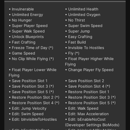
• Invulnerable
• Unlimited Health
• Unlimited Energy
• Unlimited Oxygen
• No Hunger
• No Thirst
• Super Player Speed
• Super Swim Speed
• Super Walk Speed
• Super Jump
• Unlock Blueprints
• Easy Crafting
• Fast Crafting
• Fast Build
• Freeze Time of Day (*)
• Invisible To Hostiles
• Game Speed
• Fly (*)
• No Clip While Flying (*)
• Float Player Higher While
Flying
• Float Player Lower While
• Change Player Fly Speed
Flying
• Save Position Slot 1
• Save Position Slot 2
• Save Position Slot 3 (*)
• Save Position Slot 4 (*)
• Save Position Slot 5 (*)
• Restore Position Slot 1
• Restore Position Slot 2 (*)
• Restore Position Slot 3 (*)
• Restore Position Slot 4 (*)
• Restore Position Slot 5 (*)
• Edit: Jump Velocity
• Edit: Walk Speed
• Edit: Swim Speed
• Edit: Max Acceleration
• Edit: bInvisibleToHostiles
• Edit: bEnableNoCost
(Developer Settings BioMods)