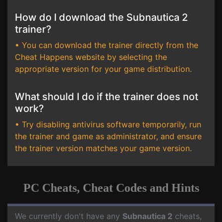
How do I download the Subnautica 2
trainer?
• You can download the trainer directly from the
Cheat Happens website by selecting the
appropriate version for your game distribution.
What should I do if the trainer does not
work?
• Try disabling antivirus software temporarily, run
the trainer and game as administrator, and ensure
the trainer version matches your game version.
PC Cheats, Cheat Codes and Hints
We currently don't have any
Subnautica 2
cheats,