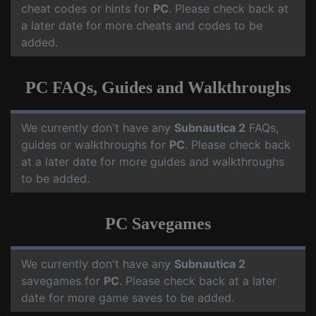
cheat codes or hints for
PC
. Please check back at
a later date for more cheats and codes to be
added.
PC FAQs, Guides and Walkthroughs
We currently don't have any
Subnautica 2
FAQs,
guides or walkthroughs for
PC
. Please check back
at a later date for more guides and walkthroughs
to be added.
PC Savegames
We currently don't have any
Subnautica 2
savegames for
PC
. Please check back at a later
date for more game saves to be added.