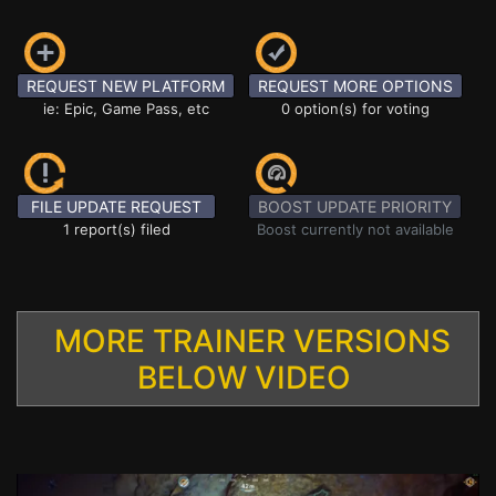
REQUEST NEW PLATFORM
REQUEST MORE OPTIONS
ie: Epic, Game Pass, etc
0 option(s) for voting
FILE UPDATE REQUEST
BOOST UPDATE PRIORITY
1 report(s) filed
Boost currently not available
MORE TRAINER VERSIONS
BELOW VIDEO