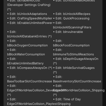
• Edit: bEnableNoCost
• Edit: bUnlockAllBioAbilities
(Developer Settings Crafting)
(*)
• Edit: bUnlockAdaptations
• Edit: bUnlockAllRecipes
• Edit: CraftingSpeedMultiplier
• Edit: QuickProccessing
• Edit: bEnableUnlimitedPower
• Edit:
bUnlockAllScanningFilters
• Edit:
• Edit: bInvulnerable
bUnlockAllDatabankEntries (*)
• Edit:
• Edit:
bBlockOxygenConsumption
bBlockFoodConsumption
• Edit:
• Edit:
bBlockWaterConsumption
bImmuneToStimuliReactions
• Edit:
• Edit: bDepthGuageAlwaysOn
bEnableUnlimitedBattery
(*)
• Edit: bCompassAlwaysOn (*)
• Edit: bHideSurvivalGuages
(*)
• Edit:
• Edit:
BaseToolbarSlotCountIncrease
BaseInventorySlotCountIncrease
• Edit:
• Edit:
EdgeOfWorldHasCollision_Development
EdgeOfWorldHasCollision_Shipping
(*)
(*)
• Edit:
• Edit: Time of Day
EdgeOfWorldHasCollision_PlaytestShipping