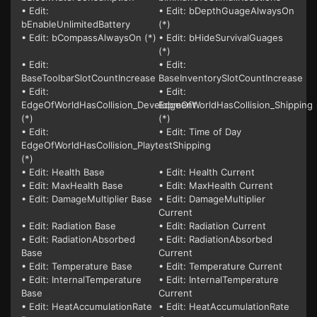
• Edit:
• Edit: bDepthGuageAlwaysOn
bEnableUnlimitedBattery
(*)
• Edit: bCompassAlwaysOn (*)
• Edit: bHideSurvivalGuages
(*)
• Edit:
• Edit:
BaseToolbarSlotCountIncrease
BaseInventorySlotCountIncrease
• Edit:
• Edit:
EdgeOfWorldHasCollision_Development
EdgeOfWorldHasCollision_Shipping
(*)
(*)
• Edit:
• Edit: Time of Day
EdgeOfWorldHasCollision_PlaytestShipping
(*)
• Edit: Health Base
• Edit: Health Current
• Edit: MaxHealth Base
• Edit: MaxHealth Current
• Edit: DamageMultiplier Base
• Edit: DamageMultiplier
Current
• Edit: Radiation Base
• Edit: Radiation Current
• Edit: RadiationAbsorbed
• Edit: RadiationAbsorbed
Base
Current
• Edit: Temperature Base
• Edit: Temperature Current
• Edit: InternalTemperature
• Edit: InternalTemperature
Base
Current
• Edit: HeatAccumulationRate
• Edit: HeatAccumulationRate