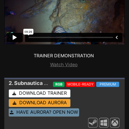
TRAINER DEMONSTRATION
Watch Video
2. Subnautica 2
Trainer 0.10.1-113933
RGB
MOBILE-READY
PREMIUM
DOWNLOAD TRAINER
DOWNLOAD AURORA
HAVE AURORA? OPEN NOW